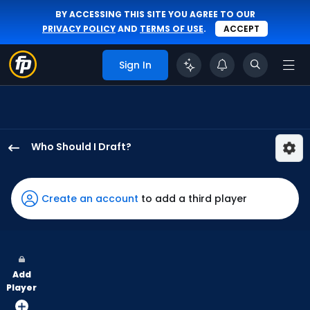
BY ACCESSING THIS SITE YOU AGREE TO OUR
PRIVACY POLICY
AND
TERMS OF USE
.
ACCEPT
Sign In
Who Should I Draft?
Max
Clark
has
Create an account
to add a third player
75
percent
of
the
Add
vote
Player
from