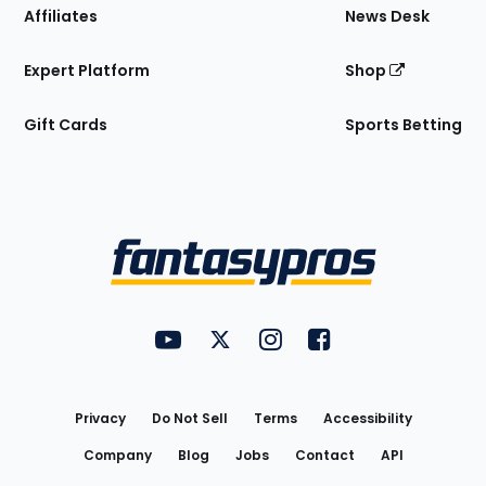
Affiliates
News Desk
Expert Platform
Shop
Gift Cards
Sports Betting
Bottom
Menu
FantasyPros on YouTube
FantasyPros on Twitter
FantasyPros on Instagram
FantasyPros on Face
Utility
Links
Privacy
Do Not Sell
Terms
Accessibility
Company
Blog
Jobs
Contact
API