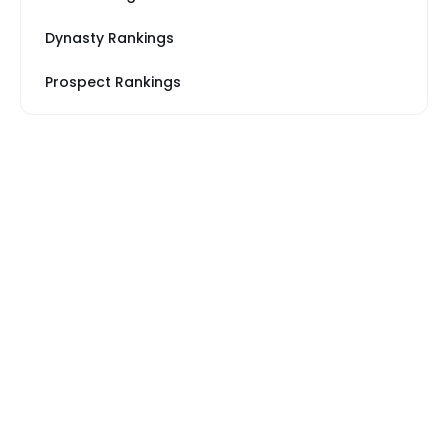
Dynasty Rankings
Prospect Rankings