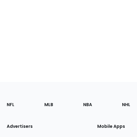
Footer
Sections
NFL
MLB
NBA
NHL
of
the
Site
Advertisers
Mobile Apps