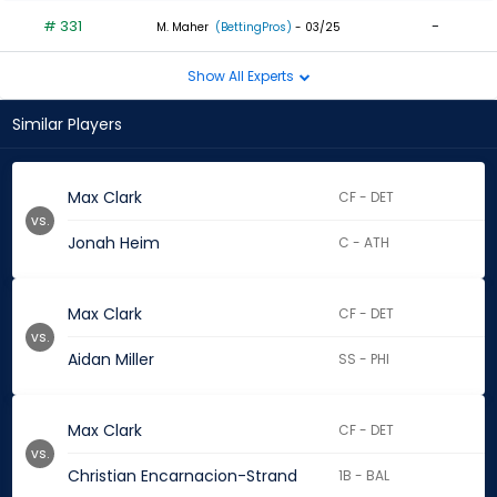
# 331
-
M. Maher
(BettingPros)
- 03/25
Show All Experts
Similar Players
Max Clark
CF - DET
vs.
Jonah Heim
C - ATH
Max Clark
CF - DET
vs.
Aidan Miller
SS - PHI
Max Clark
CF - DET
vs.
Christian Encarnacion-Strand
1B - BAL