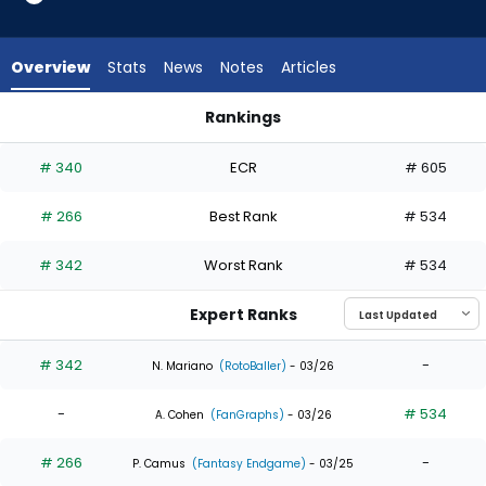
3
of
4
Overview
Stats
News
Notes
Articles
experts.
Chas
Rankings
McCormick
Chas McCormick or Max Clark | Who Should I Draft? | Fantas
has
# 340
ECR
# 605
25
percent
# 266
Best Rank
# 534
of
the
# 342
Worst Rank
# 534
vote
from
Expert Ranks
1
of
# 342
-
N. Mariano
(RotoBaller)
- 03/26
4
-
# 534
experts
A. Cohen
(FanGraphs)
- 03/26
# 266
-
P. Camus
(Fantasy Endgame)
- 03/25