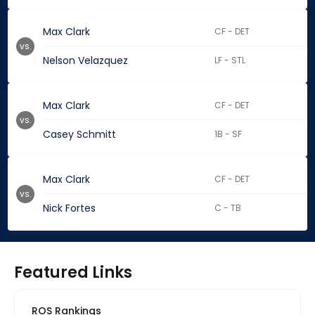
Max Clark
CF - DET
vs.
Nelson Velazquez
LF - STL
Max Clark
CF - DET
vs.
Casey Schmitt
1B - SF
Max Clark
CF - DET
vs.
Nick Fortes
C - TB
Featured Links
ROS Rankings