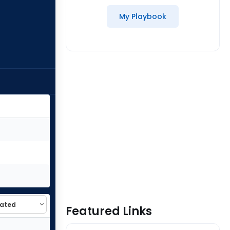
My Playbook
Featured Links