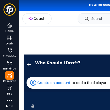
BY ACCESSIN
Coach
Search
Home
Draft
Playbook
Who Should I Draft?
Christopher
Rankings
Morel
has
Research
Create an account
to add a third player
100
percent
DFS
of
the
More
vote