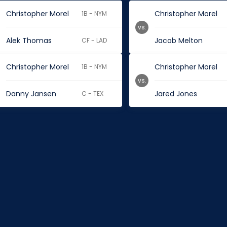
Christopher Morel
Christopher Morel
1B - NYM
vs.
Alek Thomas
Jacob Melton
CF - LAD
Christopher Morel
Christopher Morel
1B - NYM
vs.
Danny Jansen
Jared Jones
C - TEX