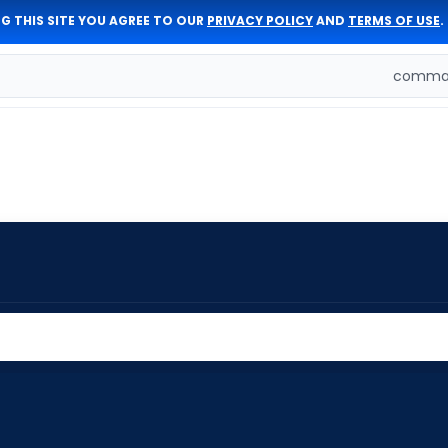
G THIS SITE YOU AGREE TO OUR
PRIVACY POLICY
AND
TERMS OF USE
.
comman