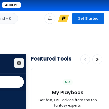
ACCEPT
d + K
Get Started
Featured Tools
MLB
My Playbook
Get fast, FREE advice from the top
fantasy experts.