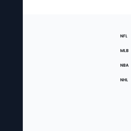
Footer
Sec
NFL
of
the
MLB
Site
NBA
NHL
Bottom
Menu