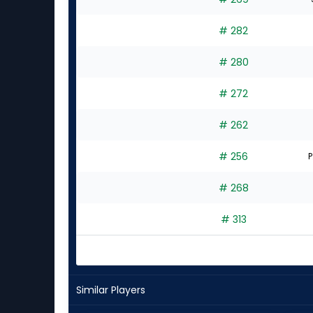
# 282
# 280
# 272
# 262
# 256
P
# 268
# 313
Similar Players