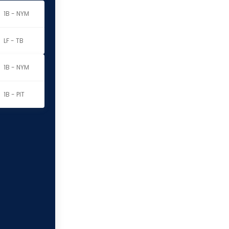
1B - NYM
LF - TB
1B - NYM
1B - PIT