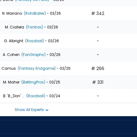
# 342
N. Mariano
(RotoBaller)
- 03/26
-
M. Ciallela
(Fantrax)
- 03/26
-
G. Albright
(Razzball)
- 03/26
-
A. Cohen
(FanGraphs)
- 03/26
# 266
. Camus
(Fantasy Endgame)
- 03/25
# 331
M. Maher
(BettingPros)
- 03/25
-
B. 'B_Don' ...
(Razzball)
- 03/24
Show All Experts