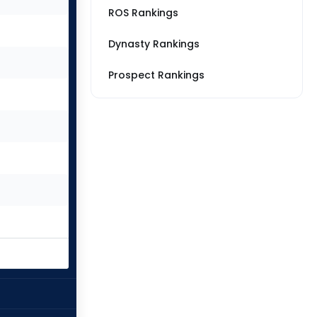
ROS Rankings
Dynasty Rankings
Prospect Rankings