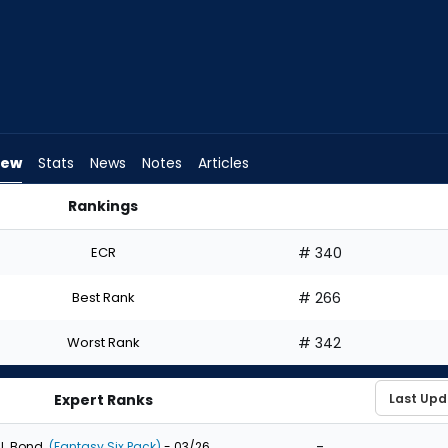
iew
Stats
News
Notes
Articles
Rankings
Draft? | FantasyPros
ECR
# 340
Best Rank
# 266
Worst Rank
# 342
Expert Ranks
-
J. Bond
(Fantasy Six Pack)
- 03/26