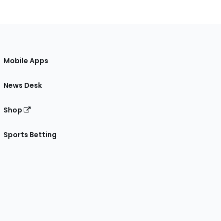
Mobile Apps
News Desk
Shop
Sports Betting