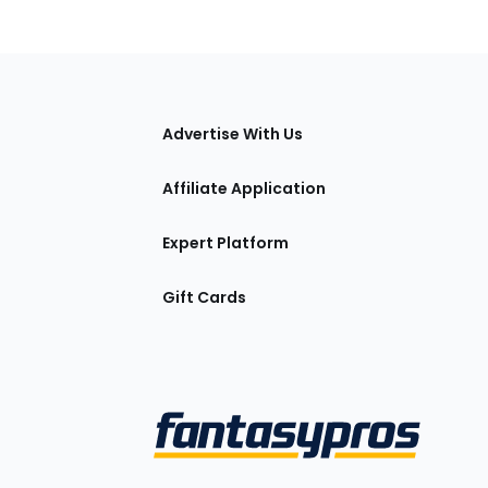
tions
Advertise With Us
Affiliate Application
Expert Platform
Gift Cards