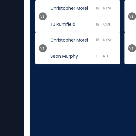
Christopher Morel
1B - NYM
vs.
vs.
TJ Rumfield
1B - COL
Christopher Morel
1B - NYM
vs.
vs.
Sean Murphy
C - ATL