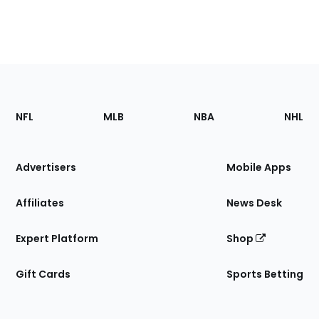
Footer
Sections
NFL
MLB
NBA
NHL
of
the
Site
Advertisers
Mobile Apps
Affiliates
News Desk
Expert Platform
Shop
Gift Cards
Sports Betting