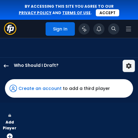
BY ACCESSING THIS SITE YOU AGREE TO OUR
PRIVACY POLICY
AND
TERMS OF USE
.
ACCEPT
Sign In
Who Should I Draft?
Jake
Mangum
has
Create an account
to add a third player
91
percent
of
the
Add
vote
Player
from