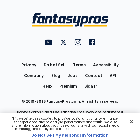
Bottom
Menu
FantasyPros on YouTube
FantasyPros on Twitter
FantasyPros on Instagram
FantasyPros on Face
Utility
Links
Privacy
Do Not Sell
Terms
Accessibility
Company
Blog
Jobs
Contact
API
Help
Premium
Sign In
© 2010-
2026
FantasyPros.com. All rights reserved.
FantasyPros® and the FantasyPros logo are registered
This website uses cookies to provide basic functionality, enhance
user experience, and to analyze performance and traffic. We also
trademarks of Marzen Media LLC
share information about your use of our site with our social media,
advertising, and analytics partners.
Do Not Sell My Personal Information
Do Not Sell My Personal Information