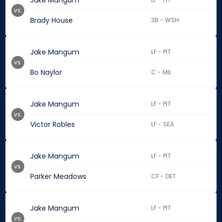
Jake Mangum
vs.
Brady House
3B - WSH
Jake Mangum
LF - PIT
vs.
Bo Naylor
C - MIL
Jake Mangum
LF - PIT
vs.
Victor Robles
LF - SEA
Jake Mangum
LF - PIT
vs.
Parker Meadows
CF - DET
Jake Mangum
LF - PIT
vs.