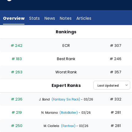
10
of
11
Overview
Stats
News
Notes
Articles
experts.
CJ
Rankings
Kayfus
CJ Kayfus or Jake Mangum | Who Should I Draft? | FantasyPr
has
# 242
ECR
# 307
9
percent
# 183
Best Rank
# 246
of
the
# 263
Worst Rank
# 357
vote
from
Expert Ranks
1
of
# 236
# 332
J. Bond
(Fantasy Six Pack)
- 03/26
11
# 219
# 281
experts
N. Mariano
(RotoBaller)
- 03/26
# 250
# 281
M. Ciallela
(Fantrax)
- 03/26