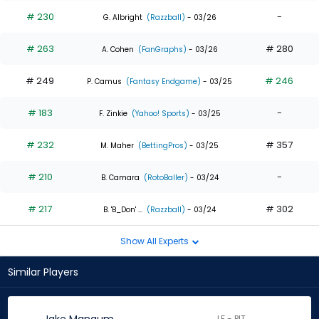
# 230
-
G. Albright
(Razzball)
- 03/26
# 263
# 280
A. Cohen
(FanGraphs)
- 03/26
# 249
# 246
P. Camus
(Fantasy Endgame)
- 03/25
# 183
-
F. Zinkie
(Yahoo! Sports)
- 03/25
# 232
# 357
M. Maher
(BettingPros)
- 03/25
# 210
-
B. Camara
(RotoBaller)
- 03/24
# 217
# 302
B. 'B_Don' ...
(Razzball)
- 03/24
Show All Experts
Similar Players
LF - PIT