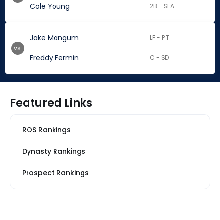
Cole Young
2B - SEA
Jake Mangum
LF - PIT
vs.
Freddy Fermin
C - SD
Featured Links
ROS Rankings
Dynasty Rankings
Prospect Rankings