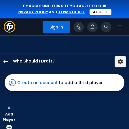
BY ACCESSING THIS SITE YOU AGREE TO OUR
PRIVACY POLICY
AND
TERMS OF USE
.
ACCEPT
Sign In
Who Should I Draft?
Maikel
Garcia
has
Create an account
to add a third player
100
percent
of
the
Add
vote
Player
from