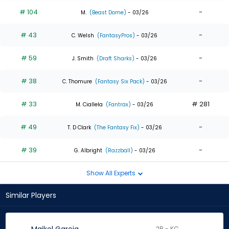
# 104
-
M.
(Beast Dome)
- 03/26
# 43
-
C. Welsh
(FantasyPros)
- 03/26
# 59
-
J. Smith
(Draft Sharks)
- 03/26
# 38
-
C. Thomure
(Fantasy Six Pack)
- 03/26
# 33
# 281
M. Ciallela
(Fantrax)
- 03/26
# 49
-
T. D Clark
(The Fantasy Fix)
- 03/26
# 39
-
G. Albright
(Razzball)
- 03/26
Show All Experts
Similar Players
2B - KC