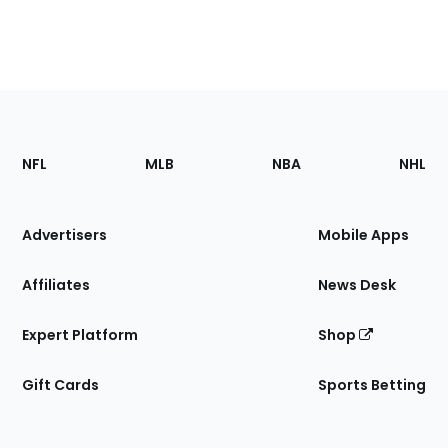
Footer
Sections
NFL
MLB
NBA
NHL
of
the
Site
Advertisers
Mobile Apps
Affiliates
News Desk
Expert Platform
Shop
Gift Cards
Sports Betting