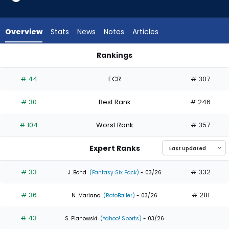
35
of
35
Overview
Stats
News
Notes
Articles
experts.
CJ
Rankings
Kayfus
CJ Kayfus or Maikel Garcia | Who Should I Draft? | FantasyPr
has
# 44
ECR
# 307
0
percent
# 30
Best Rank
# 246
of
the
# 104
Worst Rank
# 357
vote
from
Expert Ranks
0
of
# 33
# 332
J. Bond
(Fantasy Six Pack)
- 03/26
35
# 36
# 281
experts
N. Mariano
(RotoBaller)
- 03/26
# 43
-
S. Pianowski
(Yahoo! Sports)
- 03/26