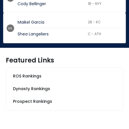
Cody Bellinger
1B - NYY
Maikel Garcia
2B - KC
vs.
Shea Langeliers
C - ATH
Featured Links
ROS Rankings
Dynasty Rankings
Prospect Rankings