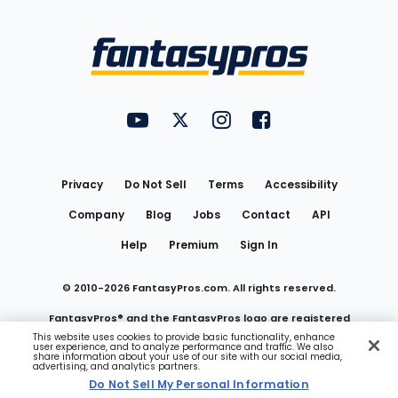
Bottom
Menu
FantasyPros on YouTube
FantasyPros on Twitter
FantasyPros on Instagram
FantasyPros on Face
Utility
Links
Privacy
Do Not Sell
Terms
Accessibility
Company
Blog
Jobs
Contact
API
Help
Premium
Sign In
© 2010-
2026
FantasyPros.com. All rights reserved.
FantasyPros® and the FantasyPros logo are registered
This website uses cookies to provide basic functionality, enhance
user experience, and to analyze performance and traffic. We also
trademarks of Marzen Media LLC
share information about your use of our site with our social media,
advertising, and analytics partners.
Do Not Sell My Personal Information
Do Not Sell My Personal Information