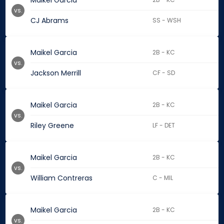
Maikel Garcia
vs.
CJ Abrams
SS - WSH
Maikel Garcia
2B - KC
vs.
Jackson Merrill
CF - SD
Maikel Garcia
2B - KC
vs.
Riley Greene
LF - DET
Maikel Garcia
2B - KC
vs.
William Contreras
C - MIL
Maikel Garcia
2B - KC
vs.