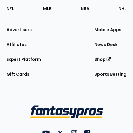
Footer
Sections
NFL
MLB
NBA
NHL
of
the
Site
Advertisers
Mobile Apps
Affiliates
News Desk
Expert Platform
Shop
Gift Cards
Sports Betting
Bottom
Menu