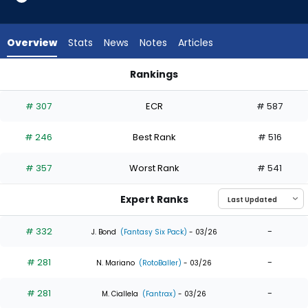
7
of
7
Overview
Stats
News
Notes
Articles
experts.
Yanquiel
Rankings
Fernandez
CJ Kayfus or Yanquiel Fernandez | Who Should I Draft? | Fan
has
# 307
ECR
# 587
0
percent
# 246
Best Rank
# 516
of
the
# 357
Worst Rank
# 541
vote
from
Expert Ranks
0
of
# 332
-
J. Bond
(Fantasy Six Pack)
- 03/26
7
# 281
-
experts
N. Mariano
(RotoBaller)
- 03/26
# 281
-
M. Ciallela
(Fantrax)
- 03/26