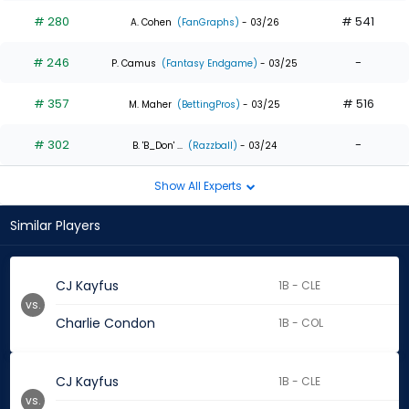
# 280
# 541
A. Cohen
(FanGraphs)
- 03/26
# 246
-
P. Camus
(Fantasy Endgame)
- 03/25
# 357
# 516
M. Maher
(BettingPros)
- 03/25
# 302
-
B. 'B_Don' ...
(Razzball)
- 03/24
Show All Experts
Similar Players
CJ Kayfus
1B - CLE
vs.
Charlie Condon
1B - COL
CJ Kayfus
1B - CLE
vs.