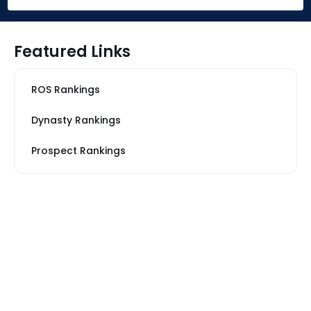
Featured Links
ROS Rankings
Dynasty Rankings
Prospect Rankings