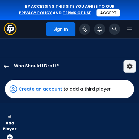
BY ACCESSING THIS SITE YOU AGREE TO OUR
PRIVACY POLICY
AND
TERMS OF USE
.
ACCEPT
Sign In
Who Should I Draft?
CJ
Kayfus
has
Create an account
to add a third player
100
percent
of
the
Add
vote
Player
from