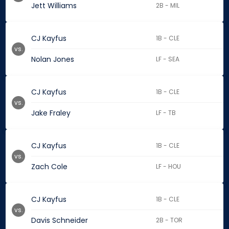
Jett Williams
2B - MIL
CJ Kayfus
1B - CLE
vs.
Nolan Jones
LF - SEA
CJ Kayfus
1B - CLE
vs.
Jake Fraley
LF - TB
CJ Kayfus
1B - CLE
vs.
Zach Cole
LF - HOU
CJ Kayfus
1B - CLE
vs.
Davis Schneider
2B - TOR