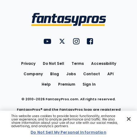
Bottom
Menu
FantasyPros on YouTube
FantasyPros on Twitter
FantasyPros on Instagram
FantasyPros on Face
Utility
Links
Privacy
Do Not Sell
Terms
Accessibility
Company
Blog
Jobs
Contact
API
Help
Premium
Sign In
© 2010-
2026
FantasyPros.com. All rights reserved.
FantasyPros® and the FantasyPros logo are registered
This website uses cookies to provide basic functionality, enhance
user experience, and to analyze performance and traffic. We also
trademarks of Marzen Media LLC
share information about your use of our site with our social media,
advertising, and analytics partners.
Do Not Sell My Personal Information
Do Not Sell My Personal Information