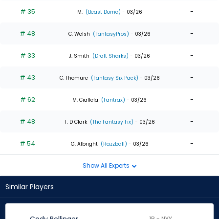
# 35
-
M.
(Beast Dome)
- 03/26
# 48
-
C. Welsh
(FantasyPros)
- 03/26
# 33
-
J. Smith
(Draft Sharks)
- 03/26
# 43
-
C. Thomure
(Fantasy Six Pack)
- 03/26
# 62
-
M. Ciallela
(Fantrax)
- 03/26
# 48
-
T. D Clark
(The Fantasy Fix)
- 03/26
# 54
-
G. Albright
(Razzball)
- 03/26
Show All Experts
Similar Players
1B - NYY