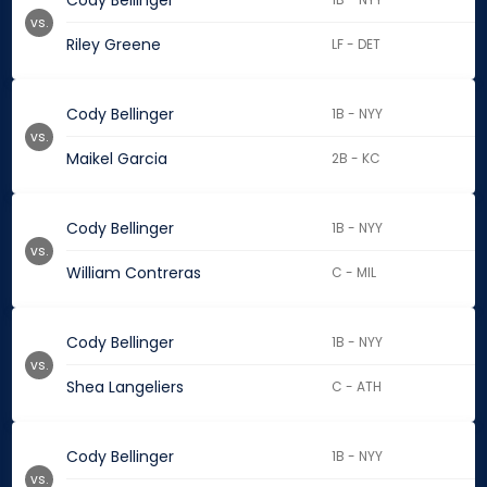
Cody Bellinger
vs.
Riley Greene
LF - DET
Cody Bellinger
1B - NYY
vs.
Maikel Garcia
2B - KC
Cody Bellinger
1B - NYY
vs.
William Contreras
C - MIL
Cody Bellinger
1B - NYY
vs.
Shea Langeliers
C - ATH
Cody Bellinger
1B - NYY
vs.