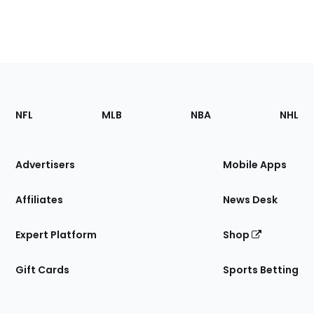
Footer
Sections
NFL
MLB
NBA
NHL
of
the
Site
Advertisers
Mobile Apps
Affiliates
News Desk
Expert Platform
Shop
Gift Cards
Sports Betting