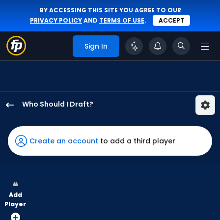
BY ACCESSING THIS SITE YOU AGREE TO OUR
PRIVACY POLICY
AND
TERMS OF USE
.
ACCEPT
Sign In
Who Should I Draft?
Cody
Bellinger
has
Create an account
to add a third player
100
percent
of
the
Add
vote
Player
from