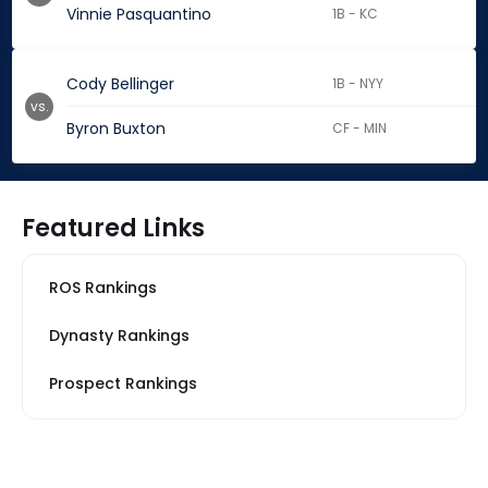
Vinnie Pasquantino
1B - KC
Cody Bellinger
1B - NYY
vs.
Byron Buxton
CF - MIN
Featured Links
ROS Rankings
Dynasty Rankings
Prospect Rankings