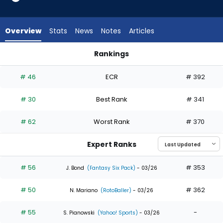
35
of
35
Overview
Stats
News
Notes
Articles
experts.
Ezequiel
Rankings
Duran
Cody Bellinger or Ezequiel Duran | Who Should I Draft? | Fant
has
# 46
ECR
# 392
0
percent
# 30
Best Rank
# 341
of
the
# 62
Worst Rank
# 370
vote
from
Expert Ranks
0
of
# 56
# 353
J. Bond
(Fantasy Six Pack)
- 03/26
35
# 50
# 362
experts
N. Mariano
(RotoBaller)
- 03/26
# 55
-
S. Pianowski
(Yahoo! Sports)
- 03/26