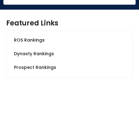
Featured Links
ROS Rankings
Dynasty Rankings
Prospect Rankings