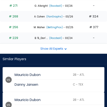
# 271
-
G. Albright
(Razzball)
- 03/26
# 268
# 324
A. Cohen
(FanGraphs)
- 03/26
# 256
# 377
M. Maher
(BettingPros)
- 03/25
# 229
-
B. 'B_Don' ...
(Razzball)
- 03/24
Show All Experts
Similar Players
Mauricio Dubon
2B - ATL
vs.
Danny Jansen
C - TEX
Mauricio Dubon
2B - ATL
vs.