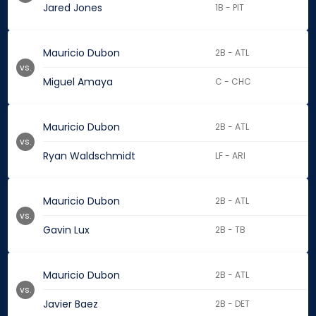
Jared Jones
1B - PIT
Mauricio Dubon
2B - ATL
vs.
Miguel Amaya
C - CHC
Mauricio Dubon
2B - ATL
vs.
Ryan Waldschmidt
LF - ARI
Mauricio Dubon
2B - ATL
vs.
Gavin Lux
2B - TB
Mauricio Dubon
2B - ATL
vs.
Javier Baez
2B - DET