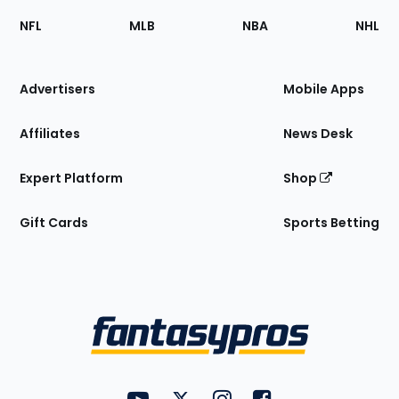
Footer
Sections
NFL
MLB
NBA
NHL
of
the
Site
Advertisers
Mobile Apps
Affiliates
News Desk
Expert Platform
Shop
Gift Cards
Sports Betting
Bottom
Menu