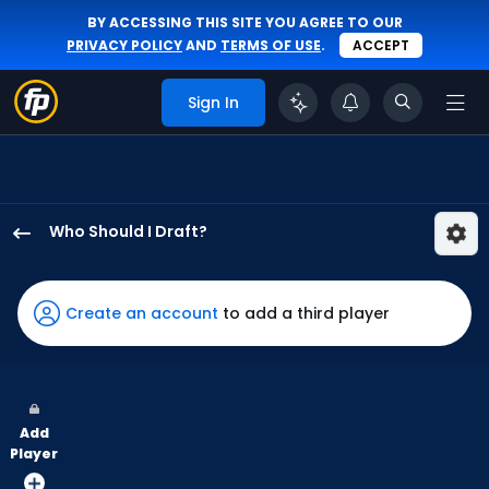
BY ACCESSING THIS SITE YOU AGREE TO OUR
PRIVACY POLICY
AND
TERMS OF USE
.
ACCEPT
Sign In
Who Should I Draft?
Mauricio
Dubon
has
Create an account
to add a third player
86
percent
of
the
Add
vote
Player
from