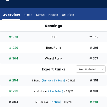
6
of
7
Overview
Stats
News
Notes
Articles
experts.
Colby
Rankings
Thomas
Colby Thomas or Mauricio Dubon | Who Should I Draft? | Fan
has
# 279
ECR
# 352
14
percent
# 229
Best Rank
# 291
of
the
# 304
Worst Rank
# 377
vote
from
Expert Ranks
1
of
# 254
# 351
J. Bond
(Fantasy Six Pack)
- 03/26
7
# 293
# 318
experts
N. Mariano
(RotoBaller)
- 03/26
# 304
# 291
M. Ciallela
(Fantrax)
- 03/26