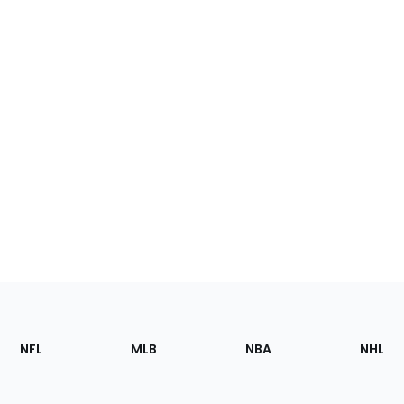
Footer
Sections
NFL
MLB
NBA
NHL
of
the