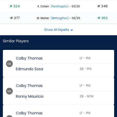
# 324
# 348
A. Cohen
(FanGraphs)
- 03/26
# 377
# 362
M. Maher
(BettingPros)
- 03/25
Show All Experts
Similar Players
Colby Thomas
LF - PHI
vs.
Edmundo Sosa
2B - PHI
Colby Thomas
LF - PHI
vs.
Ronny Mauricio
2B - NYM
Colby Thomas
LF - PHI