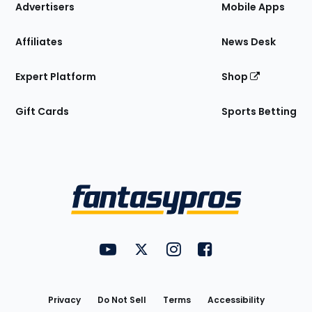
Site
Advertisers
Mobile Apps
Affiliates
News Desk
Expert Platform
Shop
Gift Cards
Sports Betting
Bottom
Menu
FantasyPros on YouTube
FantasyPros on Twitter
FantasyPros on Instagram
FantasyPros on Face
Utility
Links
Privacy
Do Not Sell
Terms
Accessibility