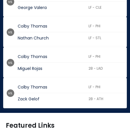
vs.
George Valera
LF - CLE
Colby Thomas
LF - PHI
vs.
Nathan Church
LF - STL
Colby Thomas
LF - PHI
vs.
Miguel Rojas
2B - LAD
Colby Thomas
LF - PHI
vs.
Zack Gelof
2B - ATH
Featured Links