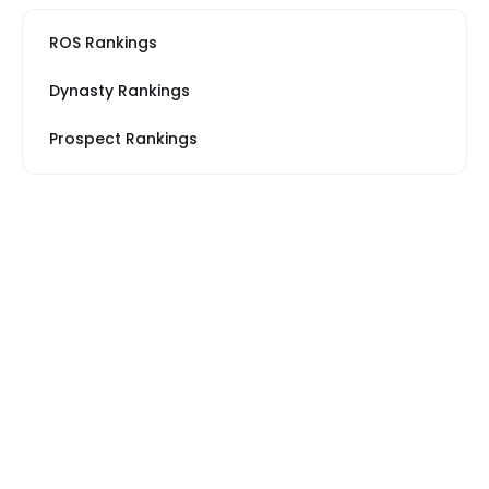
ROS Rankings
Dynasty Rankings
Prospect Rankings