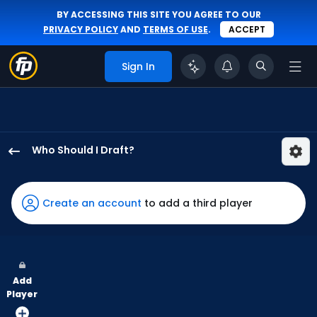
BY ACCESSING THIS SITE YOU AGREE TO OUR
PRIVACY POLICY
AND
TERMS OF USE
.
ACCEPT
Sign In
Who Should I Draft?
Colby
Thomas
has
Create an account
to add a third player
60
percent
of
the
Add
vote
Player
from