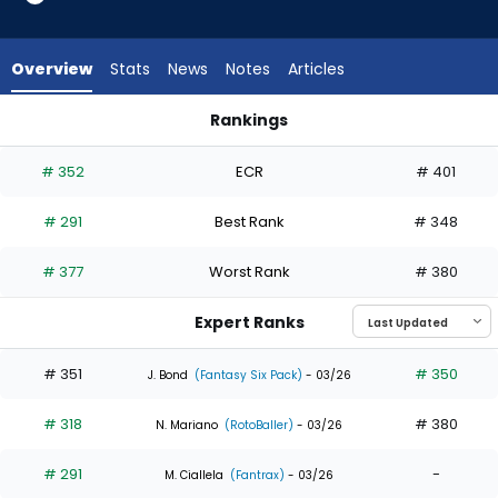
3
of
5
Overview
Stats
News
Notes
Articles
experts.
Otto
Rankings
Kemp
Colby Thomas or Otto Kemp | Who Should I Draft? | Fantasy
has
# 352
ECR
# 401
40
percent
# 291
Best Rank
# 348
of
the
# 377
Worst Rank
# 380
vote
from
Expert Ranks
2
of
# 351
# 350
J. Bond
(Fantasy Six Pack)
- 03/26
5
# 318
# 380
experts
N. Mariano
(RotoBaller)
- 03/26
# 291
-
M. Ciallela
(Fantrax)
- 03/26