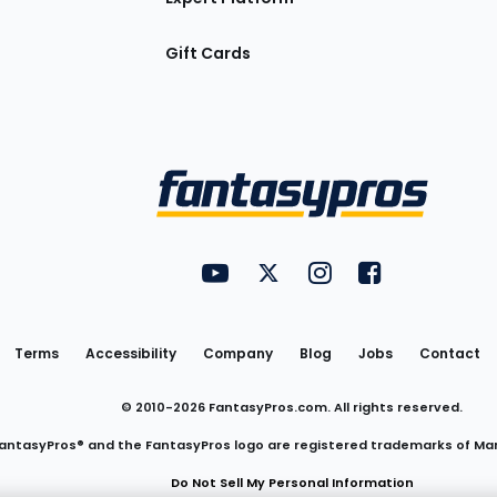
Gift Cards
Utility
FantasyPros on YouTube
FantasyPros on Twitter
FantasyPros on Insta
FantasyPros on
Links
Terms
Accessibility
Company
Blog
Jobs
Contact
© 2010-
2026
FantasyPros.com. All rights reserved.
antasyPros® and the FantasyPros logo are registered trademarks of Ma
Do Not Sell My Personal Information