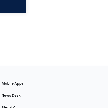
Mobile Apps
News Desk
Shop