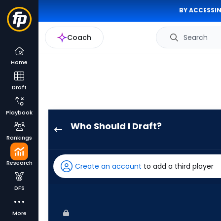
BY ACCESSIN
Coach
Search
Home
Draft
Playbook
Who Should I Draft?
Max
Rankings
Kepler
has
Research
Create an account
to add a third player
100
percent
DFS
of
the
More
vote