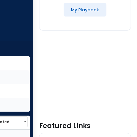
My Playbook
Featured Links