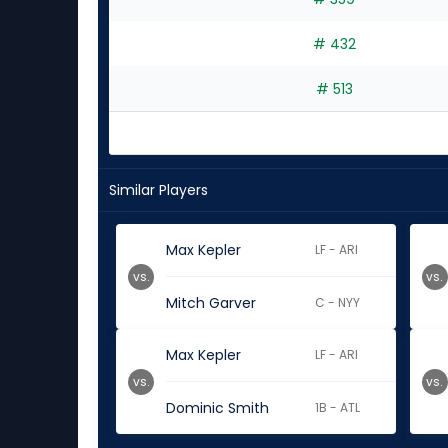
# 432
# 513
Similar Players
Max Kepler
LF - ARI
vs.
vs.
Mitch Garver
C - NYY
Max Kepler
LF - ARI
vs.
vs.
Dominic Smith
1B - ATL