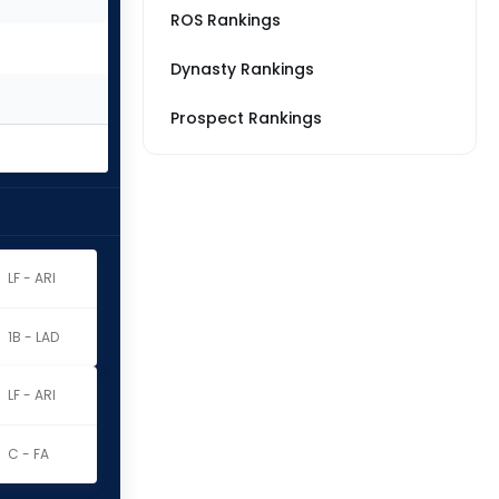
ROS Rankings
Dynasty Rankings
Prospect Rankings
LF - ARI
1B - LAD
LF - ARI
C - FA