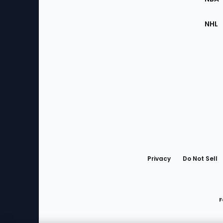
NHL
Bottom
Menu
Privacy
Do Not Sell
F