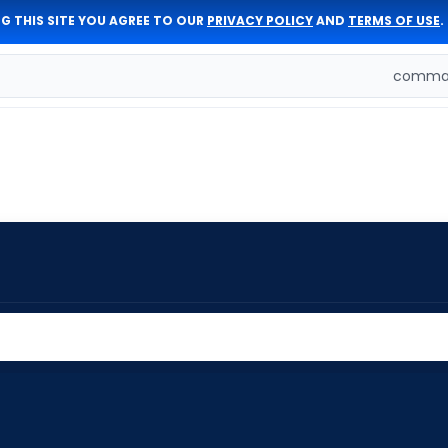
G THIS SITE YOU AGREE TO OUR
PRIVACY POLICY
AND
TERMS OF USE
.
comman