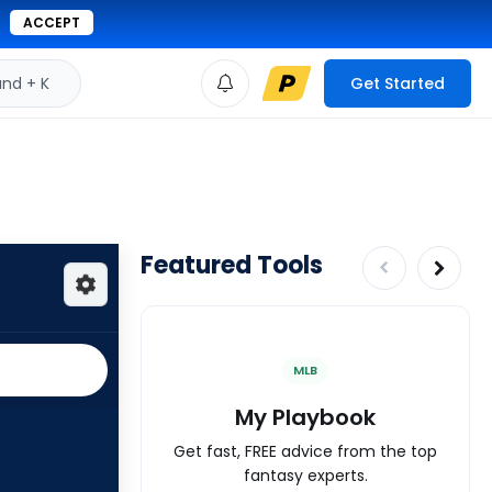
ACCEPT
d + K
Get Started
Featured Tools
MLB
My Playbook
Get fast, FREE advice from the top
fantasy experts.