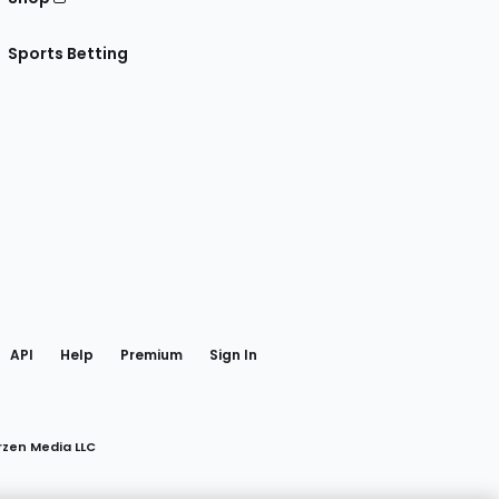
Sports Betting
gram
 Facebook
API
Help
Premium
Sign In
rzen Media LLC