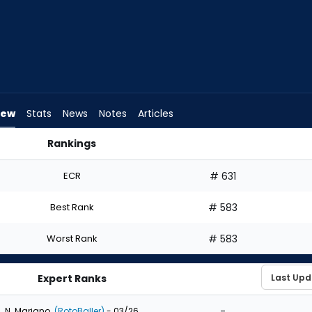
iew
Stats
News
Notes
Articles
Rankings
aft? | FantasyPros
ECR
# 631
Best Rank
# 583
Worst Rank
# 583
Expert Ranks
-
N. Mariano
(RotoBaller)
- 03/26