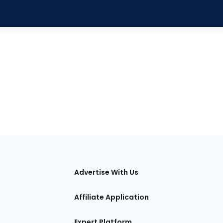
tions
Advertise With Us
Affiliate Application
Expert Platform