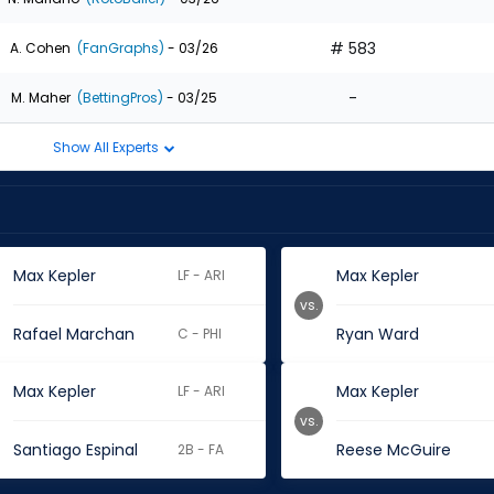
# 583
A. Cohen
(FanGraphs)
- 03/26
-
M. Maher
(BettingPros)
- 03/25
Show All Experts
Max Kepler
Max Kepler
LF - ARI
vs.
Rafael Marchan
Ryan Ward
C - PHI
Max Kepler
Max Kepler
LF - ARI
vs.
Santiago Espinal
Reese McGuire
2B - FA