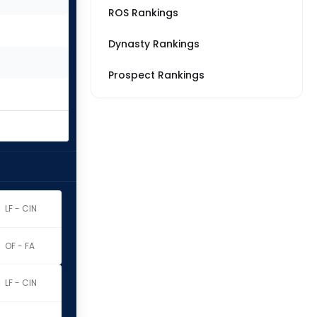
ROS Rankings
Dynasty Rankings
Prospect Rankings
LF - CIN
OF - FA
LF - CIN