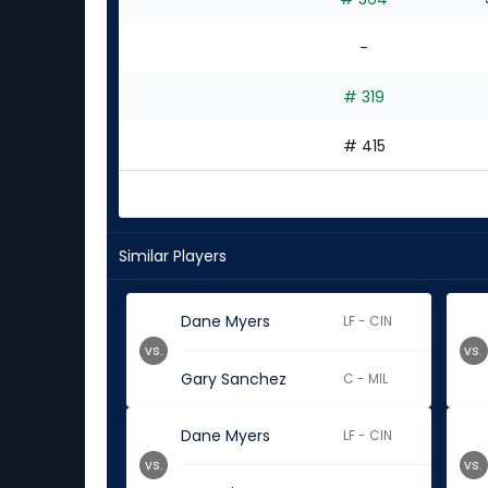
-
# 319
# 415
Similar Players
Dane Myers
LF - CIN
vs.
vs.
Gary Sanchez
C - MIL
Dane Myers
LF - CIN
vs.
vs.