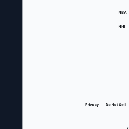
Site
NBA
NHL
Bottom
Menu
Privacy
Do Not Sell
F