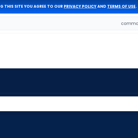
G THIS SITE YOU AGREE TO OUR
PRIVACY POLICY
AND
TERMS OF USE
.
comman