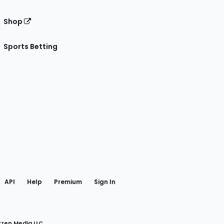
Shop
Sports Betting
gram
 Facebook
API
Help
Premium
Sign In
rzen Media LLC