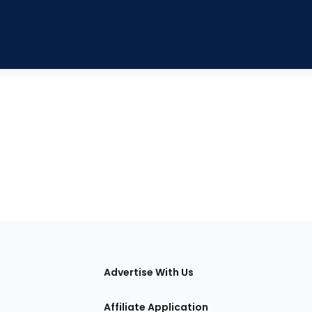
tions
Advertise With Us
Affiliate Application