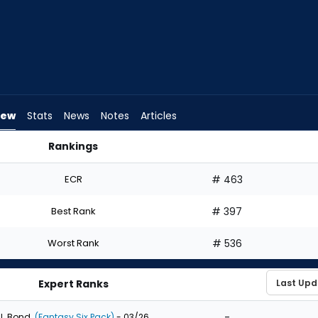
iew
Stats
News
Notes
Articles
Rankings
ft? | FantasyPros
ECR
# 463
Best Rank
# 397
Worst Rank
# 536
Expert Ranks
-
J. Bond
(Fantasy Six Pack)
- 03/26