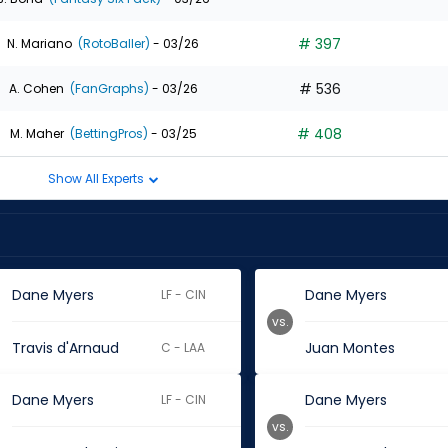
# 397
N. Mariano
(RotoBaller)
- 03/26
# 536
A. Cohen
(FanGraphs)
- 03/26
# 408
M. Maher
(BettingPros)
- 03/25
Show All Experts
Dane Myers
Dane Myers
LF - CIN
vs.
Travis d'Arnaud
Juan Montes
C - LAA
Dane Myers
Dane Myers
LF - CIN
vs.