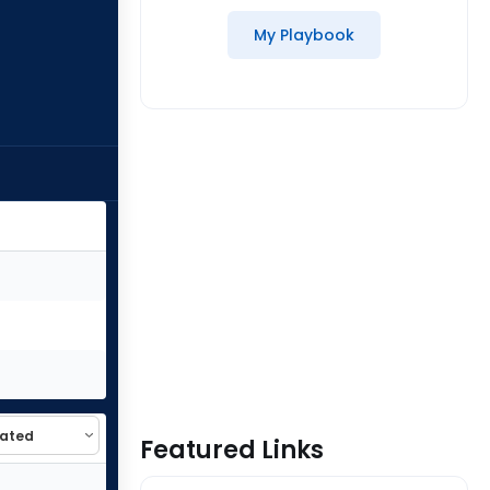
My Playbook
Featured Links