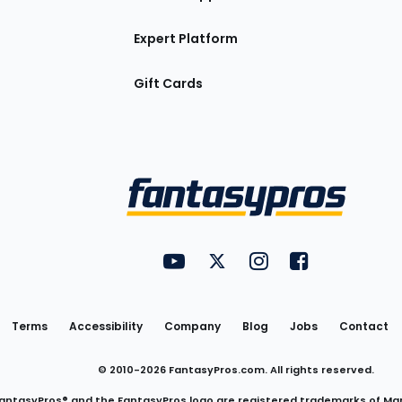
Expert Platform
Gift Cards
Utility
FantasyPros on YouTube
FantasyPros on Twitter
FantasyPros on Insta
FantasyPros on
Links
Terms
Accessibility
Company
Blog
Jobs
Contact
© 2010-
2026
FantasyPros.com. All rights reserved.
antasyPros® and the FantasyPros logo are registered trademarks of Ma