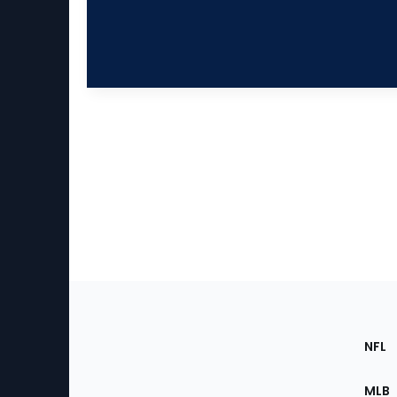
Footer
Sec
NFL
of
the
MLB