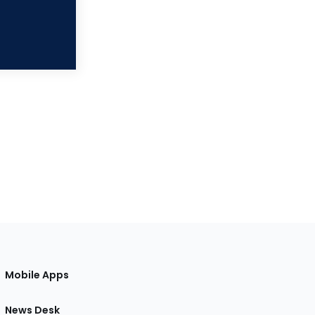
Mobile Apps
News Desk