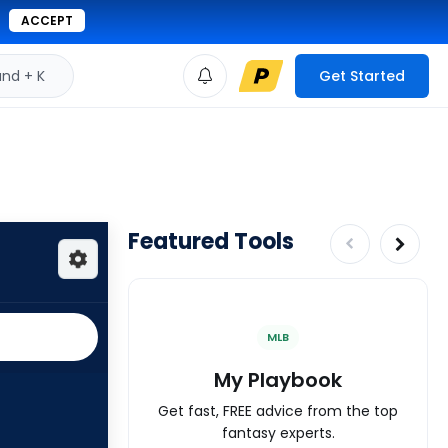
ACCEPT
d + K
Get Started
Featured Tools
MLB
My Playbook
Get fast, FREE advice from the top
fantasy experts.