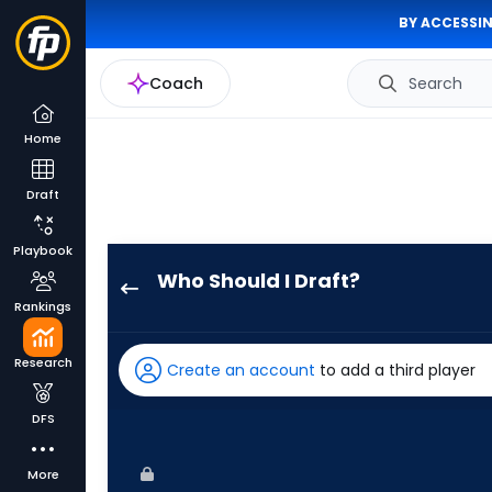
BY ACCESSIN
Coach
Search
Home
Draft
Playbook
Who Should I Draft?
Dane
Rankings
Myers
has
Research
Create an account
to add a third player
50
percent
DFS
of
the
More
vote