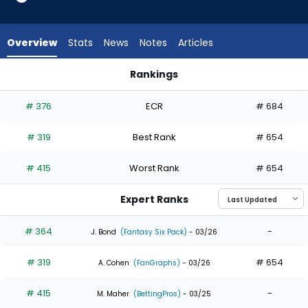
3
of
3
Overview
Stats
News
Notes
Articles
experts.
Ronny
Rankings
Simon
Dane Myers or Ronny Simon | Who Should I Draft? | FantasyP
has
# 376
ECR
# 684
0
percent
# 319
Best Rank
# 654
of
the
# 415
Worst Rank
# 654
vote
from
Expert Ranks
0
of
# 364
-
J. Bond
(Fantasy Six Pack)
- 03/26
3
# 319
# 654
experts
A. Cohen
(FanGraphs)
- 03/26
# 415
-
M. Maher
(BettingPros)
- 03/25