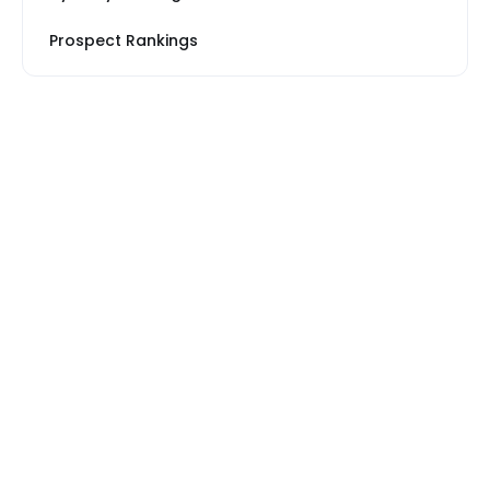
Prospect Rankings