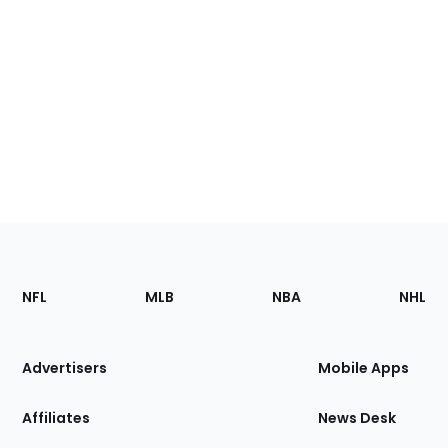
Footer
Sections
NFL
MLB
NBA
NHL
of
the
Site
Advertisers
Mobile Apps
Affiliates
News Desk