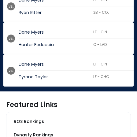
Dane Myers
vs.
Ryan Ritter
2B - COL
Dane Myers
LF - CIN
vs.
Hunter Feduccia
C - LAD
Dane Myers
LF - CIN
vs.
Tyrone Taylor
LF - CHC
Featured Links
ROS Rankings
Dynasty Rankings