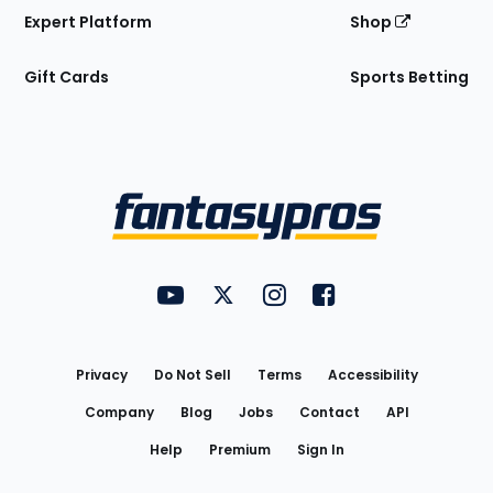
Expert Platform
Shop
Gift Cards
Sports Betting
Bottom
Menu
FantasyPros on YouTube
FantasyPros on Twitter
FantasyPros on Instagram
FantasyPros on Face
Utility
Links
Privacy
Do Not Sell
Terms
Accessibility
Company
Blog
Jobs
Contact
API
Help
Premium
Sign In