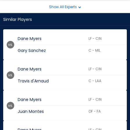
Show All Experts
Similar Players
Dane Myers
LF - CIN
vs.
Gary Sanchez
C - MIL
Dane Myers
LF - CIN
vs.
Travis d'Arnaud
C - LAA
Dane Myers
LF - CIN
vs.
Juan Montes
OF - FA
LF - CIN