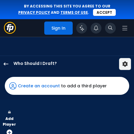
BY ACCESSING THIS SITE YOU AGREE TO OUR
PRIVACY POLICY
AND
TERMS OF USE
.
ACCEPT
Sign In
Who Should I Draft?
Dane
Myers
has
Create an account
to add a third player
100
percent
of
the
Add
vote
Player
from