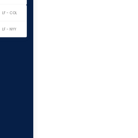
LF - COL
LF - NYY