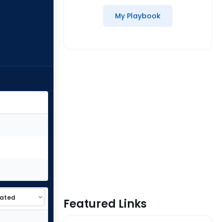
My Playbook
Featured Links