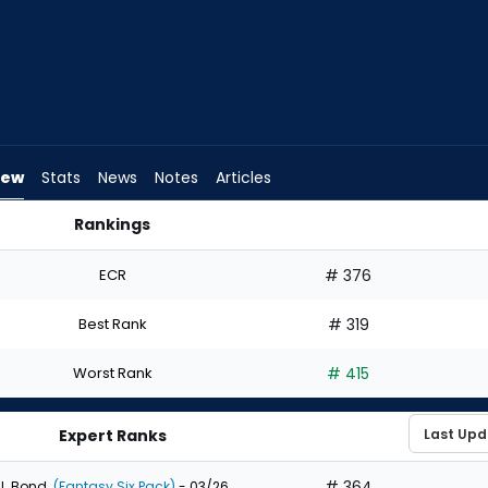
iew
Stats
News
Notes
Articles
Rankings
 | FantasyPros
ECR
# 376
Best Rank
# 319
Worst Rank
# 415
Expert Ranks
# 364
J. Bond
(Fantasy Six Pack)
- 03/26