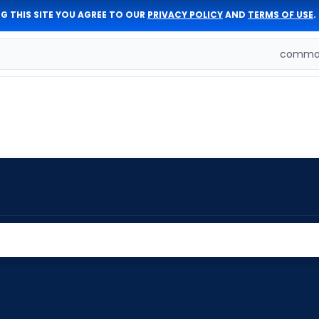
G THIS SITE YOU AGREE TO OUR
PRIVACY POLICY
AND
TERMS OF USE
.
comman