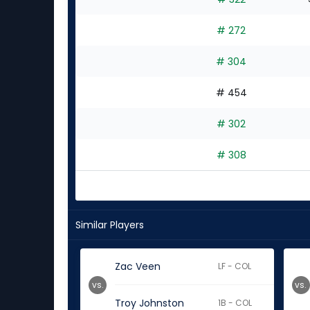
# 272
# 304
# 454
# 302
# 308
Similar Players
Zac Veen
LF - COL
vs.
vs.
Troy Johnston
1B - COL