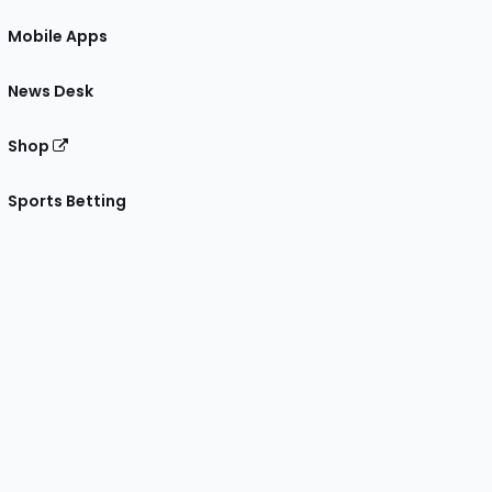
Mobile Apps
News Desk
Shop
Sports Betting
gram
 Facebook