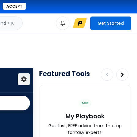
ACCEPT
d + K
Get Started
Featured Tools
MLB
My Playbook
Get fast, FREE advice from the top
fantasy experts.