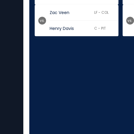
Zac Veen
LF - COL
vs.
vs.
Henry Davis
C - PIT