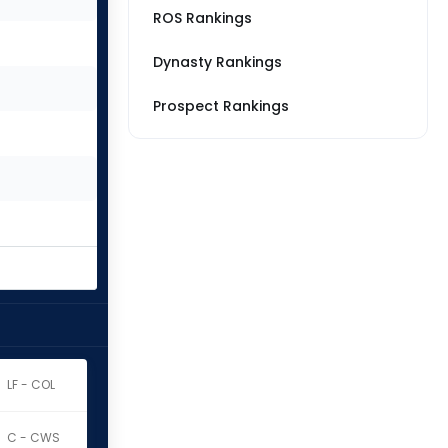
ROS Rankings
Dynasty Rankings
Prospect Rankings
LF - COL
C - CWS