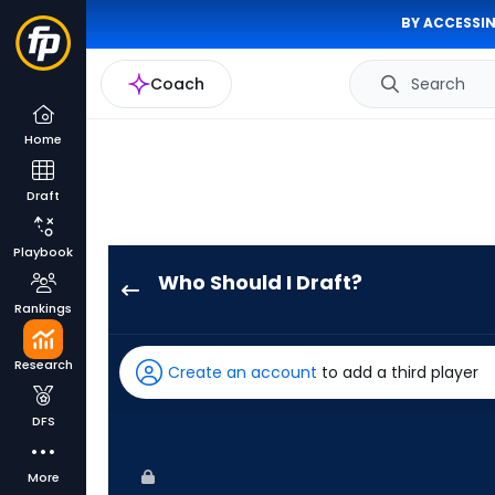
BY ACCESSIN
Coach
Search
Home
Draft
Playbook
Who Should I Draft?
Zac
Rankings
Veen
has
Research
Create an account
to add a third player
83
percent
DFS
of
the
More
vote