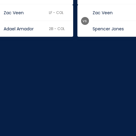
Zac Veen
Zac Veen
LF - COL
vs.
Adael Amador
Spencer Jones
2B - COL