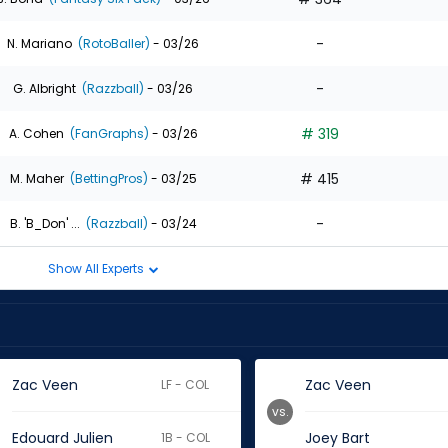
-
N. Mariano
(RotoBaller)
- 03/26
-
G. Albright
(Razzball)
- 03/26
# 319
A. Cohen
(FanGraphs)
- 03/26
# 415
M. Maher
(BettingPros)
- 03/25
-
B. 'B_Don' ...
(Razzball)
- 03/24
Show All Experts
Zac Veen
Zac Veen
LF - COL
vs.
Edouard Julien
Joey Bart
1B - COL