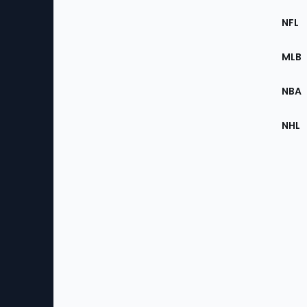
Footer
Sec
NFL
of
the
MLB
Site
NBA
NHL
Bottom
Menu