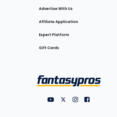
tions
Advertise With Us
Affiliate Application
Expert Platform
Gift Cards
Utility
FantasyPros on YouTube
FantasyPros on Twitter
FantasyPros on Insta
FantasyPros on
Links