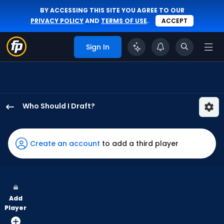
BY ACCESSING THIS SITE YOU AGREE TO OUR
PRIVACY POLICY
AND
TERMS OF USE
.
ACCEPT
Sign In
Who Should I Draft?
Denzel
Clarke
has
Create an account
to add a third player
100
percent
of
the
Add
vote
Player
from