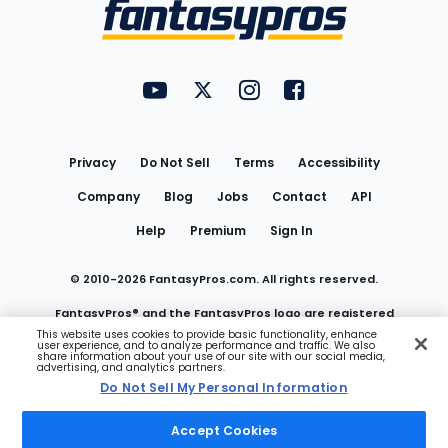
Menu
FantasyPros on YouTube
FantasyPros on Twitter
FantasyPros on Instagram
FantasyPros on Face
Utility
Links
Privacy
Do Not Sell
Terms
Accessibility
Company
Blog
Jobs
Contact
API
Help
Premium
Sign In
© 2010-
2026
FantasyPros.com. All rights reserved.
FantasyPros® and the FantasyPros logo are registered
This website uses cookies to provide basic functionality, enhance
user experience, and to analyze performance and traffic. We also
trademarks of Marzen Media LLC
share information about your use of our site with our social media,
advertising, and analytics partners.
Do Not Sell My Personal Information
Do Not Sell My Personal Information
Accept Cookies