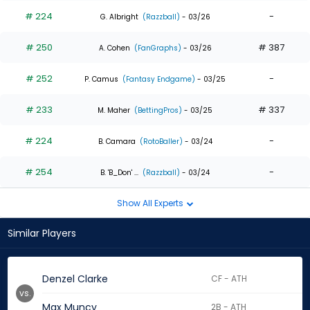
# 224
-
G. Albright
(Razzball)
- 03/26
# 250
# 387
A. Cohen
(FanGraphs)
- 03/26
# 252
-
P. Camus
(Fantasy Endgame)
- 03/25
# 233
# 337
M. Maher
(BettingPros)
- 03/25
# 224
-
B. Camara
(RotoBaller)
- 03/24
# 254
-
B. 'B_Don' ...
(Razzball)
- 03/24
Show All Experts
Similar Players
Denzel Clarke
CF - ATH
vs.
Max Muncy
2B - ATH