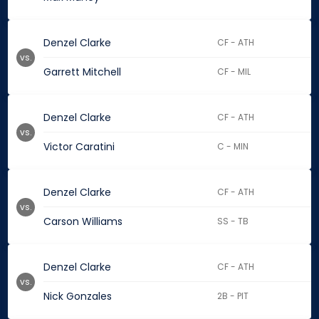
Denzel Clarke
CF - ATH
vs.
Garrett Mitchell
CF - MIL
Denzel Clarke
CF - ATH
vs.
Victor Caratini
C - MIN
Denzel Clarke
CF - ATH
vs.
Carson Williams
SS - TB
Denzel Clarke
CF - ATH
vs.
Nick Gonzales
2B - PIT