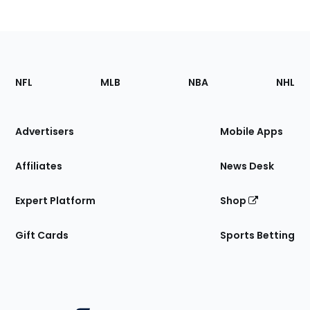
Footer
Sections
NFL
MLB
NBA
NHL
of
the
Site
Advertisers
Mobile Apps
Affiliates
News Desk
Expert Platform
Shop
Gift Cards
Sports Betting
Bottom