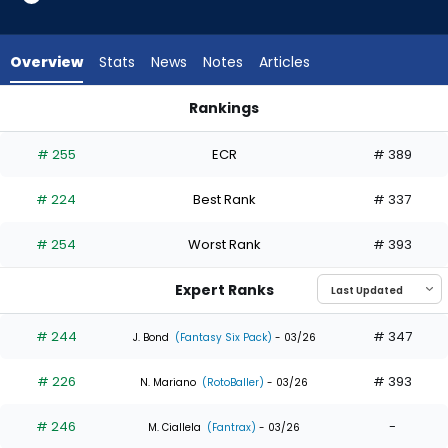
9
of
9
Overview
Stats
News
Notes
Articles
experts.
Daniel
Rankings
Schneemann
Daniel Schneemann or Denzel Clarke | Who Should I Draft? |
has
# 255
ECR
# 389
0
percent
# 224
Best Rank
# 337
of
the
# 254
Worst Rank
# 393
vote
from
Expert Ranks
0
of
# 244
# 347
J. Bond
(Fantasy Six Pack)
- 03/26
9
# 226
# 393
experts
N. Mariano
(RotoBaller)
- 03/26
# 246
-
M. Ciallela
(Fantrax)
- 03/26