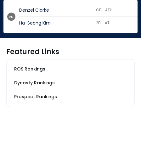
Denzel Clarke
CF - ATH
vs.
Ha-Seong Kim
2B - ATL
Featured Links
ROS Rankings
Dynasty Rankings
Prospect Rankings