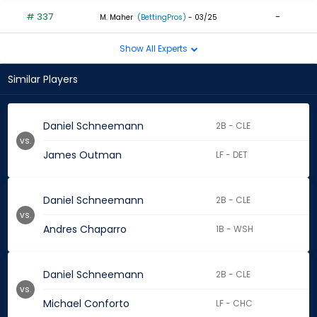
# 337
-
M. Maher
(BettingPros)
- 03/25
Show All Experts
Similar Players
Daniel Schneemann
2B - CLE
vs.
James Outman
LF - DET
Daniel Schneemann
2B - CLE
vs.
Andres Chaparro
1B - WSH
Daniel Schneemann
2B - CLE
vs.
Michael Conforto
LF - CHC