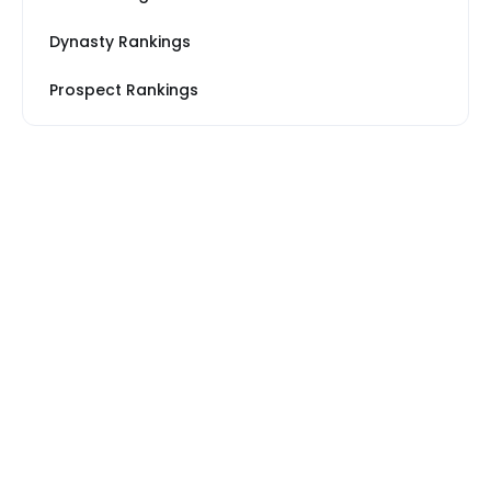
Dynasty Rankings
Prospect Rankings