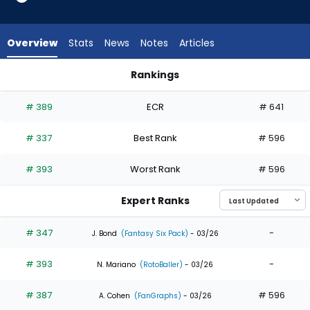
4
of
4
Overview
Stats
News
Notes
Articles
experts.
Jared
Rankings
Young
Daniel Schneemann or Jared Young | Who Should I Draft? | 
has
# 389
ECR
# 641
0
percent
# 337
Best Rank
# 596
of
the
# 393
Worst Rank
# 596
vote
from
Expert Ranks
0
of
# 347
-
J. Bond
(Fantasy Six Pack)
- 03/26
4
# 393
-
experts
N. Mariano
(RotoBaller)
- 03/26
# 387
# 596
A. Cohen
(FanGraphs)
- 03/26