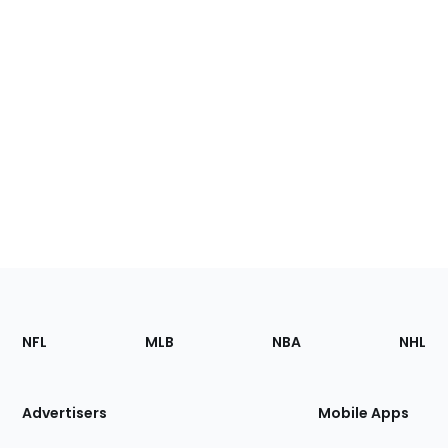
Footer
Sections
NFL
MLB
NBA
NHL
of
the
Site
Advertisers
Mobile Apps