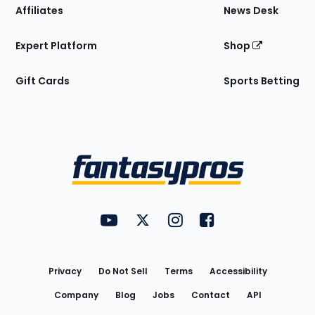
Affiliates
News Desk
Expert Platform
Shop
Gift Cards
Sports Betting
Bottom
Menu
FantasyPros on YouTube
FantasyPros on Twitter
FantasyPros on Instagram
FantasyPros on Face
Utility
Links
Privacy
Do Not Sell
Terms
Accessibility
Company
Blog
Jobs
Contact
API