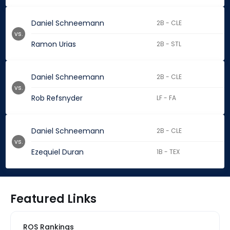
Daniel Schneemann
2B - CLE
vs.
Ramon Urias
2B - STL
Daniel Schneemann
2B - CLE
vs.
Rob Refsnyder
LF - FA
Daniel Schneemann
2B - CLE
vs.
Ezequiel Duran
1B - TEX
Featured Links
ROS Rankings