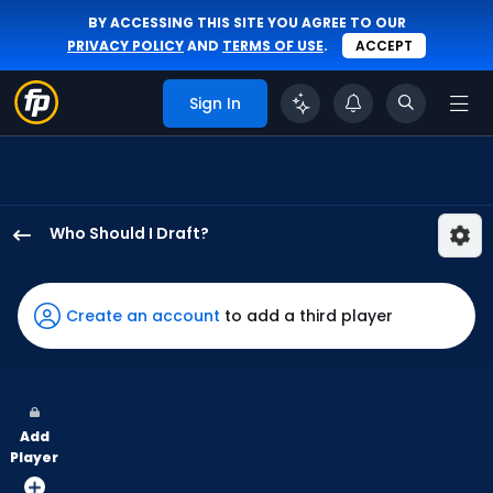
BY ACCESSING THIS SITE YOU AGREE TO OUR
PRIVACY POLICY
AND
TERMS OF USE
.
ACCEPT
Sign In
Who Should I Draft?
Daniel
Schneemann
has
Create an account
to add a third player
100
percent
of
the
Add
vote
Player
from