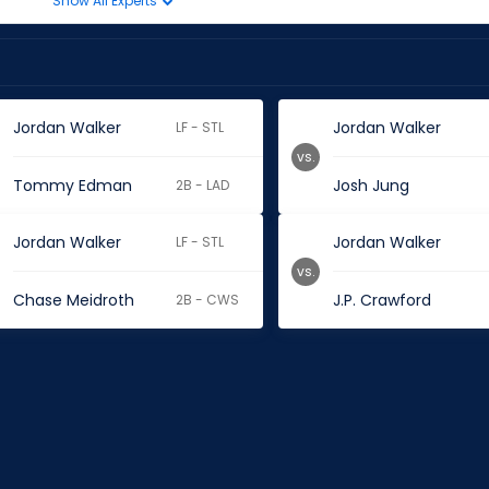
Show All Experts
Jordan Walker
Jordan Walker
LF - STL
vs.
Tommy Edman
Josh Jung
2B - LAD
Jordan Walker
Jordan Walker
LF - STL
vs.
Chase Meidroth
J.P. Crawford
2B - CWS