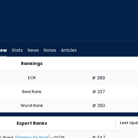
iew
Stats
News
Notes
Articles
Rankings
uld I Draft? | FantasyPros
ECR
# 389
Best Rank
# 337
Worst Rank
# 393
Expert Ranks
# 347
J. Bond
(Fantasy Six Pack)
- 03/26