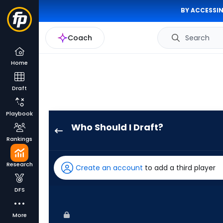
BY ACCESSIN
Coach
Search
Home
Draft
Playbook
Who Should I Draft?
Jordan
Rankings
Walker
has
Research
Create an account
to add a third player
100
percent
DFS
of
the
More
vote