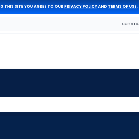
G THIS SITE YOU AGREE TO OUR
PRIVACY POLICY
AND
TERMS OF USE
.
comman