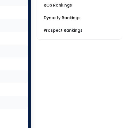
ROS Rankings
Dynasty Rankings
Prospect Rankings