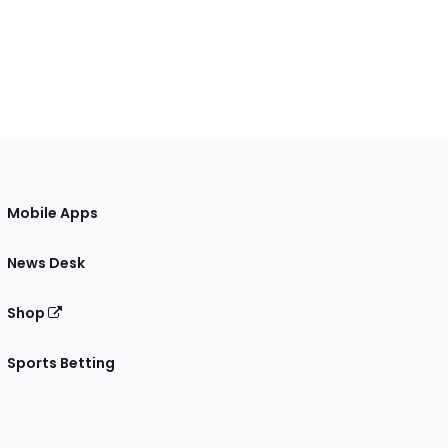
Mobile Apps
News Desk
Shop
Sports Betting