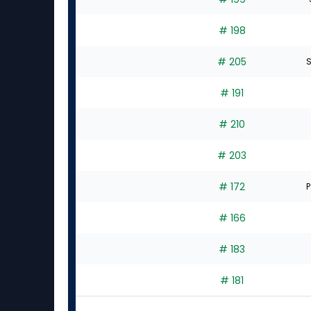
# 198
# 205
S
# 191
# 210
# 203
# 172
P
# 166
# 183
# 181