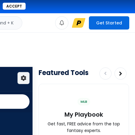
ACCEPT
d + K
Get Started
Featured Tools
MLB
My Playbook
Get fast, FREE advice from the top
fantasy experts.