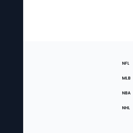
Footer
Sec
NFL
of
the
MLB
Site
NBA
NHL