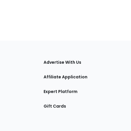
tions
Advertise With Us
Affiliate Application
Expert Platform
Gift Cards