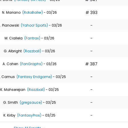
# 393
N. Mariano
(RotoBaller)
- 03/26
-
. Pianowski
(Yahoo! Sports)
- 03/26
-
M. Ciallela
(Fantrax)
- 03/26
-
G. Albright
(Razzball)
- 03/26
# 387
A. Cohen
(FanGraphs)
- 03/26
-
. Camus
(Fantasy Endgame)
- 03/25
-
K. Mahserejian
(Razzball)
- 03/25
-
G. Smith
(gregsauce)
- 03/25
-
K. Kirby
(FantasyPros)
- 03/25