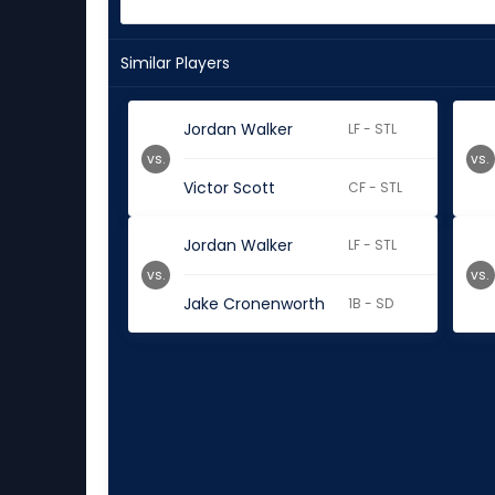
Similar Players
Jordan Walker
LF - STL
vs.
vs.
Victor Scott
CF - STL
Jordan Walker
LF - STL
vs.
vs.
Jake Cronenworth
1B - SD