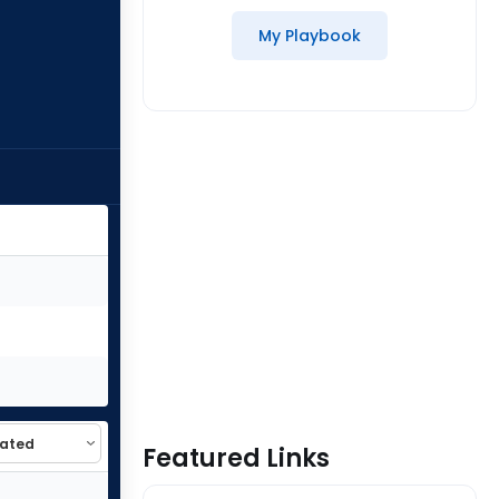
My Playbook
Featured Links