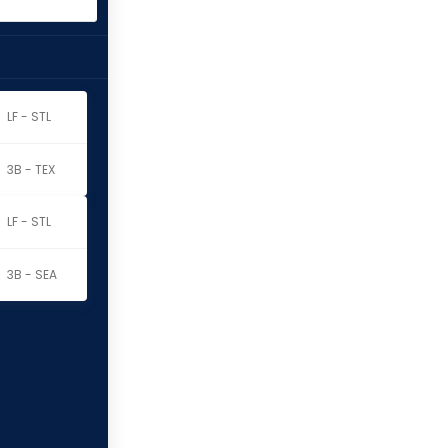
LF - STL
3B - TEX
LF - STL
3B - SEA