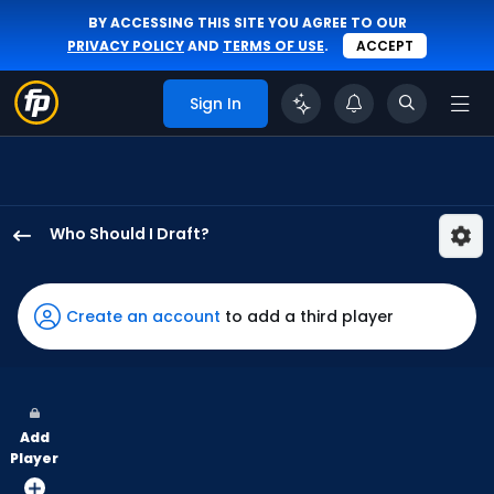
BY ACCESSING THIS SITE YOU AGREE TO OUR
PRIVACY POLICY
AND
TERMS OF USE
.
ACCEPT
Sign In
Who Should I Draft?
Emmanuel
Rodriguez
has
Create an account
to add a third player
100
percent
of
the
Add
vote
Player
from