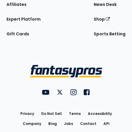
Affiliates
News Desk
Expert Platform
Shop
Gift Cards
Sports Betting
Bottom
Menu
FantasyPros on YouTube
FantasyPros on Twitter
FantasyPros on Instagram
FantasyPros on Face
Utility
Links
Privacy
Do Not Sell
Terms
Accessibility
Company
Blog
Jobs
Contact
API