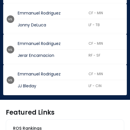
Emmanuel Rodriguez
CF - MIN
vs.
Jonny DeLuca
LF - TB
Emmanuel Rodriguez
CF - MIN
vs.
Jerar Encarnacion
RF - SF
Emmanuel Rodriguez
CF - MIN
vs.
JJ Bleday
LF - CIN
Featured Links
ROS Rankings