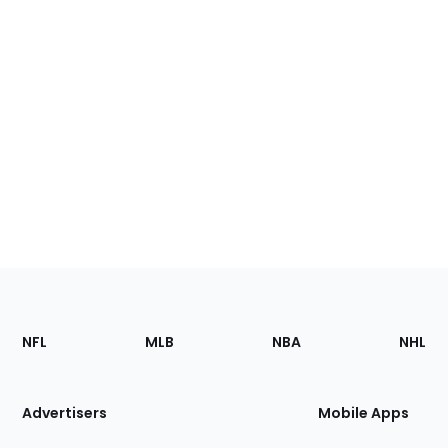
Footer
Sections
NFL
MLB
NBA
NHL
of
the
Site
Advertisers
Mobile Apps