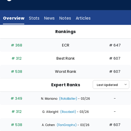
4
of
4
Overview
Stats
News
Notes
Articles
experts.
DaShawn
Rankings
Keirsey
DaShawn Keirsey or Emmanuel Rodriguez | Who Should I Draf
has
# 368
ECR
# 647
0
percent
# 312
Best Rank
# 607
of
the
# 538
Worst Rank
# 607
vote
from
Expert Ranks
0
of
# 349
-
N. Mariano
(RotoBaller)
- 03/26
4
# 312
-
experts
G. Albright
(Razzball)
- 03/26
# 538
# 607
A. Cohen
(FanGraphs)
- 03/26