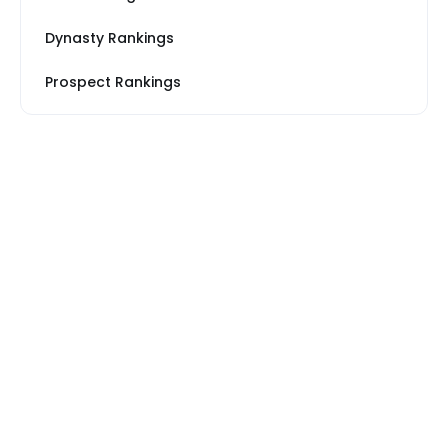
Dynasty Rankings
Prospect Rankings