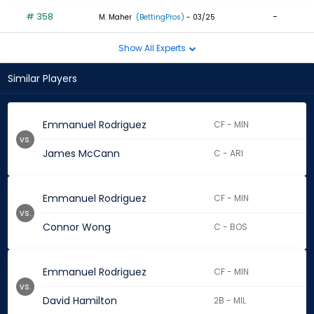
# 358
-
M. Maher
(BettingPros)
- 03/25
Show All Experts
Similar Players
Emmanuel Rodriguez
CF - MIN
vs.
James McCann
C - ARI
Emmanuel Rodriguez
CF - MIN
vs.
Connor Wong
C - BOS
Emmanuel Rodriguez
CF - MIN
vs.
David Hamilton
2B - MIL