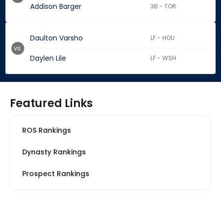
Addison Barger
3B - TOR
Daulton Varsho
LF - HOU
vs.
Daylen Lile
LF - WSH
Featured Links
ROS Rankings
Dynasty Rankings
Prospect Rankings