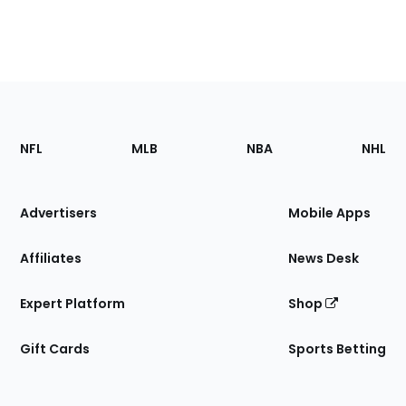
Footer
Sections
NFL
MLB
NBA
NHL
of
the
Site
Advertisers
Mobile Apps
Affiliates
News Desk
Expert Platform
Shop
Gift Cards
Sports Betting