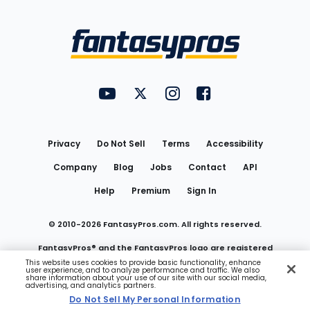
Bottom
Menu
FantasyPros on YouTube
FantasyPros on Twitter
FantasyPros on Instagram
FantasyPros on Face
Utility
Links
Privacy
Do Not Sell
Terms
Accessibility
Company
Blog
Jobs
Contact
API
Help
Premium
Sign In
© 2010-
2026
FantasyPros.com. All rights reserved.
FantasyPros® and the FantasyPros logo are registered
This website uses cookies to provide basic functionality, enhance
user experience, and to analyze performance and traffic. We also
trademarks of Marzen Media LLC
share information about your use of our site with our social media,
advertising, and analytics partners.
Do Not Sell My Personal Information
Do Not Sell My Personal Information