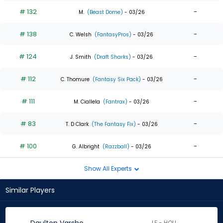
# 132
-
M.
(Beast Dome)
- 03/26
# 138
-
C. Welsh
(FantasyPros)
- 03/26
# 124
-
J. Smith
(Draft Sharks)
- 03/26
# 112
-
C. Thomure
(Fantasy Six Pack)
- 03/26
# 111
-
M. Ciallela
(Fantrax)
- 03/26
# 83
-
T. D Clark
(The Fantasy Fix)
- 03/26
# 100
-
G. Albright
(Razzball)
- 03/26
Show All Experts
Similar Players
LF - HOU