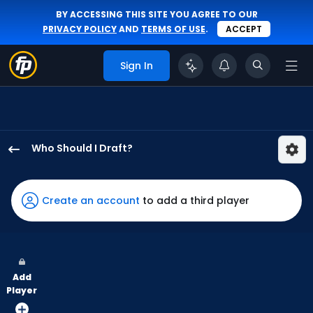
BY ACCESSING THIS SITE YOU AGREE TO OUR
PRIVACY POLICY
AND
TERMS OF USE
.
ACCEPT
Sign In
Who Should I Draft?
Daulton
Varsho
has
Create an account
to add a third player
100
percent
of
the
Add
vote
Player
from