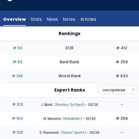
35
of
35
Overview
Stats
News
Notes
Articles
experts.
Ryan
Rankings
Ward
Daulton Varsho or Ryan Ward | Who Should I Draft? | Fantasy
has
# 113
ECR
# 412
0
percent
# 83
Best Rank
# 358
of
the
# 145
Worst Rank
# 633
vote
from
Expert Ranks
0
of
# 103
-
J. Bond
(Fantasy Six Pack)
- 03/26
35
# 104
# 358
experts
N. Mariano
(RotoBaller)
- 03/26
# 126
-
S. Pianowski
(Yahoo! Sports)
- 03/26