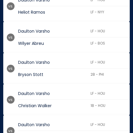
Daulton Varsho
vs.
Heliot Ramos
LF - NYY
Daulton Varsho
LF - HOU
vs.
Wilyer Abreu
LF - BOS
Daulton Varsho
LF - HOU
vs.
Bryson Stott
2B - PHI
Daulton Varsho
LF - HOU
vs.
Christian Walker
1B - HOU
Daulton Varsho
LF - HOU
vs.