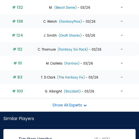
# 132
-
M.
(Beast Dome)
- 03/26
# 138
-
C. Welsh
(FantasyPros)
- 03/26
# 124
-
J. Smith
(Draft Sharks)
- 03/26
# 112
-
C. Thomure
(Fantasy Six Pack)
- 03/26
# 111
-
M. Ciallela
(Fantrax)
- 03/26
# 83
-
T. D Clark
(The Fantasy Fix)
- 03/26
# 100
-
G. Albright
(Razzball)
- 03/26
Show All Experts
Similar Players
LF - HOU