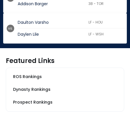
Addison Barger
3B - TOR
Daulton Varsho
LF - HOU
vs.
Daylen Lile
LF - WSH
Featured Links
ROS Rankings
Dynasty Rankings
Prospect Rankings