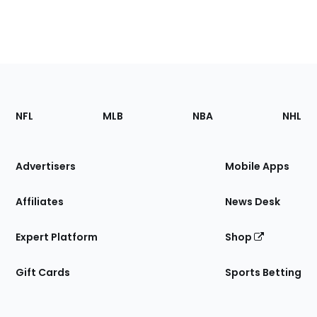
Footer
Sections
NFL
MLB
NBA
NHL
of
the
Site
Advertisers
Mobile Apps
Affiliates
News Desk
Expert Platform
Shop
Gift Cards
Sports Betting