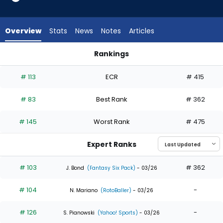
35
of
35
Overview
Stats
News
Notes
Articles
experts.
Santiago
Rankings
Espinal
Daulton Varsho or Santiago Espinal | Who Should I Draft? | F
has
# 113
ECR
# 415
0
percent
# 83
Best Rank
# 362
of
the
# 145
Worst Rank
# 475
vote
from
Expert Ranks
0
of
# 103
# 362
J. Bond
(Fantasy Six Pack)
- 03/26
35
# 104
-
experts
N. Mariano
(RotoBaller)
- 03/26
# 126
-
S. Pianowski
(Yahoo! Sports)
- 03/26