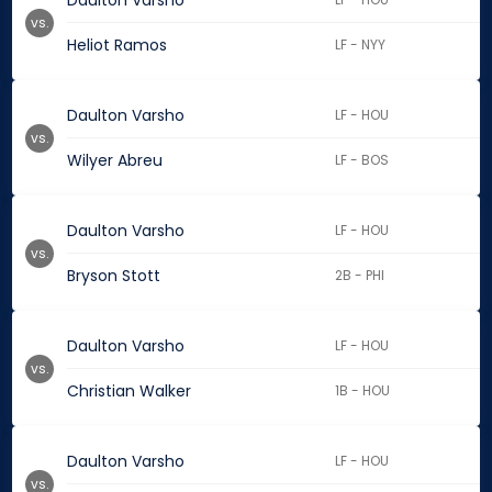
Daulton Varsho
vs.
Heliot Ramos
LF - NYY
Daulton Varsho
LF - HOU
vs.
Wilyer Abreu
LF - BOS
Daulton Varsho
LF - HOU
vs.
Bryson Stott
2B - PHI
Daulton Varsho
LF - HOU
vs.
Christian Walker
1B - HOU
Daulton Varsho
LF - HOU
vs.