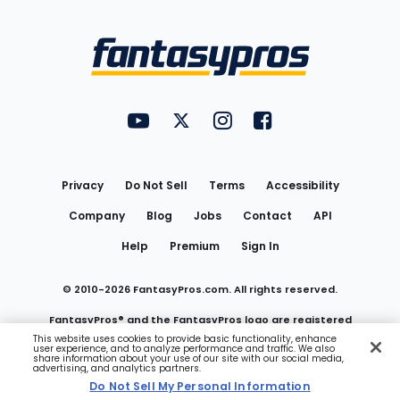
Bottom
Menu
FantasyPros on YouTube
FantasyPros on Twitter
FantasyPros on Instagram
FantasyPros on Face
Utility
Links
Privacy
Do Not Sell
Terms
Accessibility
Company
Blog
Jobs
Contact
API
Help
Premium
Sign In
© 2010-
2026
FantasyPros.com. All rights reserved.
FantasyPros® and the FantasyPros logo are registered
This website uses cookies to provide basic functionality, enhance
user experience, and to analyze performance and traffic. We also
trademarks of Marzen Media LLC
share information about your use of our site with our social media,
advertising, and analytics partners.
Do Not Sell My Personal Information
Do Not Sell My Personal Information