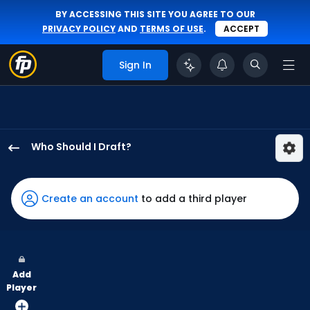
BY ACCESSING THIS SITE YOU AGREE TO OUR
PRIVACY POLICY
AND
TERMS OF USE
.
ACCEPT
Sign In
Who Should I Draft?
Daulton
Varsho
has
Create an account
to add a third player
100
percent
of
the
Add
vote
Player
from