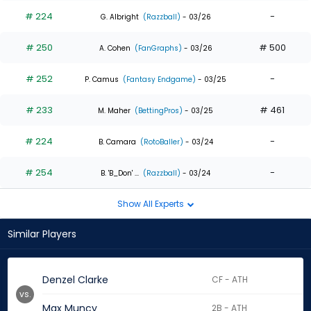
# 224
-
G. Albright
(Razzball)
- 03/26
# 250
# 500
A. Cohen
(FanGraphs)
- 03/26
# 252
-
P. Camus
(Fantasy Endgame)
- 03/25
# 233
# 461
M. Maher
(BettingPros)
- 03/25
# 224
-
B. Camara
(RotoBaller)
- 03/24
# 254
-
B. 'B_Don' ...
(Razzball)
- 03/24
Show All Experts
Similar Players
Denzel Clarke
CF - ATH
vs.
Max Muncy
2B - ATH