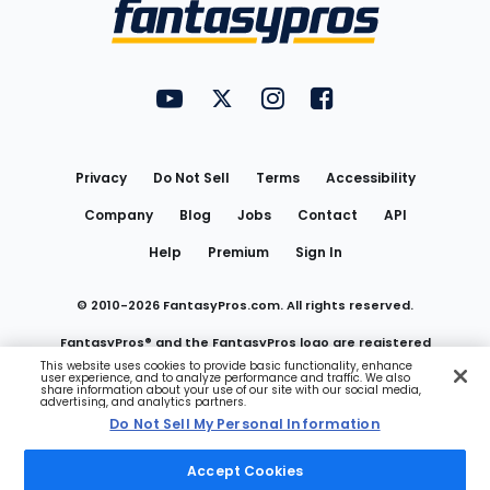
Menu
FantasyPros on YouTube
FantasyPros on Twitter
FantasyPros on Instagram
FantasyPros on Face
Utility
Links
Privacy
Do Not Sell
Terms
Accessibility
Company
Blog
Jobs
Contact
API
Help
Premium
Sign In
© 2010-
2026
FantasyPros.com. All rights reserved.
FantasyPros® and the FantasyPros logo are registered
This website uses cookies to provide basic functionality, enhance
user experience, and to analyze performance and traffic. We also
trademarks of Marzen Media LLC
share information about your use of our site with our social media,
advertising, and analytics partners.
Do Not Sell My Personal Information
Do Not Sell My Personal Information
Accept Cookies