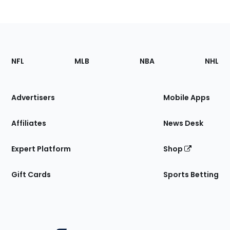
Footer
Sections
NFL
MLB
NBA
NHL
of
the
Site
Advertisers
Mobile Apps
Affiliates
News Desk
Expert Platform
Shop
Gift Cards
Sports Betting
Bottom