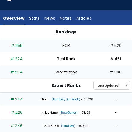
9
of
9
Overview
Stats
News
Notes
Articles
experts.
Dylan
Rankings
Carlson
Denzel Clarke or Dylan Carlson | Who Should I Draft? | Fanta
has
# 255
ECR
# 520
0
percent
# 224
Best Rank
# 461
of
the
# 254
Worst Rank
# 500
vote
from
Expert Ranks
0
of
# 244
-
J. Bond
(Fantasy Six Pack)
- 03/26
9
# 226
-
experts
N. Mariano
(RotoBaller)
- 03/26
# 246
-
M. Ciallela
(Fantrax)
- 03/26