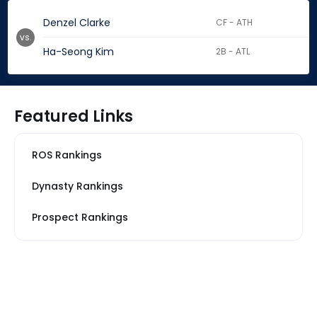
Denzel Clarke
CF - ATH
vs.
Ha-Seong Kim
2B - ATL
Featured Links
ROS Rankings
Dynasty Rankings
Prospect Rankings