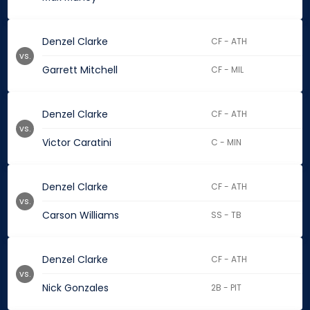
Denzel Clarke
CF - ATH
vs.
Garrett Mitchell
CF - MIL
Denzel Clarke
CF - ATH
vs.
Victor Caratini
C - MIN
Denzel Clarke
CF - ATH
vs.
Carson Williams
SS - TB
Denzel Clarke
CF - ATH
vs.
Nick Gonzales
2B - PIT