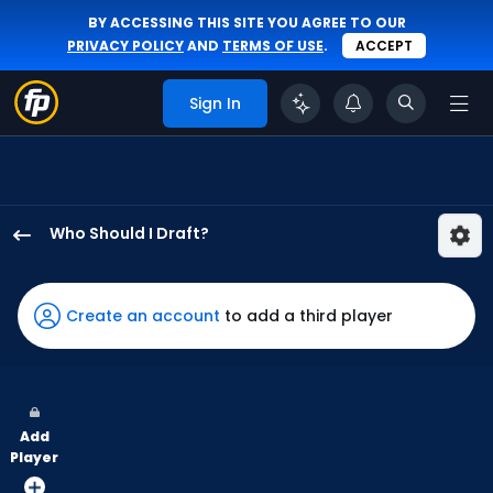
BY ACCESSING THIS SITE YOU AGREE TO OUR
PRIVACY POLICY
AND
TERMS OF USE
.
ACCEPT
Sign In
Who Should I Draft?
Denzel
Clarke
has
Create an account
to add a third player
100
percent
of
the
Add
vote
Player
from