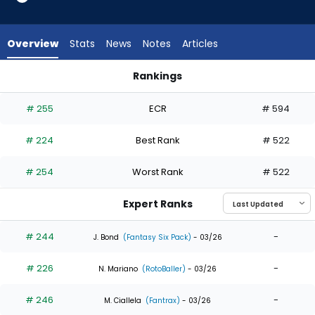
9
of
9
Overview
Stats
News
Notes
Articles
experts.
Tirso
Rankings
Ornelas
Denzel Clarke or Tirso Ornelas | Who Should I Draft? | Fantas
has
# 255
ECR
# 594
0
percent
# 224
Best Rank
# 522
of
the
# 254
Worst Rank
# 522
vote
from
Expert Ranks
0
of
# 244
-
J. Bond
(Fantasy Six Pack)
- 03/26
9
# 226
-
experts
N. Mariano
(RotoBaller)
- 03/26
# 246
-
M. Ciallela
(Fantrax)
- 03/26