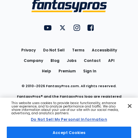
Menu
FantasyPros on YouTube
FantasyPros on Twitter
FantasyPros on Instagram
FantasyPros on Face
Utility
Links
Privacy
Do Not Sell
Terms
Accessibility
Company
Blog
Jobs
Contact
API
Help
Premium
Sign In
© 2010-
2026
FantasyPros.com. All rights reserved.
FantasyPros® and the FantasyPros logo are registered
This website uses cookies to provide basic functionality, enhance
user experience, and to analyze performance and traffic. We also
trademarks of Marzen Media LLC
share information about your use of our site with our social media,
advertising, and analytics partners.
Do Not Sell My Personal Information
Do Not Sell My Personal Information
Accept Cookies