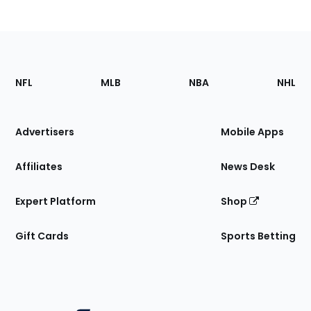
Footer
Sections
NFL
MLB
NBA
NHL
of
the
Site
Advertisers
Mobile Apps
Affiliates
News Desk
Expert Platform
Shop
Gift Cards
Sports Betting
Bottom