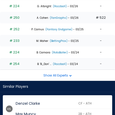
# 224
-
G. Albright
(Razzball)
- 03/26
# 250
# 522
A. Cohen
(FanGraphs)
- 03/26
# 252
-
P. Camus
(Fantasy Endgame)
- 03/25
# 233
-
M. Maher
(BettingPros)
- 03/25
# 224
-
B. Camara
(RotoBaller)
- 03/24
# 254
-
B. 'B_Don' ...
(Razzball)
- 03/24
Show All Experts
Similar Players
Denzel Clarke
CF - ATH
vs.
Max Muncy
2B - ATH