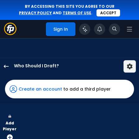
BY ACCESSING THIS SITE YOU AGREE TO OUR
PRIVACY POLICY
AND
TERMS OF USE
.
ACCEPT
Sign In
Who Should I Draft?
Denzel
Clarke
has
Create an account
to add a third player
100
percent
of
the
Add
vote
Player
from