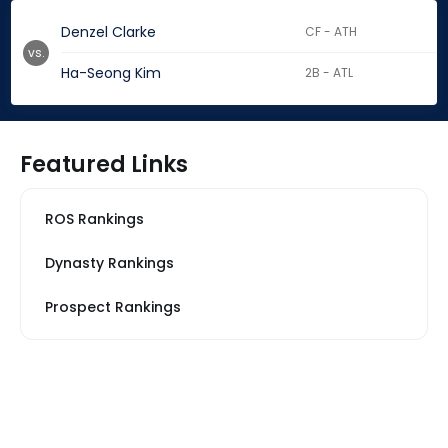
Denzel Clarke
CF - ATH
vs.
Ha-Seong Kim
2B - ATL
Featured Links
ROS Rankings
Dynasty Rankings
Prospect Rankings