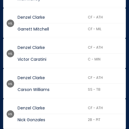
Denzel Clarke
CF - ATH
vs.
Garrett Mitchell
CF - MIL
Denzel Clarke
CF - ATH
vs.
Victor Caratini
C - MIN
Denzel Clarke
CF - ATH
vs.
Carson Williams
SS - TB
Denzel Clarke
CF - ATH
vs.
Nick Gonzales
2B - PIT