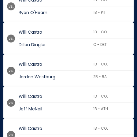
Willi Castro
vs.
Ryan O'Hearn
1B - PIT
Willi Castro
1B - COL
vs.
Dillon Dingler
C - DET
Willi Castro
1B - COL
vs.
Jordan Westburg
2B - BAL
Willi Castro
1B - COL
vs.
Jeff McNeil
1B - ATH
Willi Castro
1B - COL
vs.