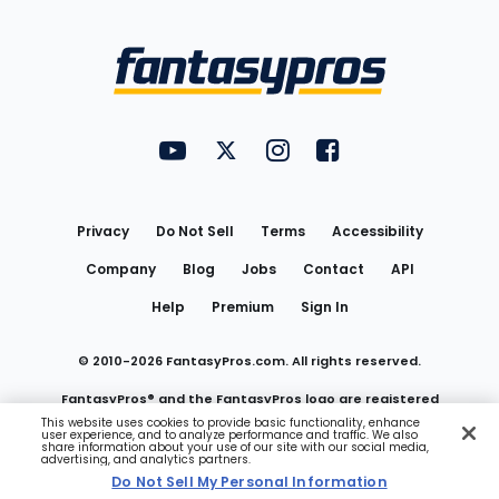
Bottom
Menu
FantasyPros on YouTube
FantasyPros on Twitter
FantasyPros on Instagram
FantasyPros on Face
Utility
Links
Privacy
Do Not Sell
Terms
Accessibility
Company
Blog
Jobs
Contact
API
Help
Premium
Sign In
© 2010-
2026
FantasyPros.com. All rights reserved.
FantasyPros® and the FantasyPros logo are registered
This website uses cookies to provide basic functionality, enhance
user experience, and to analyze performance and traffic. We also
trademarks of Marzen Media LLC
share information about your use of our site with our social media,
advertising, and analytics partners.
Do Not Sell My Personal Information
Do Not Sell My Personal Information