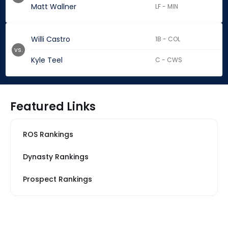
Matt Wallner
LF - MIN
Willi Castro
1B - COL
vs.
Kyle Teel
C - CWS
Featured Links
ROS Rankings
Dynasty Rankings
Prospect Rankings