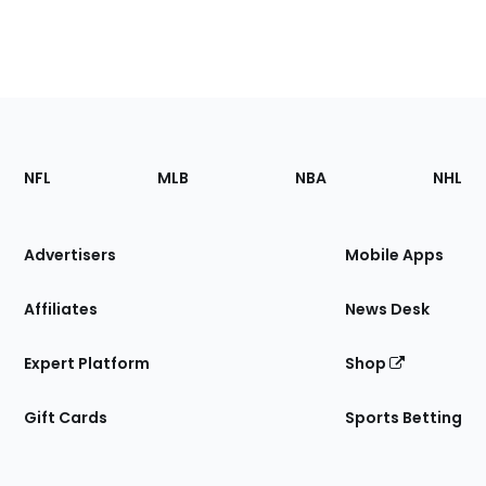
Footer
Sections
NFL
MLB
NBA
NHL
of
the
Site
Advertisers
Mobile Apps
Affiliates
News Desk
Expert Platform
Shop
Gift Cards
Sports Betting