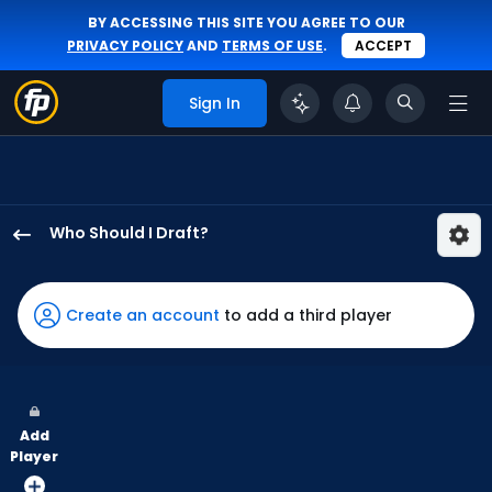
BY ACCESSING THIS SITE YOU AGREE TO OUR
PRIVACY POLICY
AND
TERMS OF USE
.
ACCEPT
Sign In
Who Should I Draft?
Willi
Castro
has
Create an account
to add a third player
100
percent
of
the
Add
vote
Player
from