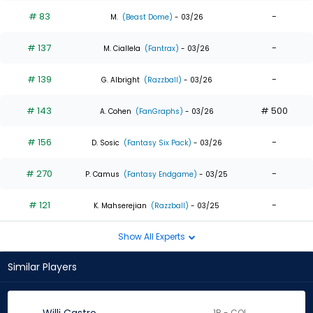
# 83
-
M.
(Beast Dome)
- 03/26
# 137
-
M. Ciallela
(Fantrax)
- 03/26
# 139
-
G. Albright
(Razzball)
- 03/26
# 143
# 500
A. Cohen
(FanGraphs)
- 03/26
# 156
-
D. Sosic
(Fantasy Six Pack)
- 03/26
# 270
-
P. Camus
(Fantasy Endgame)
- 03/25
# 121
-
K. Mahserejian
(Razzball)
- 03/25
Show All Experts
Similar Players
1B - COL