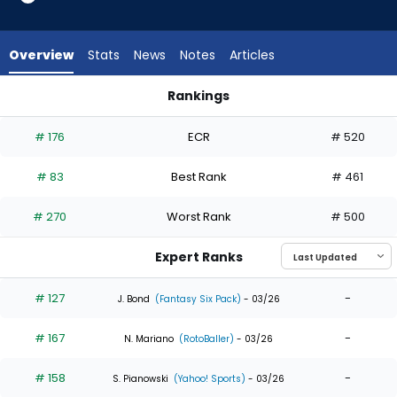
23
of
23
Overview
Stats
News
Notes
Articles
experts.
Dylan
Rankings
Carlson
Dylan Carlson or Willi Castro | Who Should I Draft? | FantasyP
has
# 176
ECR
# 520
0
percent
# 83
Best Rank
# 461
of
the
# 270
Worst Rank
# 500
vote
from
Expert Ranks
0
of
# 127
-
J. Bond
(Fantasy Six Pack)
- 03/26
23
# 167
-
experts
N. Mariano
(RotoBaller)
- 03/26
# 158
-
S. Pianowski
(Yahoo! Sports)
- 03/26