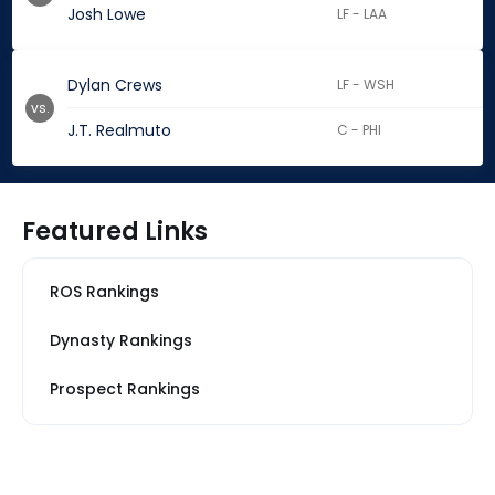
Josh Lowe
LF - LAA
Dylan Crews
LF - WSH
vs.
J.T. Realmuto
C - PHI
Featured Links
ROS Rankings
Dynasty Rankings
Prospect Rankings