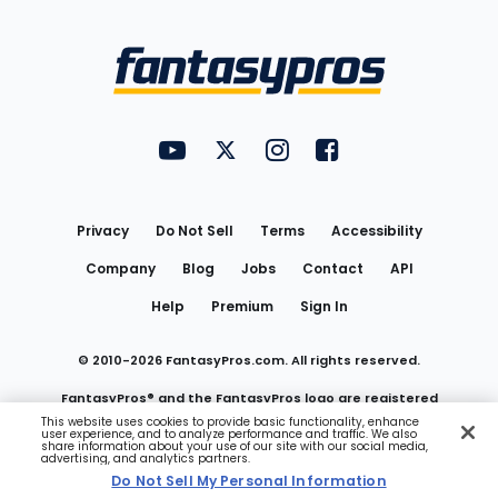
Bottom
Menu
FantasyPros on YouTube
FantasyPros on Twitter
FantasyPros on Instagram
FantasyPros on Face
Utility
Links
Privacy
Do Not Sell
Terms
Accessibility
Company
Blog
Jobs
Contact
API
Help
Premium
Sign In
© 2010-
2026
FantasyPros.com. All rights reserved.
FantasyPros® and the FantasyPros logo are registered
This website uses cookies to provide basic functionality, enhance
user experience, and to analyze performance and traffic. We also
trademarks of Marzen Media LLC
share information about your use of our site with our social media,
advertising, and analytics partners.
Do Not Sell My Personal Information
Do Not Sell My Personal Information