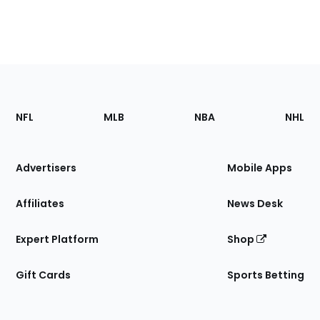
Footer
Sections
NFL
MLB
NBA
NHL
of
the
Site
Advertisers
Mobile Apps
Affiliates
News Desk
Expert Platform
Shop
Gift Cards
Sports Betting