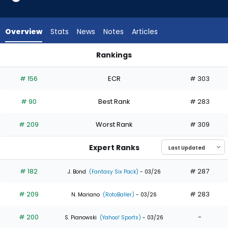
32
of
32
Overview
Stats
News
Notes
Articles
experts.
Nathan
Rankings
Lukes
Dylan Crews or Nathan Lukes | Who Should I Draft? | Fantasy
has
# 156
ECR
# 303
0
percent
# 90
Best Rank
# 283
of
the
# 209
Worst Rank
# 309
vote
from
Expert Ranks
0
of
# 182
# 287
J. Bond
(Fantasy Six Pack)
- 03/26
32
# 209
# 283
experts
N. Mariano
(RotoBaller)
- 03/26
# 200
-
S. Pianowski
(Yahoo! Sports)
- 03/26