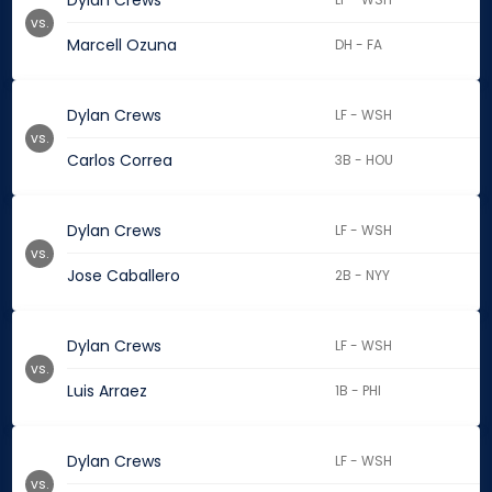
Dylan Crews
vs.
Marcell Ozuna
DH - FA
Dylan Crews
LF - WSH
vs.
Carlos Correa
3B - HOU
Dylan Crews
LF - WSH
vs.
Jose Caballero
2B - NYY
Dylan Crews
LF - WSH
vs.
Luis Arraez
1B - PHI
Dylan Crews
LF - WSH
vs.