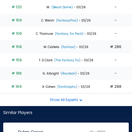
# 120
-
M.
(Beast Dome)
- 03/26
# 159
-
C. Welsh
(FantasyPros)
- 03/26
# 109
-
C. Thomure
(Fantasy Six Pack)
- 03/26
# 158
# 286
M. Ciallela
(Fantrax)
- 03/26
# 159
-
T. D Clark
(The Fantasy Fix)
- 03/26
# 186
-
G. Albright
(Razzball)
- 03/26
# 184
# 288
A. Cohen
(FanGraphs)
- 03/26
Show All Experts
Similar Players
LF - WSH