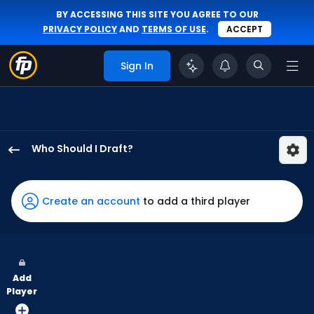
BY ACCESSING THIS SITE YOU AGREE TO OUR
PRIVACY POLICY
AND
TERMS OF USE
.
ACCEPT
Sign In
Who Should I Draft?
Dylan
Crews
has
Create an account
to add a third player
100
percent
of
the
Add
vote
Player
from