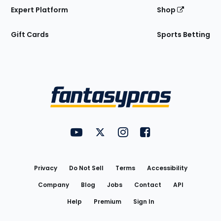
Expert Platform
Shop
Gift Cards
Sports Betting
Bottom
Menu
FantasyPros on YouTube
FantasyPros on Twitter
FantasyPros on Instagram
FantasyPros on Face
Utility
Links
Privacy
Do Not Sell
Terms
Accessibility
Company
Blog
Jobs
Contact
API
Help
Premium
Sign In