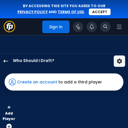
BY ACCESSING THIS SITE YOU AGREE TO OUR
PRIVACY POLICY
AND
TERMS OF USE
.
ACCEPT
Sign In
Who Should I Draft?
Dylan
Moore
has
Create an account
to add a third player
100
percent
of
the
Add
vote
Player
from