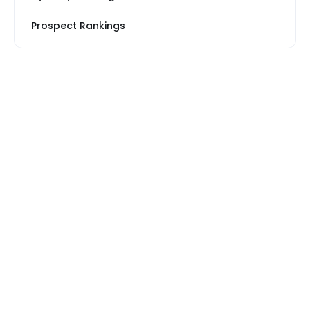
Prospect Rankings