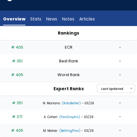
3
of
3
Overview
Stats
News
Notes
Articles
experts.
Lazaro
Rankings
Montes
Dylan Moore or Lazaro Montes | Who Should I Draft? | Fantas
has
# 405
ECR
-
0
percent
# 351
Best Rank
-
of
the
# 405
Worst Rank
-
vote
from
Expert Ranks
0
of
# 351
-
N. Mariano
(RotoBaller)
- 03/26
3
# 371
-
experts
A. Cohen
(FanGraphs)
- 03/26
# 405
-
M. Maher
(BettingPros)
- 03/25