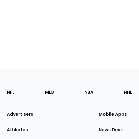
Footer
Sections
NFL
MLB
NBA
NHL
of
the
Site
Advertisers
Mobile Apps
Affiliates
News Desk