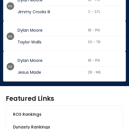
Dylan Moore
vs.
Jimmy Crooks III
C - STL
Dylan Moore
1B - PHI
vs.
Taylor Walls
SS - TB
Dylan Moore
1B - PHI
vs.
Jesus Made
2B - MIL
Featured Links
ROS Rankings
Dynasty Rankings