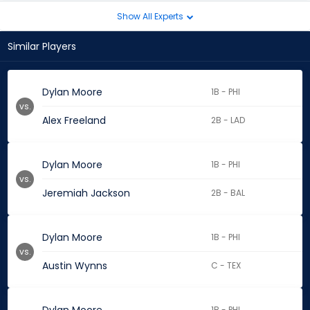
Show All Experts
Similar Players
Dylan Moore
1B - PHI
vs.
Alex Freeland
2B - LAD
Dylan Moore
1B - PHI
vs.
Jeremiah Jackson
2B - BAL
Dylan Moore
1B - PHI
vs.
Austin Wynns
C - TEX
1B - PHI