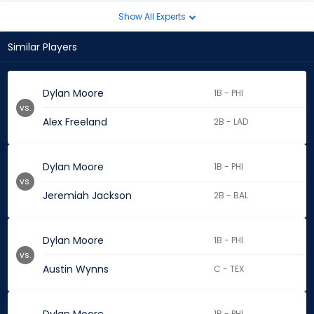
Show All Experts
Similar Players
Dylan Moore
1B - PHI
vs.
Alex Freeland
2B - LAD
Dylan Moore
1B - PHI
vs.
Jeremiah Jackson
2B - BAL
Dylan Moore
1B - PHI
vs.
Austin Wynns
C - TEX
1B - PHI