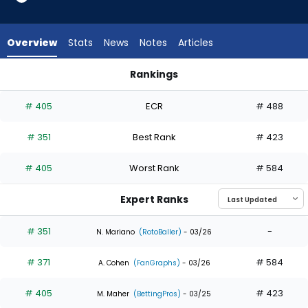
3
of
3
Overview
Stats
News
Notes
Articles
experts.
Rece
Rankings
Hinds
Dylan Moore or Rece Hinds | Who Should I Draft? | FantasyPr
has
# 405
ECR
# 488
0
percent
# 351
Best Rank
# 423
of
the
# 405
Worst Rank
# 584
vote
from
Expert Ranks
0
of
# 351
-
N. Mariano
(RotoBaller)
- 03/26
3
# 371
# 584
experts
A. Cohen
(FanGraphs)
- 03/26
# 405
# 423
M. Maher
(BettingPros)
- 03/25