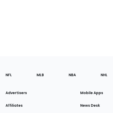
Footer
Sections
NFL
MLB
NBA
NHL
of
the
Site
Advertisers
Mobile Apps
Affiliates
News Desk