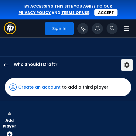
BY ACCESSING THIS SITE YOU AGREE TO OUR
PRIVACY POLICY
AND
TERMS OF USE
.
ACCEPT
Sign In
Who Should I Draft?
Dylan
Moore
has
Create an account
to add a third player
100
percent
of
the
Add
vote
Player
from