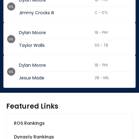
Dylan Moore
vs.
Jimmy Crooks III
C - STL
Dylan Moore
1B - PHI
vs.
Taylor Walls
SS - TB
Dylan Moore
1B - PHI
vs.
Jesus Made
2B - MIL
Featured Links
ROS Rankings
Dynasty Rankings