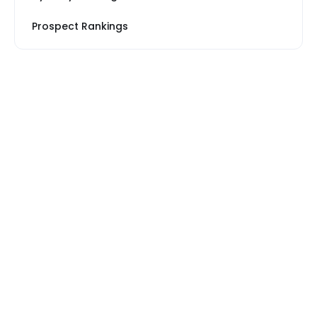
Prospect Rankings