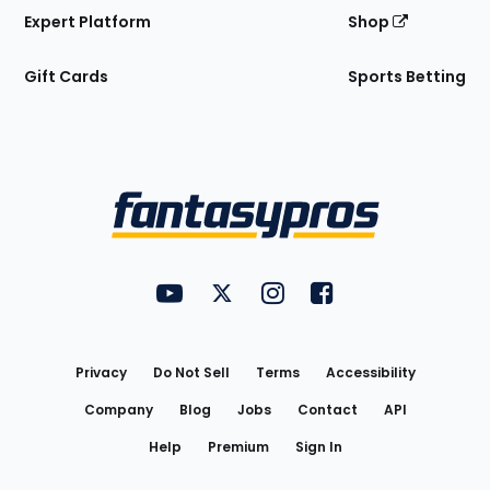
Expert Platform
Shop
Gift Cards
Sports Betting
Bottom
Menu
FantasyPros on YouTube
FantasyPros on Twitter
FantasyPros on Instagram
FantasyPros on Face
Utility
Links
Privacy
Do Not Sell
Terms
Accessibility
Company
Blog
Jobs
Contact
API
Help
Premium
Sign In