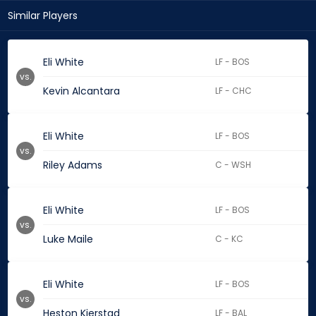
Similar Players
Eli White
LF - BOS
vs.
Kevin Alcantara
LF - CHC
Eli White
LF - BOS
vs.
Riley Adams
C - WSH
Eli White
LF - BOS
vs.
Luke Maile
C - KC
Eli White
LF - BOS
vs.
Heston Kjerstad
LF - BAL