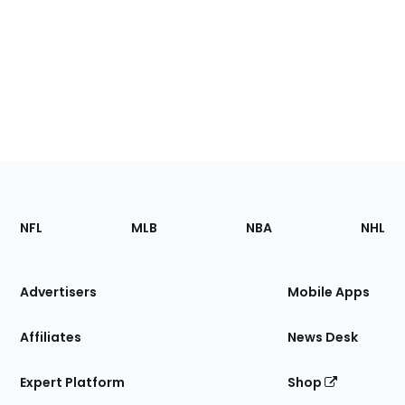
Footer
Sections
NFL
MLB
NBA
NHL
of
the
Site
Advertisers
Mobile Apps
Affiliates
News Desk
Expert Platform
Shop