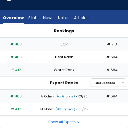
2
of
2
Overview
Stats
News
Notes
Articles
experts.
Trey
Rankings
Mancini
Eli White or Trey Mancini | Who Should I Draft? | FantasyPros
has
# 468
ECR
# 713
0
percent
# 400
Best Rank
# 684
of
the
# 412
Worst Rank
# 684
vote
from
Expert Ranks
0
of
# 400
# 684
A. Cohen
(FanGraphs)
- 03/26
2
# 412
-
experts
M. Maher
(BettingPros)
- 03/25
Show All Experts