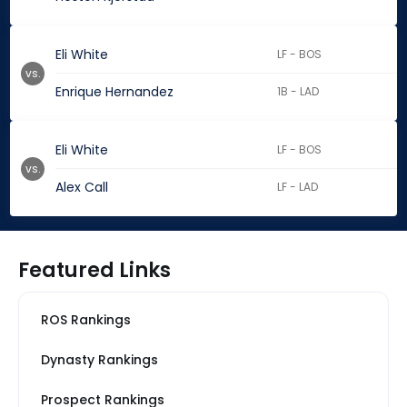
Eli White
LF - BOS
vs.
Enrique Hernandez
1B - LAD
Eli White
LF - BOS
vs.
Alex Call
LF - LAD
Featured Links
ROS Rankings
Dynasty Rankings
Prospect Rankings