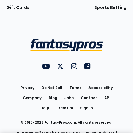
Gift Cards
Sports Betting
Bottom
Menu
FantasyPros on YouTube
FantasyPros on Twitter
FantasyPros on Instagram
FantasyPros on Face
Utility
Links
Privacy
Do Not Sell
Terms
Accessibility
Company
Blog
Jobs
Contact
API
Help
Premium
Sign In
© 2010-
2026
FantasyPros.com. All rights reserved.
FantasyPros® and the FantasyPros logo are registered