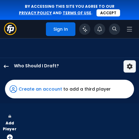
BY ACCESSING THIS SITE YOU AGREE TO OUR
PRIVACY POLICY
AND
TERMS OF USE
.
ACCEPT
Sign In
Who Should I Draft?
Eli
White
has
Create an account
to add a third player
100
percent
of
the
Add
vote
Player
from