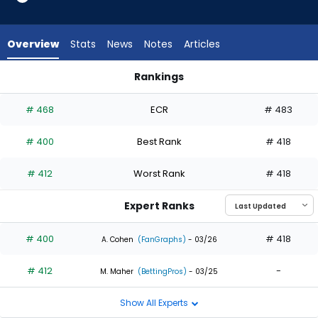
2
of
2
Overview
Stats
News
Notes
Articles
experts.
Tyler
Rankings
Austin
Eli White or Tyler Austin | Who Should I Draft? | FantasyPros
has
# 468
ECR
# 483
0
percent
# 400
Best Rank
# 418
of
the
# 412
Worst Rank
# 418
vote
from
Expert Ranks
0
of
# 400
# 418
A. Cohen
(FanGraphs)
- 03/26
2
# 412
-
experts
M. Maher
(BettingPros)
- 03/25
Show All Experts