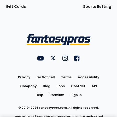
Gift Cards
Sports Betting
Bottom
Menu
FantasyPros on YouTube
FantasyPros on Twitter
FantasyPros on Instagram
FantasyPros on Face
Utility
Links
Privacy
Do Not Sell
Terms
Accessibility
Company
Blog
Jobs
Contact
API
Help
Premium
Sign In
© 2010-
2026
FantasyPros.com. All rights reserved.
FantasyPros® and the FantasyPros logo are registered