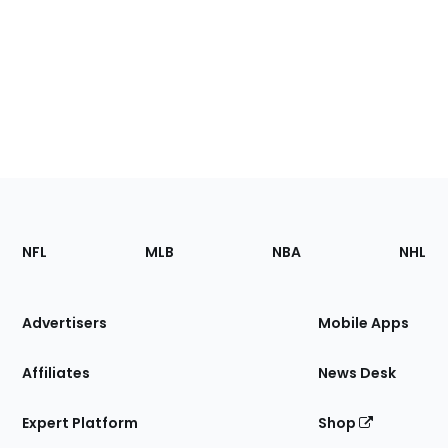
Footer
Sections
NFL
MLB
NBA
NHL
of
the
Site
Advertisers
Mobile Apps
Affiliates
News Desk
Expert Platform
Shop