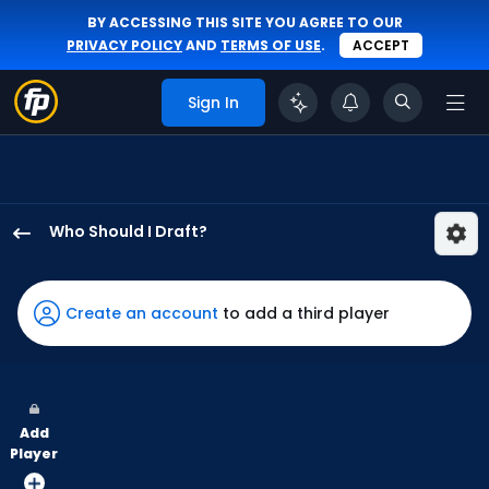
BY ACCESSING THIS SITE YOU AGREE TO OUR
PRIVACY POLICY
AND
TERMS OF USE
.
ACCEPT
Sign In
Who Should I Draft?
Eli
White
has
Create an account
to add a third player
100
percent
of
the
Add
vote
Player
from