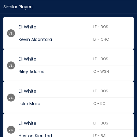
Similar Players
Eli White
LF - BOS
vs.
Kevin Alcantara
LF - CHC
Eli White
LF - BOS
vs.
Riley Adams
C - WSH
Eli White
LF - BOS
vs.
Luke Maile
C - KC
Eli White
LF - BOS
vs.
Heston Kjerstad
LF - BAL