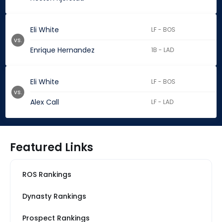
Eli White
LF - BOS
vs.
Enrique Hernandez
1B - LAD
Eli White
LF - BOS
vs.
Alex Call
LF - LAD
Featured Links
ROS Rankings
Dynasty Rankings
Prospect Rankings