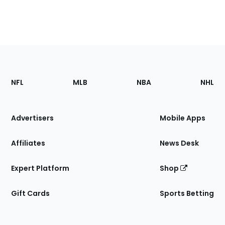
Footer
Sections
NFL
MLB
NBA
NHL
of
the
Site
Advertisers
Mobile Apps
Affiliates
News Desk
Expert Platform
Shop
Gift Cards
Sports Betting