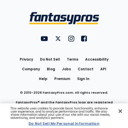
Bottom
Menu
FantasyPros on YouTube
FantasyPros on Twitter
FantasyPros on Instagram
FantasyPros on Face
Utility
Links
Privacy
Do Not Sell
Terms
Accessibility
Company
Blog
Jobs
Contact
API
Help
Premium
Sign In
© 2010-
2026
FantasyPros.com. All rights reserved.
FantasyPros® and the FantasyPros logo are registered
This website uses cookies to provide basic functionality, enhance
user experience, and to analyze performance and traffic. We also
trademarks of Marzen Media LLC
share information about your use of our site with our social media,
advertising, and analytics partners.
Do Not Sell My Personal Information
Do Not Sell My Personal Information