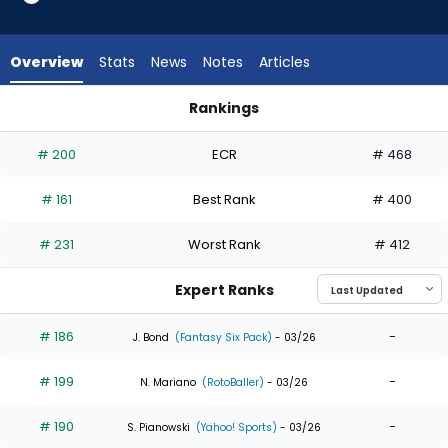
17
of
17
Overview
Stats
News
Notes
Articles
experts.
Eli
Rankings
White
Eli White or Victor Scott | Who Should I Draft? | FantasyPros
has
# 200
ECR
# 468
0
percent
# 161
Best Rank
# 400
of
the
# 231
Worst Rank
# 412
vote
from
Expert Ranks
0
of
# 186
-
J. Bond
(Fantasy Six Pack)
- 03/26
17
# 199
-
experts
N. Mariano
(RotoBaller)
- 03/26
# 190
-
S. Pianowski
(Yahoo! Sports)
- 03/26