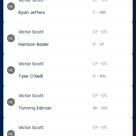
Victor Scott
vs.
Ryan Jeffers
C - MIN
Victor Scott
CF - STL
vs.
Harrison Bader
LF - SF
Victor Scott
CF - STL
vs.
Tyler O'Neill
LF - BAL
Victor Scott
CF - STL
vs.
Tommy Edman
2B - LAD
Victor Scott
CF - STL
vs.