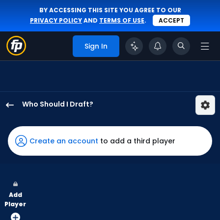
BY ACCESSING THIS SITE YOU AGREE TO OUR
PRIVACY POLICY
AND
TERMS OF USE
.
ACCEPT
Sign In
Who Should I Draft?
Victor
Scott
has
Create an account
to add a third player
100
percent
of
the
Add
vote
Player
from