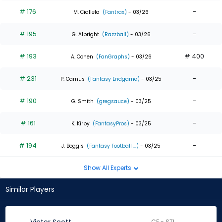
# 176
-
M. Ciallela
(Fantrax)
- 03/26
# 195
-
G. Albright
(Razzball)
- 03/26
# 193
# 400
A. Cohen
(FanGraphs)
- 03/26
# 231
-
P. Camus
(Fantasy Endgame)
- 03/25
# 190
-
G. Smith
(gregsauce)
- 03/25
# 161
-
K. Kirby
(FantasyPros)
- 03/25
# 194
-
J. Boggis
(Fantasy Football ...)
- 03/25
Show All Experts
Similar Players
CF - STL