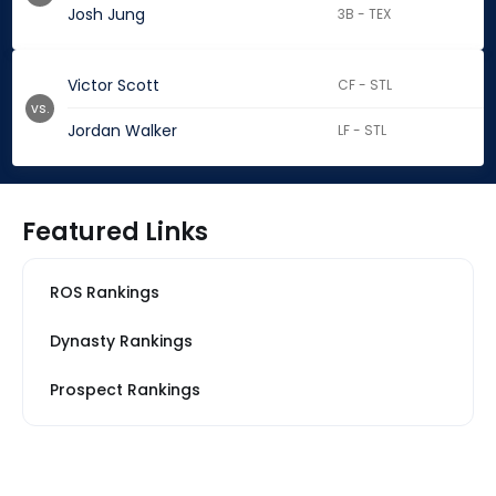
Josh Jung
3B - TEX
Victor Scott
CF - STL
vs.
Jordan Walker
LF - STL
Featured Links
ROS Rankings
Dynasty Rankings
Prospect Rankings