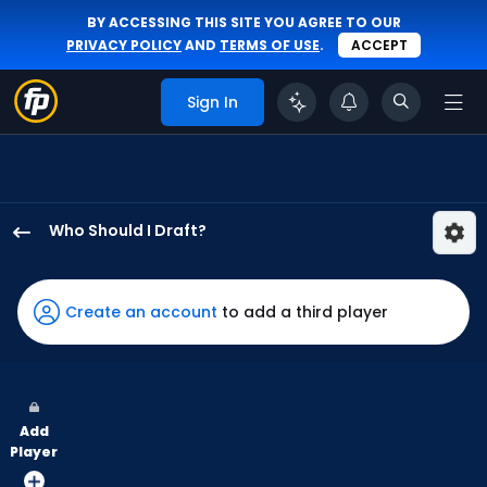
BY ACCESSING THIS SITE YOU AGREE TO OUR
PRIVACY POLICY
AND
TERMS OF USE
.
ACCEPT
Sign In
Who Should I Draft?
George
Valera
has
Create an account
to add a third player
100
percent
of
the
Add
vote
Player
from