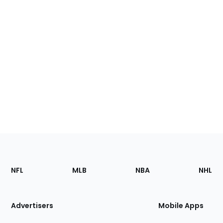
Footer
Sections
NFL
MLB
NBA
NHL
of
the
Site
Advertisers
Mobile Apps