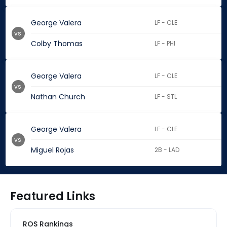
George Valera
LF - CLE
vs.
Colby Thomas
LF - PHI
George Valera
LF - CLE
vs.
Nathan Church
LF - STL
George Valera
LF - CLE
vs.
Miguel Rojas
2B - LAD
Featured Links
ROS Rankings