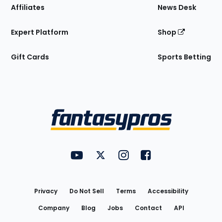
Affiliates
News Desk
Expert Platform
Shop
Gift Cards
Sports Betting
Bottom
Menu
FantasyPros on YouTube
FantasyPros on Twitter
FantasyPros on Instagram
FantasyPros on Face
Utility
Links
Privacy
Do Not Sell
Terms
Accessibility
Company
Blog
Jobs
Contact
API