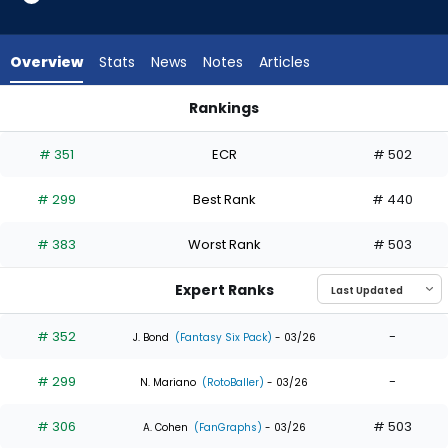
4
of
4
Overview
Stats
News
Notes
Articles
experts.
Eloy
Rankings
Jimenez
Eloy Jimenez or George Valera | Who Should I Draft? | Fanta
has
# 351
ECR
# 502
0
percent
# 299
Best Rank
# 440
of
the
# 383
Worst Rank
# 503
vote
from
Expert Ranks
0
of
# 352
-
J. Bond
(Fantasy Six Pack)
- 03/26
4
# 299
-
experts
N. Mariano
(RotoBaller)
- 03/26
# 306
# 503
A. Cohen
(FanGraphs)
- 03/26