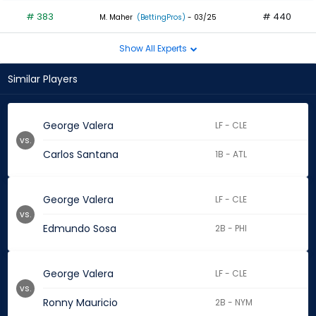
# 383
# 440
M. Maher
(BettingPros)
- 03/25
Show All Experts
Similar Players
George Valera
LF - CLE
vs.
Carlos Santana
1B - ATL
George Valera
LF - CLE
vs.
Edmundo Sosa
2B - PHI
George Valera
LF - CLE
vs.
Ronny Mauricio
2B - NYM