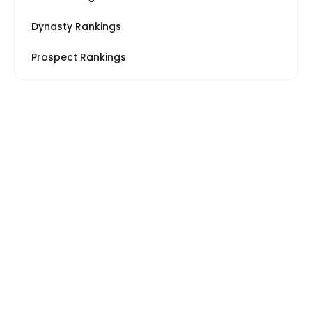
Dynasty Rankings
Prospect Rankings