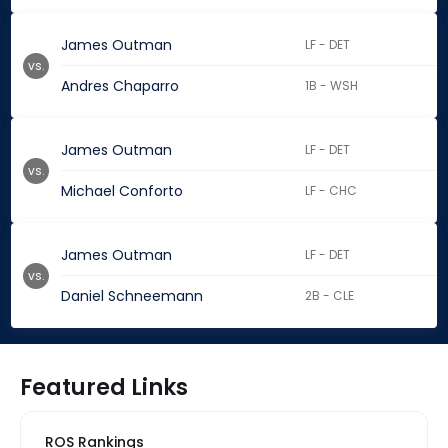
James Outman
LF - DET
vs.
Andres Chaparro
1B - WSH
James Outman
LF - DET
vs.
Michael Conforto
LF - CHC
James Outman
LF - DET
vs.
Daniel Schneemann
2B - CLE
Featured Links
ROS Rankings