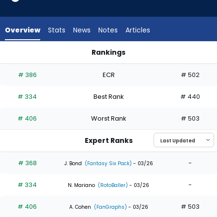
4
of
4
Overview
Stats
News
Notes
Articles
experts.
Eloy
Rankings
Jimenez
Eloy Jimenez or James Outman | Who Should I Draft? | Fant
has
# 386
ECR
# 502
0
percent
# 334
Best Rank
# 440
of
the
# 406
Worst Rank
# 503
vote
from
Expert Ranks
0
of
# 368
-
J. Bond
(Fantasy Six Pack)
- 03/26
4
# 334
-
experts
N. Mariano
(RotoBaller)
- 03/26
# 406
# 503
A. Cohen
(FanGraphs)
- 03/26