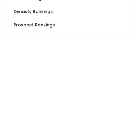
Dynasty Rankings
Prospect Rankings