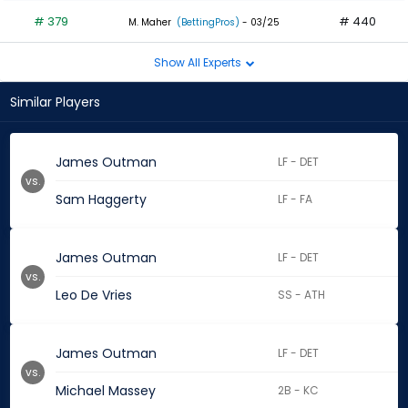
# 379
# 440
M. Maher
(BettingPros)
- 03/25
Show All Experts
Similar Players
James Outman
LF - DET
vs.
Sam Haggerty
LF - FA
James Outman
LF - DET
vs.
Leo De Vries
SS - ATH
James Outman
LF - DET
vs.
Michael Massey
2B - KC