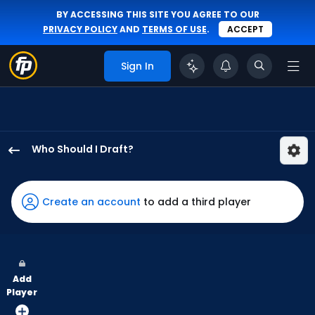
BY ACCESSING THIS SITE YOU AGREE TO OUR
PRIVACY POLICY
AND
TERMS OF USE
.
ACCEPT
Sign In
Who Should I Draft?
James
Outman
has
Create an account
to add a third player
100
percent
of
the
Add
vote
Player
from