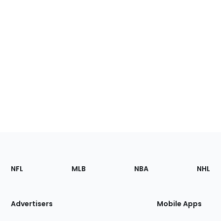
Footer
Sections
NFL
MLB
NBA
NHL
of
the
Site
Advertisers
Mobile Apps