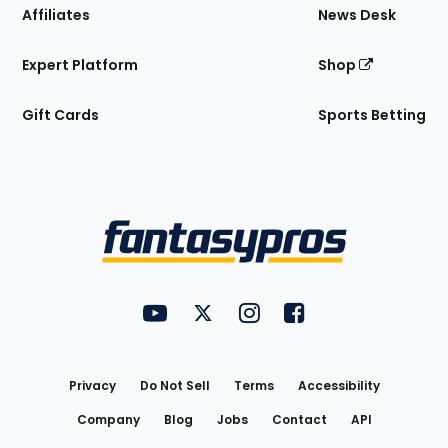
Affiliates
News Desk
Expert Platform
Shop
Gift Cards
Sports Betting
Bottom
Menu
FantasyPros on YouTube
FantasyPros on Twitter
FantasyPros on Instagram
FantasyPros on Face
Utility
Links
Privacy
Do Not Sell
Terms
Accessibility
Company
Blog
Jobs
Contact
API