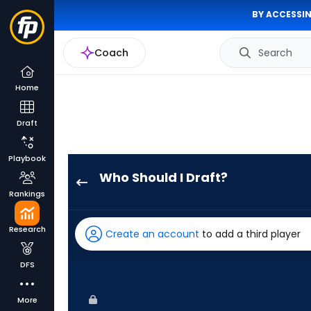
BY ACCESSIN
Coach
Search
Home
Draft
Playbook
Who Should I Draft?
Jasson
Rankings
Dominguez
has
Research
Create an account
to add a third player
100
percent
DFS
of
the
More
vote