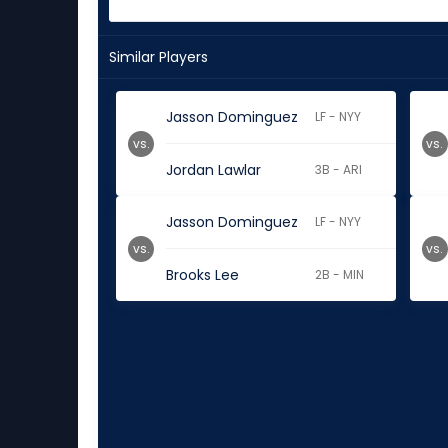
Similar Players
Jasson Dominguez
LF - NYY
vs.
vs.
Jordan Lawlar
3B - ARI
Jasson Dominguez
LF - NYY
vs.
vs.
Brooks Lee
2B - MIN