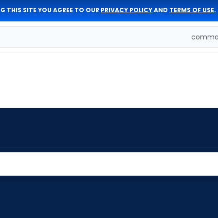
G THIS SITE YOU AGREE TO OUR
PRIVACY POLICY
AND
TERMS OF USE
.
comman