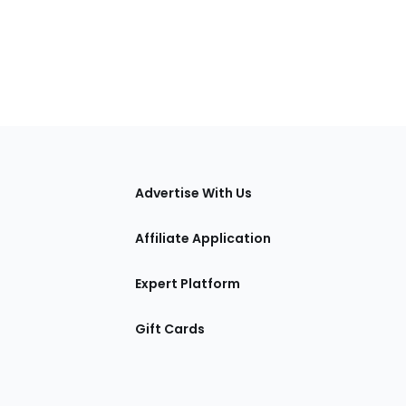
tions
Advertise With Us
Affiliate Application
Expert Platform
Gift Cards