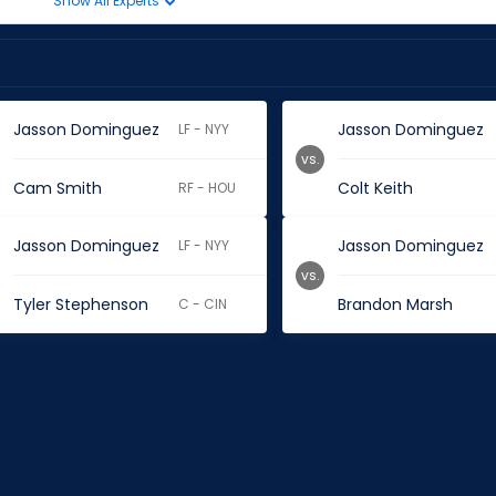
Show All Experts
Jasson Dominguez
Jasson Dominguez
LF - NYY
vs.
Cam Smith
Colt Keith
RF - HOU
Jasson Dominguez
Jasson Dominguez
LF - NYY
vs.
Tyler Stephenson
Brandon Marsh
C - CIN