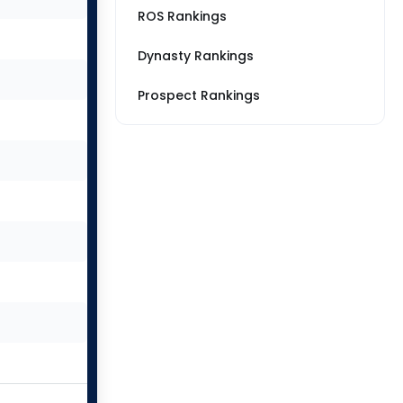
ROS Rankings
Dynasty Rankings
Prospect Rankings