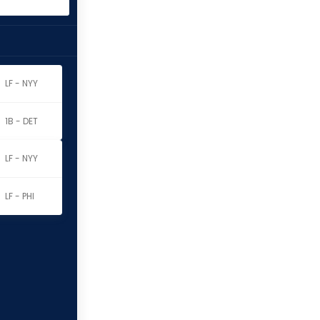
LF - NYY
1B - DET
LF - NYY
LF - PHI