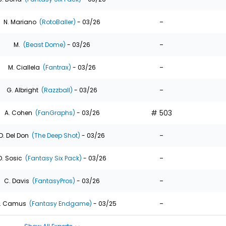
-
N. Mariano
(RotoBaller)
- 03/26
-
M.
(Beast Dome)
- 03/26
-
M. Ciallela
(Fantrax)
- 03/26
-
G. Albright
(Razzball)
- 03/26
# 503
A. Cohen
(FanGraphs)
- 03/26
-
D. Del Don
(The Deep Shot)
- 03/26
-
D. Sosic
(Fantasy Six Pack)
- 03/26
-
C. Davis
(FantasyPros)
- 03/26
-
. Camus
(Fantasy Endgame)
- 03/25