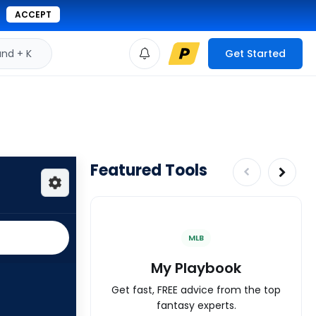
ACCEPT
d + K
Get Started
Featured Tools
MLB
My Playbook
Get fast, FREE advice from the top
fantasy experts.