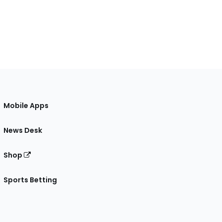
Mobile Apps
News Desk
Shop
Sports Betting