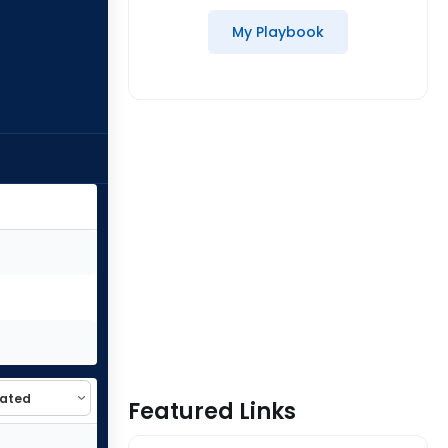
My Playbook
Featured Links