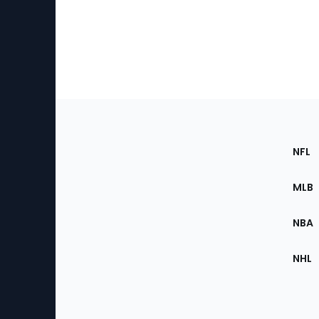
Footer
Sec
NFL
of
the
MLB
Site
NBA
NHL