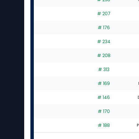
# 207
# 176
# 234
# 208
# 313
# 169
# 146
# 170
# 188
P