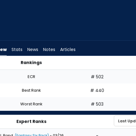
iew
Stats
News
Notes
Articles
Rankings
d I Draft? | FantasyPros
ECR
# 502
Best Rank
# 440
Worst Rank
# 503
Expert Ranks
-
J. Bond
(Fantasy Six Pack)
- 03/26