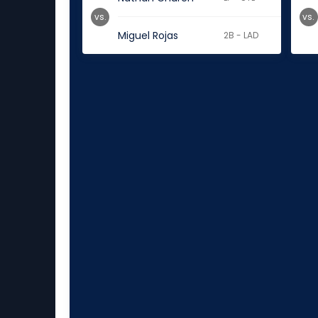
vs.
vs.
Miguel Rojas
2B - LAD