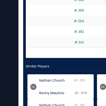
# 366
# 294
# 382
# 341
Similar Players
Nathan Church
LF - STL
vs.
vs.
Ronny Mauricio
2B - NYM
Nathan Church
LF - STL