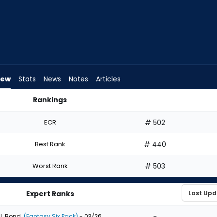
iew
Stats
News
Notes
Articles
Rankings
 Draft? | FantasyPros
ECR
# 502
Best Rank
# 440
Worst Rank
# 503
Expert Ranks
-
J. Bond
(Fantasy Six Pack)
- 03/26