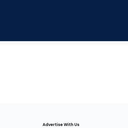
tions
Advertise With Us