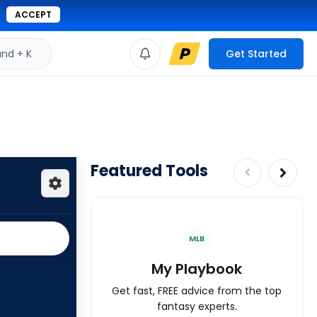
ACCEPT
d + K
Get Started
Featured Tools
MLB
My Playbook
Get fast, FREE advice from the top
fantasy experts.