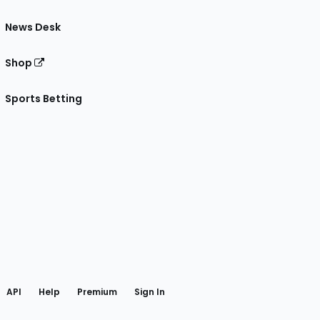
News Desk
Shop
Sports Betting
gram
 Facebook
API
Help
Premium
Sign In