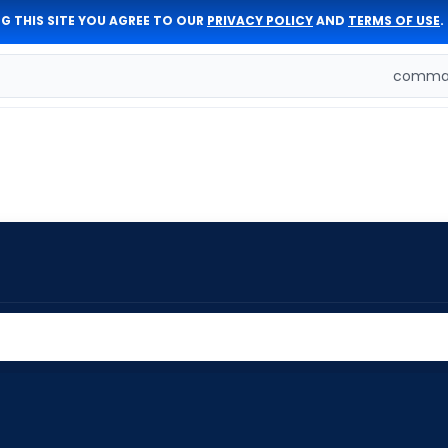
G THIS SITE YOU AGREE TO OUR
PRIVACY POLICY
AND
TERMS OF USE
.
comman