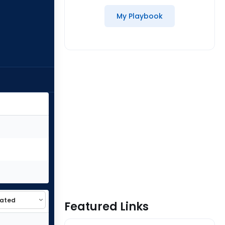
My Playbook
Featured Links