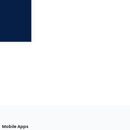
Mobile Apps