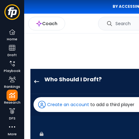
BY ACCESSIN
Coach
Search
Home
Draft
Playbook
Who Should I Draft?
Nathan
Rankings
Church
has
Research
Create an account
to add a third player
100
percent
DFS
of
the
More
vote