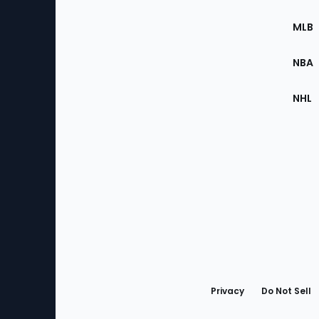
of
the
MLB
Site
NBA
NHL
Bottom
Menu
Privacy
Do Not Sell