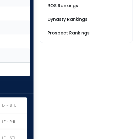
ROS Rankings
Dynasty Rankings
Prospect Rankings
LF - STL
LF - PHI
LF - STL