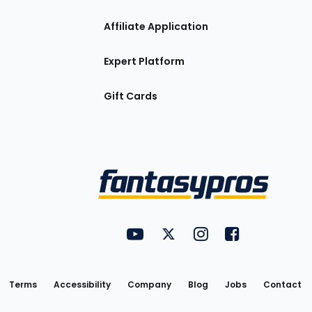
Affiliate Application
Expert Platform
Gift Cards
Utility
FantasyPros on YouTube
FantasyPros on Twitter
FantasyPros on Insta
FantasyPros on
Links
Terms
Accessibility
Company
Blog
Jobs
Contact