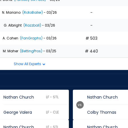
-
N. Mariano
(RotoBaller)
- 03/26
-
G. Albright
(Razzball)
- 03/26
# 503
A. Cohen
(FanGraphs)
- 03/26
# 440
M. Maher
(BettingPros)
- 03/25
Show All Experts
Nathan Church
Nathan Church
LF - STL
vs.
George Valera
Colby Thomas
LF - CLE
Nathan Church
Nathan Church
LF - STL