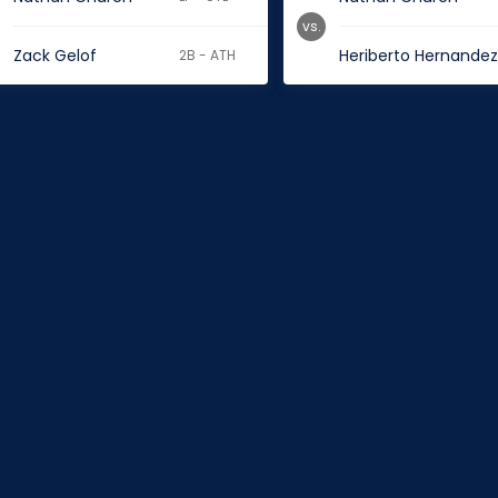
vs.
Zack Gelof
Heriberto Hernande
2B - ATH