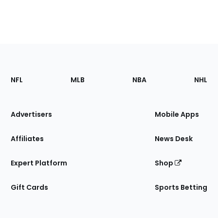
Footer
Sections
NFL
MLB
NBA
NHL
of
the
Site
Advertisers
Mobile Apps
Affiliates
News Desk
Expert Platform
Shop
Gift Cards
Sports Betting