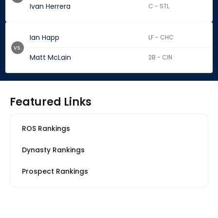
Ivan Herrera
C - STL
Ian Happ
LF - CHC
vs.
Matt McLain
2B - CIN
Featured Links
ROS Rankings
Dynasty Rankings
Prospect Rankings