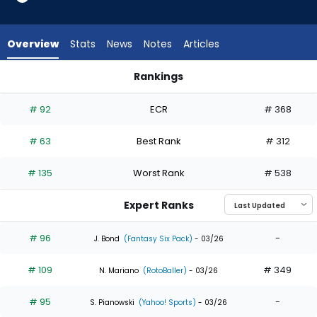
35
of
35
Overview
Stats
News
Notes
Articles
experts.
Emmanuel
Rankings
Rodriguez
Emmanuel Rodriguez or Ian Happ | Who Should I Draft? | Fan
has
# 92
ECR
# 368
0
percent
# 63
Best Rank
# 312
of
the
# 135
Worst Rank
# 538
vote
from
Expert Ranks
0
of
# 96
-
J. Bond
(Fantasy Six Pack)
- 03/26
35
# 109
# 349
experts
N. Mariano
(RotoBaller)
- 03/26
# 95
-
S. Pianowski
(Yahoo! Sports)
- 03/26