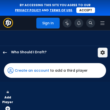
BY ACCESSING THIS SITE YOU AGREE TO OUR
PRIVACY POLICY
AND
TERMS OF USE
.
ACCEPT
Sign In
Who Should I Draft?
Ian
Happ
has
Create an account
to add a third player
100
percent
of
the
Add
vote
Player
from