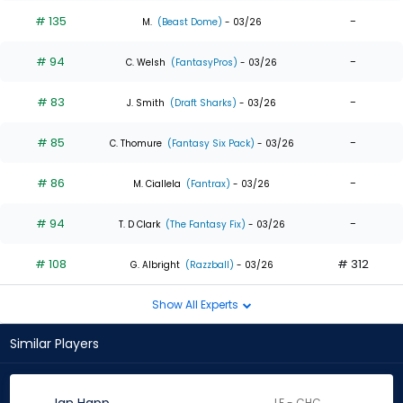
# 135
-
M.
(Beast Dome)
- 03/26
# 94
-
C. Welsh
(FantasyPros)
- 03/26
# 83
-
J. Smith
(Draft Sharks)
- 03/26
# 85
-
C. Thomure
(Fantasy Six Pack)
- 03/26
# 86
-
M. Ciallela
(Fantrax)
- 03/26
# 94
-
T. D Clark
(The Fantasy Fix)
- 03/26
# 108
# 312
G. Albright
(Razzball)
- 03/26
Show All Experts
Similar Players
LF - CHC