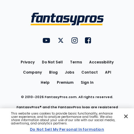
Bottom
Menu
FantasyPros on YouTube
FantasyPros on Twitter
FantasyPros on Instagram
FantasyPros on Face
Utility
Links
Privacy
Do Not Sell
Terms
Accessibility
Company
Blog
Jobs
Contact
API
Help
Premium
Sign In
© 2010-
2026
FantasyPros.com. All rights reserved.
FantasyPros® and the FantasyPros logo are registered
This website uses cookies to provide basic functionality, enhance
user experience, and to analyze performance and traffic. We also
trademarks of Marzen Media LLC
share information about your use of our site with our social media,
advertising, and analytics partners.
Do Not Sell My Personal Information
Do Not Sell My Personal Information