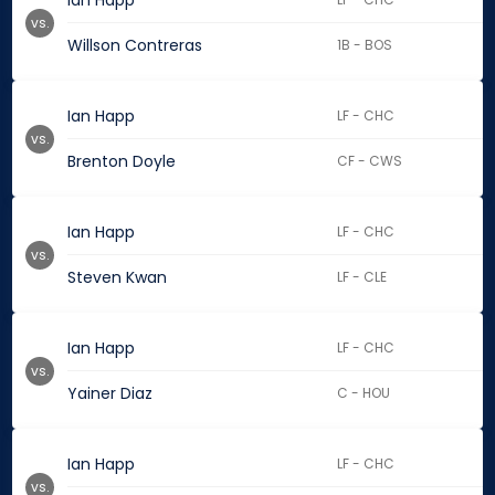
Ian Happ
vs.
Willson Contreras
1B - BOS
Ian Happ
LF - CHC
vs.
Brenton Doyle
CF - CWS
Ian Happ
LF - CHC
vs.
Steven Kwan
LF - CLE
Ian Happ
LF - CHC
vs.
Yainer Diaz
C - HOU
Ian Happ
LF - CHC
vs.