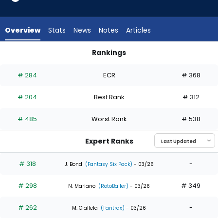
9
of
9
Overview
Stats
News
Notes
Articles
experts.
Emmanuel
Rankings
Rodriguez
Emmanuel Rodriguez or Kristian Campbell | Who Should I Dra
has
# 284
ECR
# 368
0
percent
# 204
Best Rank
# 312
of
the
# 485
Worst Rank
# 538
vote
from
Expert Ranks
0
of
# 318
-
J. Bond
(Fantasy Six Pack)
- 03/26
9
# 298
# 349
experts
N. Mariano
(RotoBaller)
- 03/26
# 262
-
M. Ciallela
(Fantrax)
- 03/26