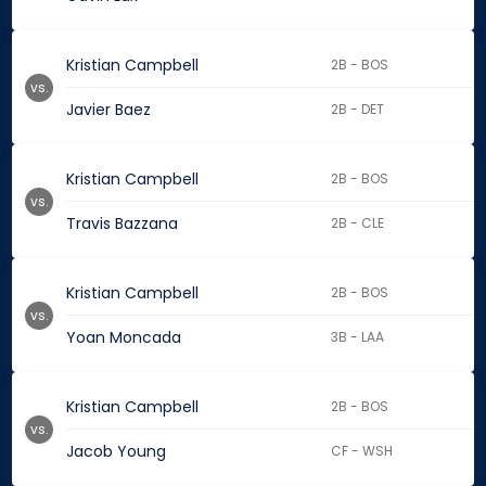
Kristian Campbell
2B - BOS
vs.
Javier Baez
2B - DET
Kristian Campbell
2B - BOS
vs.
Travis Bazzana
2B - CLE
Kristian Campbell
2B - BOS
vs.
Yoan Moncada
3B - LAA
Kristian Campbell
2B - BOS
vs.
Jacob Young
CF - WSH