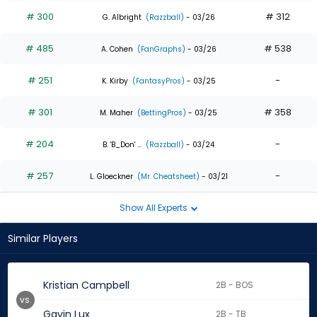
# 300
# 312
G. Albright
(Razzball)
- 03/26
# 485
# 538
A. Cohen
(FanGraphs)
- 03/26
# 251
-
K. Kirby
(FantasyPros)
- 03/25
# 301
# 358
M. Maher
(BettingPros)
- 03/25
# 204
-
B. 'B_Don' ...
(Razzball)
- 03/24
# 257
-
L. Gloeckner
(Mr. Cheatsheet)
- 03/21
Show All Experts
Similar Players
Kristian Campbell
2B - BOS
vs.
Gavin Lux
2B - TB