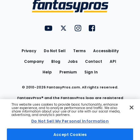
Menu
FantasyPros on YouTube
FantasyPros on Twitter
FantasyPros on Instagram
FantasyPros on Face
Utility
Links
Privacy
Do Not Sell
Terms
Accessibility
Company
Blog
Jobs
Contact
API
Help
Premium
Sign In
© 2010-
2026
FantasyPros.com. All rights reserved.
FantasyPros® and the FantasyPros logo are registered
This website uses cookies to provide basic functionality, enhance
user experience, and to analyze performance and traffic. We also
trademarks of Marzen Media LLC
share information about your use of our site with our social media,
advertising, and analytics partners.
Do Not Sell My Personal Information
Do Not Sell My Personal Information
Accept Cookies