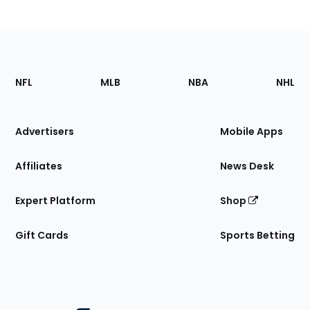
Footer
Sections
NFL
MLB
NBA
NHL
of
the
Site
Advertisers
Mobile Apps
Affiliates
News Desk
Expert Platform
Shop
Gift Cards
Sports Betting
Bottom