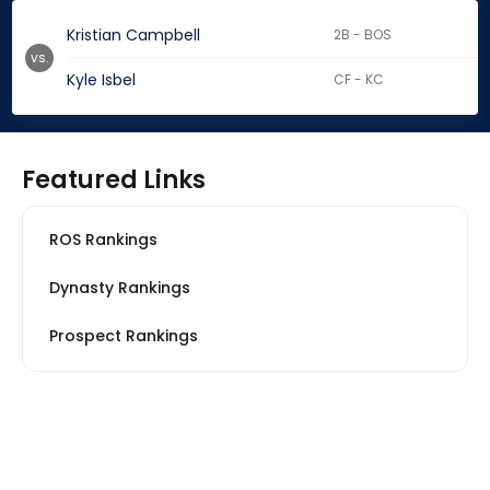
Kristian Campbell
2B - BOS
vs.
Kyle Isbel
CF - KC
Featured Links
ROS Rankings
Dynasty Rankings
Prospect Rankings