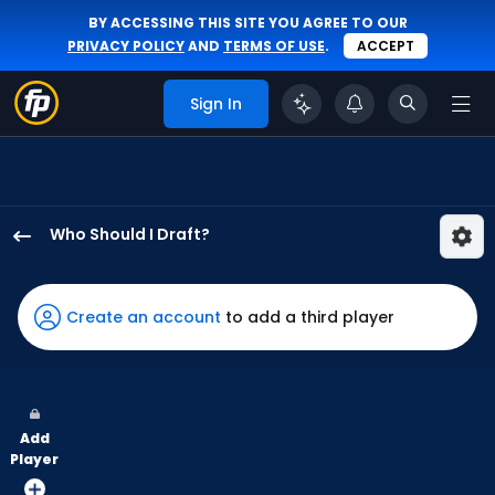
BY ACCESSING THIS SITE YOU AGREE TO OUR
PRIVACY POLICY
AND
TERMS OF USE
.
ACCEPT
Sign In
Who Should I Draft?
Kristian
Campbell
has
Create an account
to add a third player
100
percent
of
the
Add
vote
Player
from