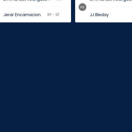
vs.
Jerar Encarnacion
JJ Bleday
RF - SF