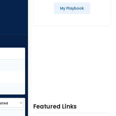
My Playbook
Featured Links