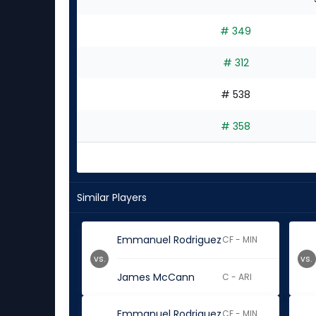
# 349
# 312
# 538
# 358
Similar Players
Emmanuel Rodriguez
CF - MIN
vs.
vs.
James McCann
C - ARI
Emmanuel Rodriguez
CF - MIN