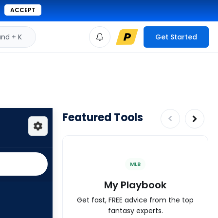
ACCEPT
d + K
Get Started
Featured Tools
MLB
My Playbook
Get fast, FREE advice from the top
fantasy experts.