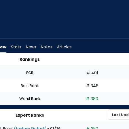
iew
Stats
News
Notes
Articles
Rankings
d I Draft? | FantasyPros
ECR
# 401
Best Rank
# 348
Worst Rank
# 380
Expert Ranks
# 350
J. Bond
(Fantasy Six Pack)
- 03/26