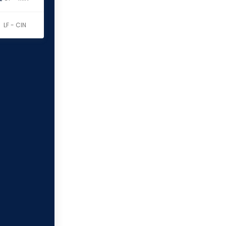
LF - CIN