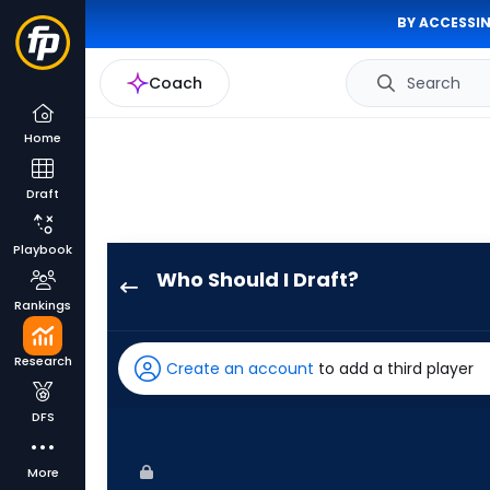
BY ACCESSIN
Coach
Search
Home
Draft
Playbook
Who Should I Draft?
Emmanuel
Rankings
Rodriguez
has
Research
Create an account
to add a third player
60
percent
DFS
of
the
More
vote