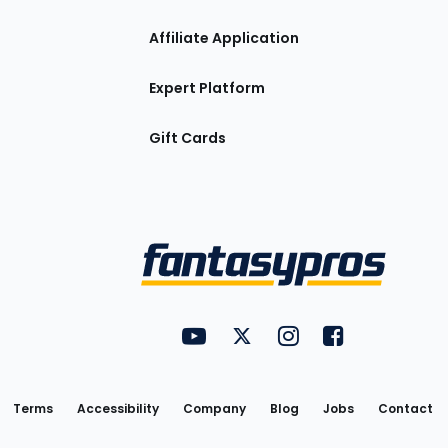
Affiliate Application
Expert Platform
Gift Cards
Utility
FantasyPros on YouTube
FantasyPros on Twitter
FantasyPros on Insta
FantasyPros on
Links
Terms
Accessibility
Company
Blog
Jobs
Contact