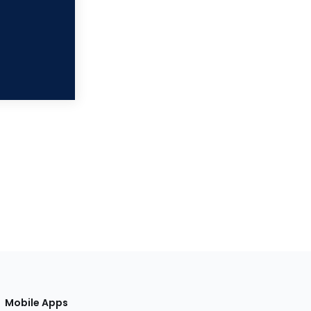
Mobile Apps