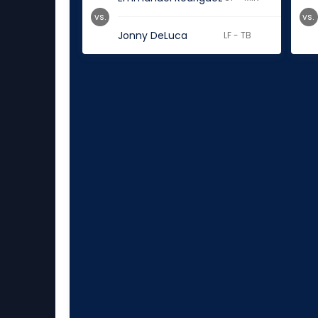
vs.
vs.
Jonny DeLuca
LF - TB