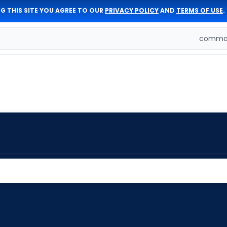
G THIS SITE YOU AGREE TO OUR
PRIVACY POLICY
AND
TERMS OF USE
.
comman