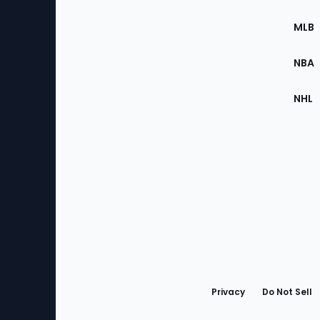
of
the
MLB
Site
NBA
NHL
Bottom
Menu
Privacy
Do Not Sell