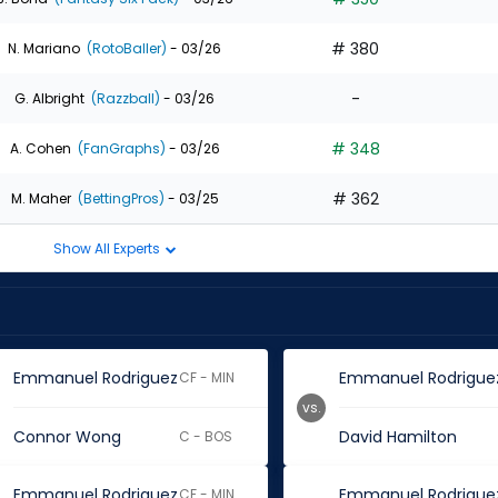
# 380
N. Mariano
(RotoBaller)
- 03/26
-
G. Albright
(Razzball)
- 03/26
# 348
A. Cohen
(FanGraphs)
- 03/26
# 362
M. Maher
(BettingPros)
- 03/25
Show All Experts
Emmanuel Rodriguez
Emmanuel Rodrigue
CF - MIN
vs.
Connor Wong
David Hamilton
C - BOS
Emmanuel Rodriguez
Emmanuel Rodrigue
CF - MIN