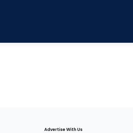
tions
Advertise With Us