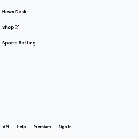
News Desk
Shop
Sports Betting
gram
 Facebook
API
Help
Premium
Sign In