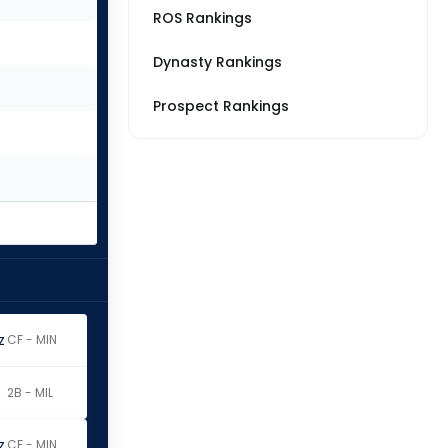
ROS Rankings
Dynasty Rankings
Prospect Rankings
z
CF - MIN
2B - MIL
z
CF - MIN