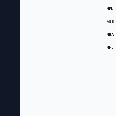
Footer
Sec
NFL
of
the
MLB
Site
NBA
NHL
Bottom
Menu