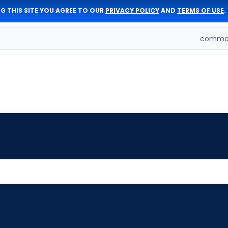
G THIS SITE YOU AGREE TO OUR
PRIVACY POLICY
AND
TERMS OF USE
.
comman