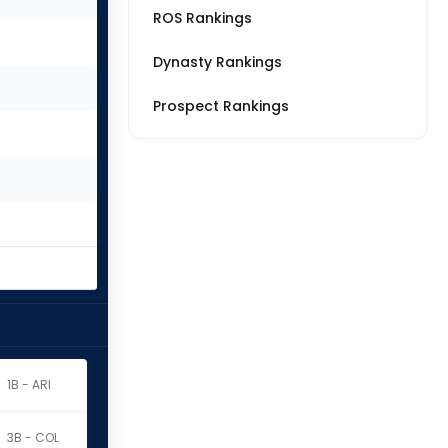
ROS Rankings
Dynasty Rankings
Prospect Rankings
1B - ARI
3B - COL