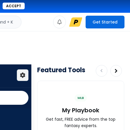
ACCEPT
d + K
Get Started
Featured Tools
MLB
My Playbook
Get fast, FREE advice from the top
fantasy experts.