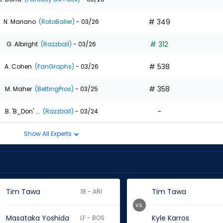
# 349
N. Mariano
(RotoBaller)
- 03/26
# 312
G. Albright
(Razzball)
- 03/26
# 538
A. Cohen
(FanGraphs)
- 03/26
# 358
M. Maher
(BettingPros)
- 03/25
-
B. 'B_Don' ...
(Razzball)
- 03/24
Show All Experts
Tim Tawa
Tim Tawa
1B - ARI
vs.
Masataka Yoshida
Kyle Karros
LF - BOS