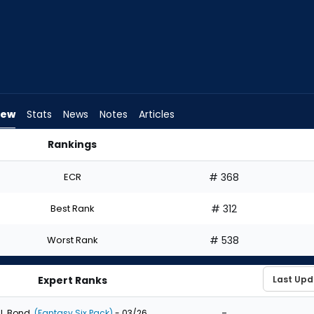
iew
Stats
News
Notes
Articles
Rankings
 I Draft? | FantasyPros
ECR
# 368
Best Rank
# 312
Worst Rank
# 538
Expert Ranks
-
J. Bond
(Fantasy Six Pack)
- 03/26