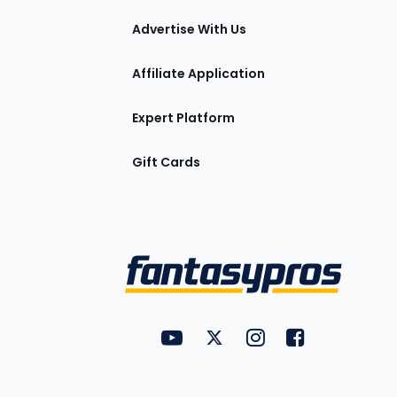
tions
Advertise With Us
Affiliate Application
Expert Platform
Gift Cards
Utility
FantasyPros on YouTube
FantasyPros on Twitter
FantasyPros on Insta
FantasyPros on
Links