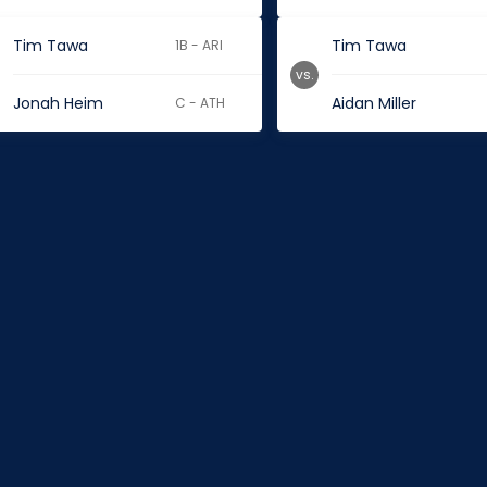
Tim Tawa
Tim Tawa
1B - ARI
vs.
Jonah Heim
Aidan Miller
C - ATH