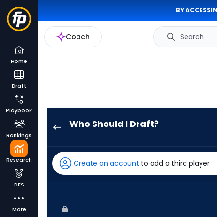
BY ACCESSIN
Coach
Search
Home
Draft
Playbook
Who Should I Draft?
Tim
Rankings
Tawa
has
Research
Create an account
to add a third player
83
percent
DFS
of
the
More
vote