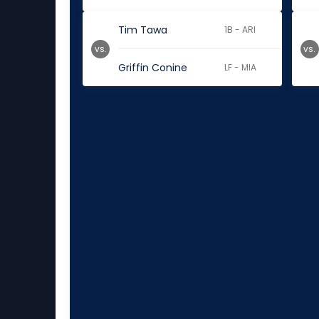
Tim Tawa
1B - ARI
vs.
vs.
Griffin Conine
LF - MIA