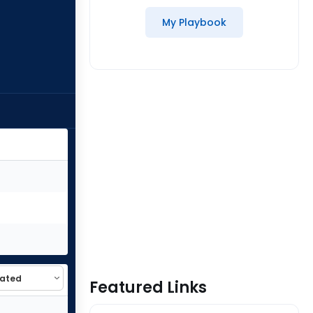
My Playbook
Featured Links