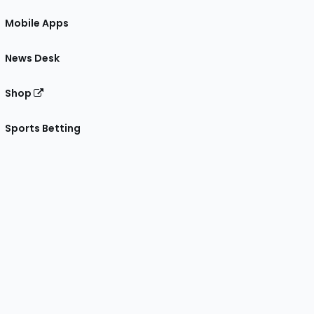
Mobile Apps
News Desk
Shop
Sports Betting
gram
 Facebook