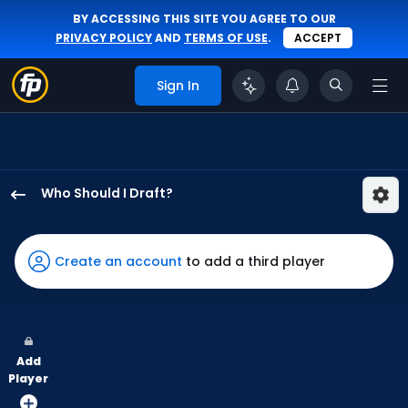
BY ACCESSING THIS SITE YOU AGREE TO OUR
PRIVACY POLICY
AND
TERMS OF USE
.
ACCEPT
Sign In
Who Should I Draft?
Kyle
Isbel
has
Create an account
to add a third player
100
percent
of
the
Add
vote
Player
from