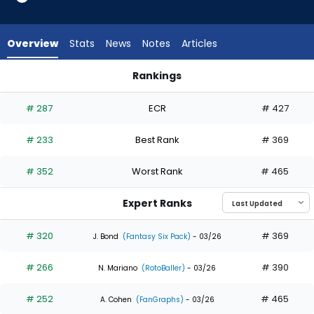
5
of
5
Overview
Stats
News
Notes
Articles
experts.
Eric
Rankings
Wagaman
Eric Wagaman or Kyle Isbel | Who Should I Draft? | FantasyPr
has
# 287
ECR
# 427
0
percent
# 233
Best Rank
# 369
of
the
# 352
Worst Rank
# 465
vote
from
Expert Ranks
0
of
# 320
# 369
J. Bond
(Fantasy Six Pack)
- 03/26
5
# 266
# 390
experts
N. Mariano
(RotoBaller)
- 03/26
# 252
# 465
A. Cohen
(FanGraphs)
- 03/26