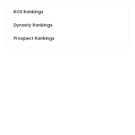
ROS Rankings
Dynasty Rankings
Prospect Rankings