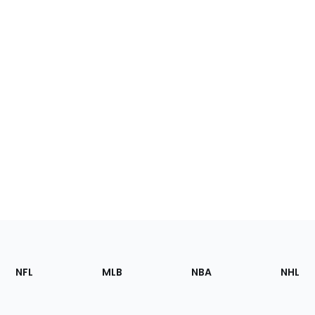
Footer
Sections
NFL
MLB
NBA
NHL
of
the