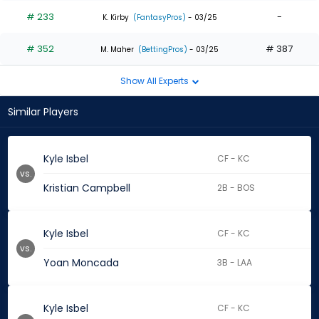
# 233
-
K. Kirby
(FantasyPros)
- 03/25
# 352
# 387
M. Maher
(BettingPros)
- 03/25
Show All Experts
Similar Players
Kyle Isbel
CF - KC
vs.
Kristian Campbell
2B - BOS
Kyle Isbel
CF - KC
vs.
Yoan Moncada
3B - LAA
Kyle Isbel
CF - KC