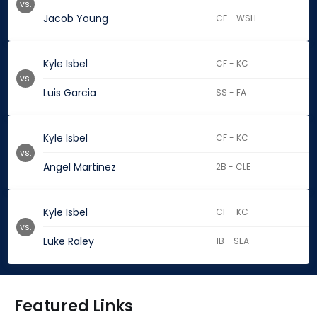
vs.
Jacob Young
CF - WSH
Kyle Isbel
CF - KC
vs.
Luis Garcia
SS - FA
Kyle Isbel
CF - KC
vs.
Angel Martinez
2B - CLE
Kyle Isbel
CF - KC
vs.
Luke Raley
1B - SEA
Featured Links