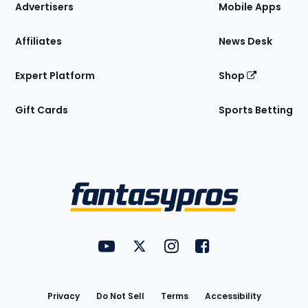
Site
Advertisers
Mobile Apps
Affiliates
News Desk
Expert Platform
Shop
Gift Cards
Sports Betting
Bottom
Menu
FantasyPros on YouTube
FantasyPros on Twitter
FantasyPros on Instagram
FantasyPros on Face
Utility
Links
Privacy
Do Not Sell
Terms
Accessibility