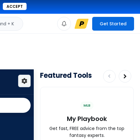
ACCEPT
d + K
Get Started
Featured Tools
MLB
My Playbook
Get fast, FREE advice from the top
fantasy experts.