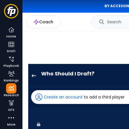
BY ACCESSIN
Coach
Search
Home
Draft
Playbook
Who Should I Draft?
Ryan
Rankings
Waldschmidt
has
Research
Create an account
to add a third player
100
percent
DFS
of
the
More
vote