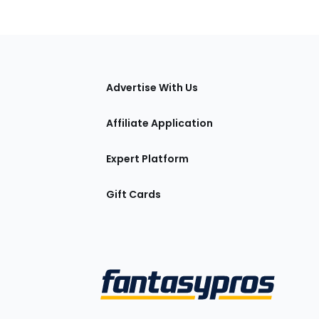
tions
Advertise With Us
Affiliate Application
Expert Platform
Gift Cards