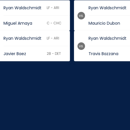
Ryan Waldschmidt
Ryan Waldschmidt
LF - ARI
vs.
Miguel Amaya
Mauricio Dubon
C - CHC
Ryan Waldschmidt
Ryan Waldschmidt
LF - ARI
vs.
Javier Baez
Travis Bazzana
2B - DET