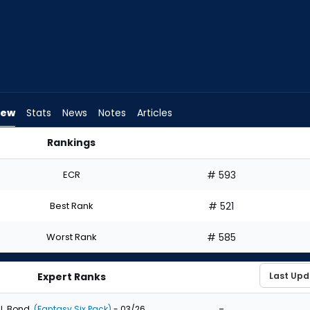
iew
Stats
News
Notes
Articles
Rankings
ould I Draft? | FantasyPros
ECR
# 593
Best Rank
# 521
Worst Rank
# 585
Expert Ranks
-
J. Bond
(Fantasy Six Pack)
- 03/26