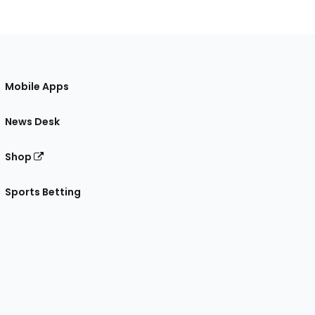
Mobile Apps
News Desk
Shop
Sports Betting