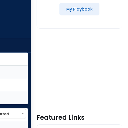
My Playbook
Featured Links