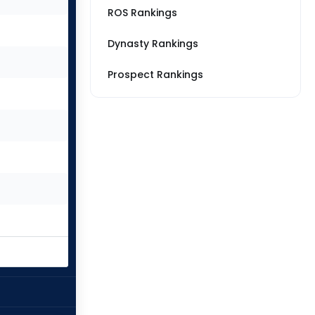
ROS Rankings
Dynasty Rankings
Prospect Rankings