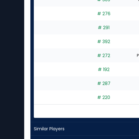
# 276
# 291
# 392
# 272
P
# 192
# 287
# 220
Similar Players