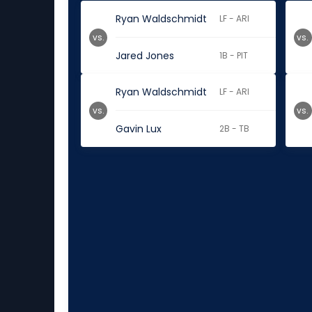
Ryan Waldschmidt
LF - ARI
vs.
vs.
Jared Jones
1B - PIT
Ryan Waldschmidt
LF - ARI
vs.
vs.
Gavin Lux
2B - TB