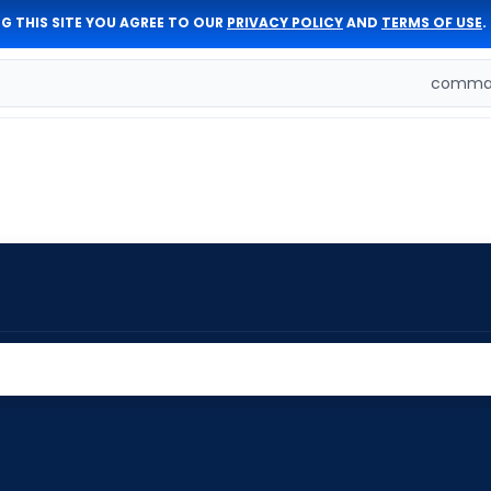
G THIS SITE YOU AGREE TO OUR
PRIVACY POLICY
AND
TERMS OF USE
.
comman