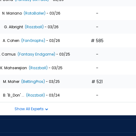
-
N. Mariano
(RotoBaller)
- 03/26
-
G. Albright
(Razzball)
- 03/26
# 585
A. Cohen
(FanGraphs)
- 03/26
-
. Camus
(Fantasy Endgame)
- 03/25
-
K. Mahserejian
(Razzball)
- 03/25
# 521
M. Maher
(BettingPros)
- 03/25
-
B. 'B_Don' ...
(Razzball)
- 03/24
Show All Experts