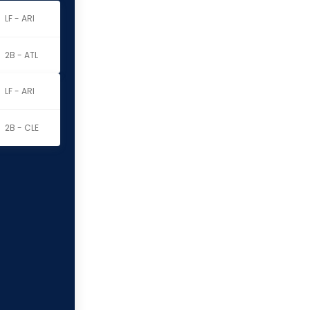
LF - ARI
2B - ATL
LF - ARI
2B - CLE