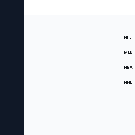
Footer
Sec
NFL
of
the
MLB
Site
NBA
NHL
Bottom
Menu