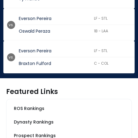
Everson Pereira
LF - STL
vs.
Oswald Peraza
1B - LAA
Everson Pereira
LF - STL
vs.
Braxton Fulford
C - COL
Featured Links
ROS Rankings
Dynasty Rankings
Prospect Rankings