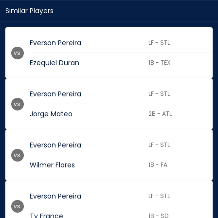
Similar Players
Everson Pereira
LF - STL
vs.
Ezequiel Duran
1B - TEX
Everson Pereira
LF - STL
vs.
Jorge Mateo
2B - ATL
Everson Pereira
LF - STL
vs.
Wilmer Flores
1B - FA
Everson Pereira
LF - STL
vs.
Ty France
1B - SD