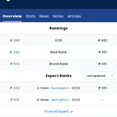
2
of
2
Overview
Stats
News
Notes
Articles
experts.
Nick
Rankings
Morabito
Everson Pereira or Nick Morabito | Who Should I Draft? | Fant
has
# 395
ECR
# 682
0
percent
# 342
Best Rank
# 651
of
the
# 514
Worst Rank
# 651
vote
from
Expert Ranks
0
of
# 342
# 651
A. Cohen
(FanGraphs)
- 03/26
2
# 514
-
experts
M. Maher
(BettingPros)
- 03/25
Show All Experts