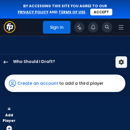
BY ACCESSING THIS SITE YOU AGREE TO OUR
PRIVACY POLICY
AND
TERMS OF USE
.
ACCEPT
Sign In
Who Should I Draft?
Everson
Pereira
has
Create an account
to add a third player
100
percent
of
the
Add
vote
Player
from