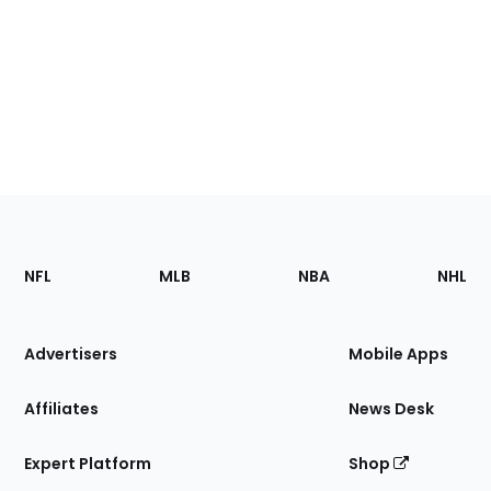
Footer
Sections
NFL
MLB
NBA
NHL
of
the
Site
Advertisers
Mobile Apps
Affiliates
News Desk
Expert Platform
Shop