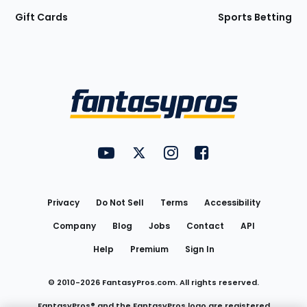
Gift Cards
Sports Betting
Bottom
Menu
FantasyPros on YouTube
FantasyPros on Twitter
FantasyPros on Instagram
FantasyPros on Face
Utility
Links
Privacy
Do Not Sell
Terms
Accessibility
Company
Blog
Jobs
Contact
API
Help
Premium
Sign In
© 2010-
2026
FantasyPros.com. All rights reserved.
FantasyPros® and the FantasyPros logo are registered