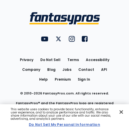
Bottom
Menu
FantasyPros on YouTube
FantasyPros on Twitter
FantasyPros on Instagram
FantasyPros on Face
Utility
Links
Privacy
Do Not Sell
Terms
Accessibility
Company
Blog
Jobs
Contact
API
Help
Premium
Sign In
© 2010-
2026
FantasyPros.com. All rights reserved.
FantasyPros® and the FantasyPros logo are registered
This website uses cookies to provide basic functionality, enhance
user experience, and to analyze performance and traffic. We also
trademarks of Marzen Media LLC
share information about your use of our site with our social media,
advertising, and analytics partners.
Do Not Sell My Personal Information
Do Not Sell My Personal Information