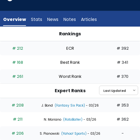
16
of
16
Overview
Stats
News
Notes
Articles
experts.
Ezequiel
Rankings
Duran
Ezequiel Duran or Jonathan India | Who Should I Draft? | Fan
has
# 212
ECR
# 392
0
percent
# 168
Best Rank
# 341
of
the
# 261
Worst Rank
# 370
vote
from
Expert Ranks
0
of
# 208
# 353
J. Bond
(Fantasy Six Pack)
- 03/26
16
# 211
# 362
experts
N. Mariano
(RotoBaller)
- 03/26
# 206
-
S. Pianowski
(Yahoo! Sports)
- 03/26