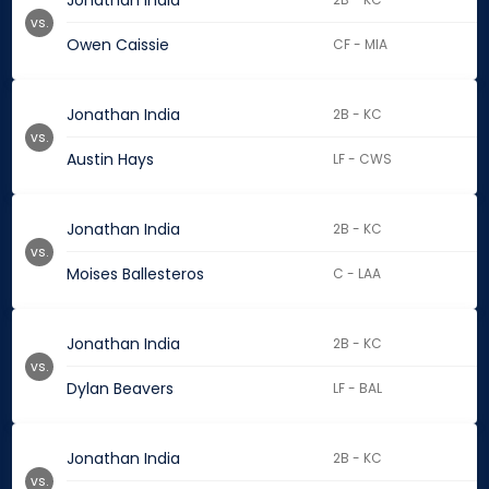
Jonathan India
vs.
Owen Caissie
CF - MIA
Jonathan India
2B - KC
vs.
Austin Hays
LF - CWS
Jonathan India
2B - KC
vs.
Moises Ballesteros
C - LAA
Jonathan India
2B - KC
vs.
Dylan Beavers
LF - BAL
Jonathan India
2B - KC
vs.