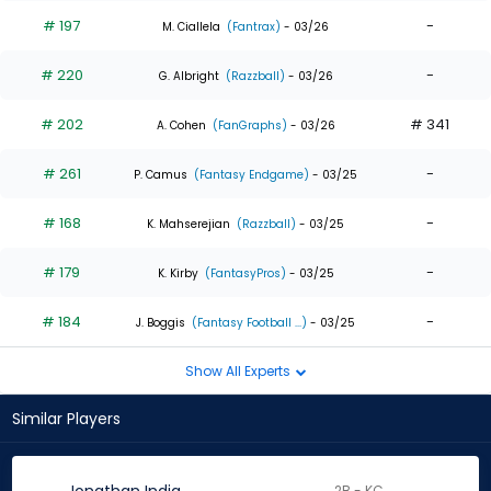
# 197
-
M. Ciallela
(Fantrax)
- 03/26
# 220
-
G. Albright
(Razzball)
- 03/26
# 202
# 341
A. Cohen
(FanGraphs)
- 03/26
# 261
-
P. Camus
(Fantasy Endgame)
- 03/25
# 168
-
K. Mahserejian
(Razzball)
- 03/25
# 179
-
K. Kirby
(FantasyPros)
- 03/25
# 184
-
J. Boggis
(Fantasy Football ...)
- 03/25
Show All Experts
Similar Players
2B - KC