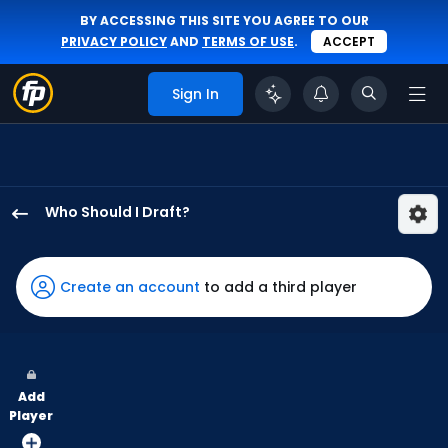
BY ACCESSING THIS SITE YOU AGREE TO OUR
PRIVACY POLICY
AND
TERMS OF USE
.
ACCEPT
Sign In
Who Should I Draft?
Jonathan
India
has
Create an account
to add a third player
100
percent
of
the
Add
vote
Player
from