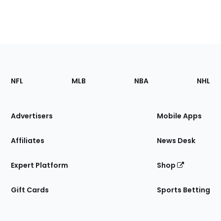
Footer
Sections
NFL
MLB
NBA
NHL
of
the
Site
Advertisers
Mobile Apps
Affiliates
News Desk
Expert Platform
Shop
Gift Cards
Sports Betting