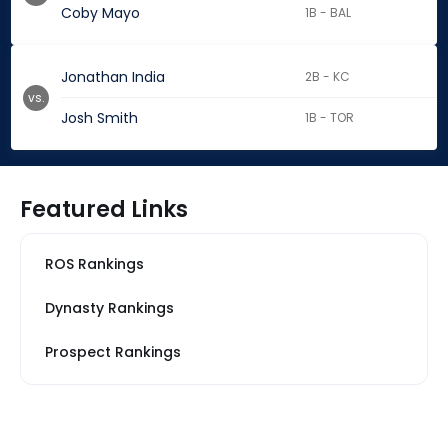
Coby Mayo
1B - BAL
Jonathan India
2B - KC
vs.
Josh Smith
1B - TOR
Featured Links
ROS Rankings
Dynasty Rankings
Prospect Rankings