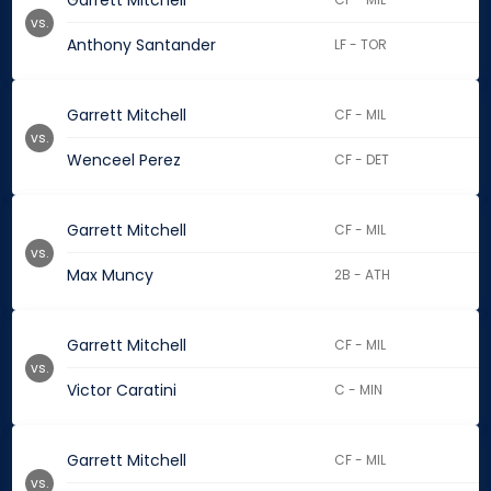
Garrett Mitchell
vs.
Anthony Santander
LF - TOR
Garrett Mitchell
CF - MIL
vs.
Wenceel Perez
CF - DET
Garrett Mitchell
CF - MIL
vs.
Max Muncy
2B - ATH
Garrett Mitchell
CF - MIL
vs.
Victor Caratini
C - MIN
Garrett Mitchell
CF - MIL
vs.