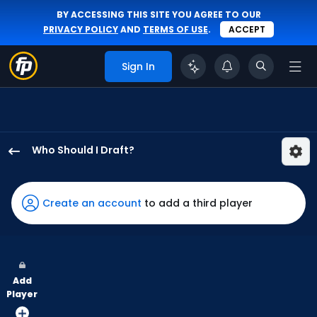
BY ACCESSING THIS SITE YOU AGREE TO OUR
PRIVACY POLICY
AND
TERMS OF USE
.
ACCEPT
Sign In
Who Should I Draft?
Garrett
Mitchell
has
Create an account
to add a third player
100
percent
of
the
Add
vote
Player
from