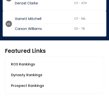
Denzel Clarke
CF - ATH
Garrett Mitchell
CF - MIL
vs.
Carson Williams
SS - TB
Featured Links
ROS Rankings
Dynasty Rankings
Prospect Rankings