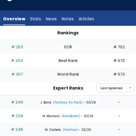
10
of
10
Overview
Stats
News
Notes
Articles
experts.
Jose
Rankings
Barrero
Garrett Mitchell or Jose Barrero | Who Should I Draft? | Fant
has
# 253
ECR
# 702
0
percent
# 204
Best Rank
# 673
of
the
# 307
Worst Rank
# 673
vote
from
Expert Ranks
0
of
# 249
-
J. Bond
(Fantasy Six Pack)
- 03/26
10
# 229
-
experts
N. Mariano
(RotoBaller)
- 03/26
# 248
-
M. Ciallela
(Fantrax)
- 03/26