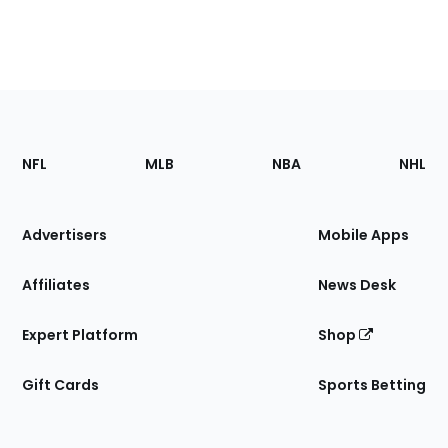
Footer
Sections
NFL
MLB
NBA
NHL
of
the
Site
Advertisers
Mobile Apps
Affiliates
News Desk
Expert Platform
Shop
Gift Cards
Sports Betting