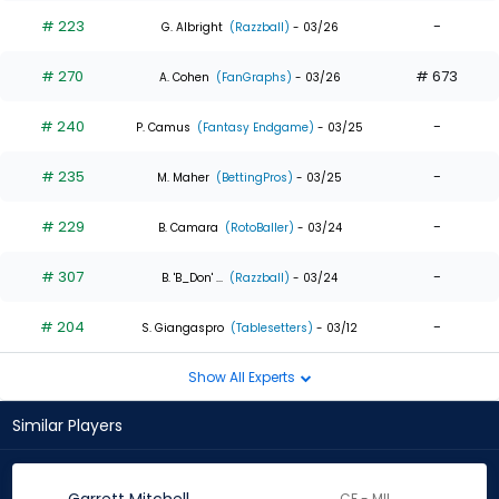
# 223
-
G. Albright
(Razzball)
- 03/26
# 270
# 673
A. Cohen
(FanGraphs)
- 03/26
# 240
-
P. Camus
(Fantasy Endgame)
- 03/25
# 235
-
M. Maher
(BettingPros)
- 03/25
# 229
-
B. Camara
(RotoBaller)
- 03/24
# 307
-
B. 'B_Don' ...
(Razzball)
- 03/24
# 204
-
S. Giangaspro
(Tablesetters)
- 03/12
Show All Experts
Similar Players
CF - MIL