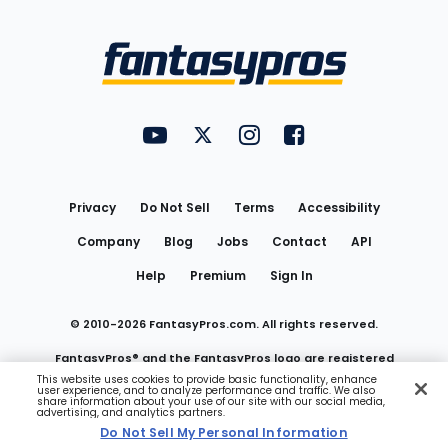
Bottom
Menu
FantasyPros on YouTube
FantasyPros on Twitter
FantasyPros on Instagram
FantasyPros on Face
Utility
Links
Privacy
Do Not Sell
Terms
Accessibility
Company
Blog
Jobs
Contact
API
Help
Premium
Sign In
© 2010-
2026
FantasyPros.com. All rights reserved.
FantasyPros® and the FantasyPros logo are registered
This website uses cookies to provide basic functionality, enhance
user experience, and to analyze performance and traffic. We also
trademarks of Marzen Media LLC
share information about your use of our site with our social media,
advertising, and analytics partners.
Do Not Sell My Personal Information
Do Not Sell My Personal Information