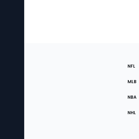
Footer
Sec
NFL
of
the
MLB
Site
NBA
NHL