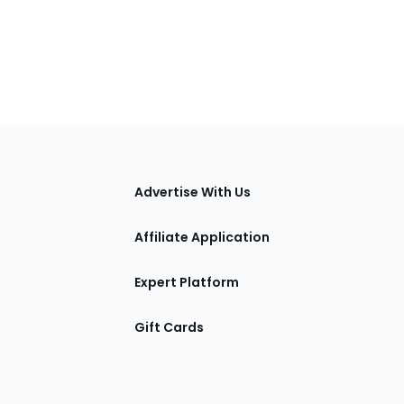
tions
Advertise With Us
Affiliate Application
Expert Platform
Gift Cards