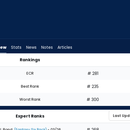
iew
Stats
News
Notes
Articles
Rankings
| FantasyPros
ECR
# 281
Best Rank
# 235
Worst Rank
# 300
Expert Ranks
# 268
J. Bond
(Fantasy Six Pack)
- 03/26