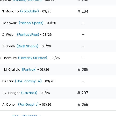
# 264
N. Mariano
(RotoBaller)
- 03/26
-
. Pianowski
(Yahoo! Sports)
- 03/26
-
C. Welsh
(FantasyPros)
- 03/26
-
J. Smith
(Draft Sharks)
- 03/26
-
. Thomure
(Fantasy Six Pack)
- 03/26
# 295
M. Ciallela
(Fantrax)
- 03/26
-
T. D Clark
(The Fantasy Fix)
- 03/26
# 297
G. Albright
(Razzball)
- 03/26
# 255
A. Cohen
(FanGraphs)
- 03/26