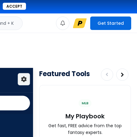
ACCEPT
d + K
Get Started
Featured Tools
MLB
My Playbook
Get fast, FREE advice from the top
fantasy experts.