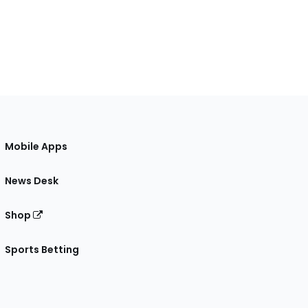
Mobile Apps
News Desk
Shop
Sports Betting