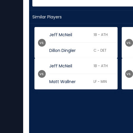
Similar Players
Jeff McNeil
1B - ATH
vs.
vs.
Dillon Dingler
C - DET
Jeff McNeil
1B - ATH
vs.
vs.
Matt Wallner
LF - MIN