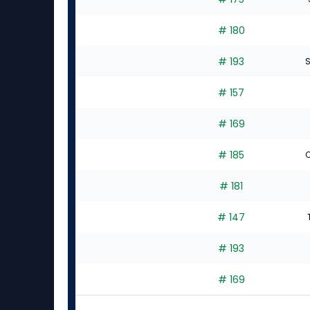
# 180
# 193
S
# 157
# 169
# 185
C
# 181
# 147
# 193
# 169