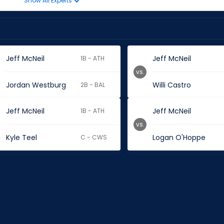
Show All Experts
Jeff McNeil
Jeff McNeil
1B - ATH
vs.
Jordan Westburg
Willi Castro
2B - BAL
Jeff McNeil
Jeff McNeil
1B - ATH
vs.
Kyle Teel
Logan O'Hoppe
C - CWS