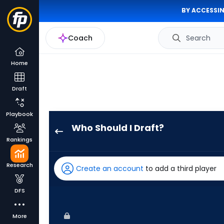
BY ACCESSIN
Coach
Search
Home
Draft
Playbook
Who Should I Draft?
Jeff
Rankings
McNeil
has
Research
Create an account
to add a third player
100
percent
DFS
of
the
More
vote