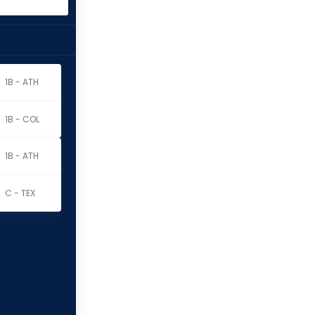
1B - ATH
1B - COL
1B - ATH
C - TEX