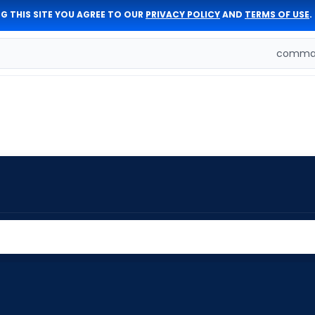
G THIS SITE YOU AGREE TO OUR
PRIVACY POLICY
AND
TERMS OF USE
.
comman