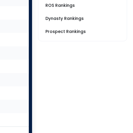
ROS Rankings
Dynasty Rankings
Prospect Rankings