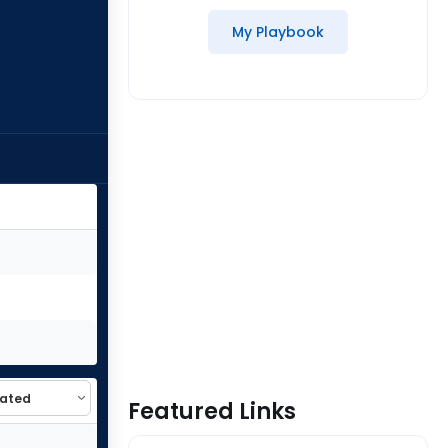
My Playbook
Featured Links