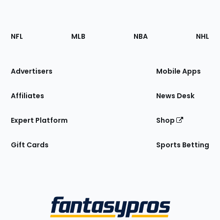
Footer
Sections
NFL
MLB
NBA
NHL
of
the
Site
Advertisers
Mobile Apps
Affiliates
News Desk
Expert Platform
Shop
Gift Cards
Sports Betting
Bottom
Menu