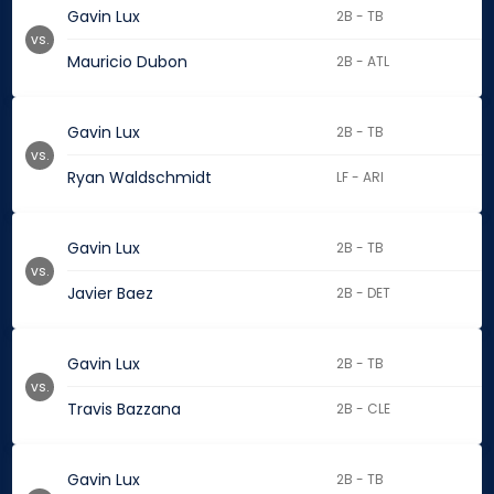
Gavin Lux
2B - TB
vs.
Mauricio Dubon
2B - ATL
Gavin Lux
2B - TB
vs.
Ryan Waldschmidt
LF - ARI
Gavin Lux
2B - TB
vs.
Javier Baez
2B - DET
Gavin Lux
2B - TB
vs.
Travis Bazzana
2B - CLE
Gavin Lux
2B - TB