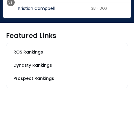
vs.
Kristian Campbell
2B - BOS
Featured Links
ROS Rankings
Dynasty Rankings
Prospect Rankings