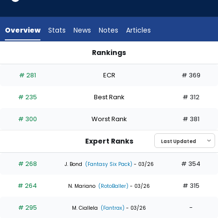
8
of
8
Overview
Stats
News
Notes
Articles
experts.
Jonny
Rankings
DeLuca
Gavin Lux or Jonny DeLuca | Who Should I Draft? | FantasyPro
has
# 281
ECR
# 369
0
percent
# 235
Best Rank
# 312
of
the
# 300
Worst Rank
# 381
vote
from
Expert Ranks
0
of
# 268
# 354
J. Bond
(Fantasy Six Pack)
- 03/26
8
# 264
# 315
experts
N. Mariano
(RotoBaller)
- 03/26
# 295
-
M. Ciallela
(Fantrax)
- 03/26