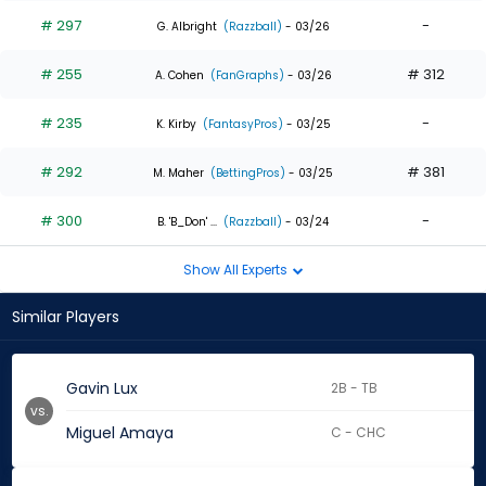
# 297
-
G. Albright
(Razzball)
- 03/26
# 255
# 312
A. Cohen
(FanGraphs)
- 03/26
# 235
-
K. Kirby
(FantasyPros)
- 03/25
# 292
# 381
M. Maher
(BettingPros)
- 03/25
# 300
-
B. 'B_Don' ...
(Razzball)
- 03/24
Show All Experts
Similar Players
Gavin Lux
2B - TB
vs.
Miguel Amaya
C - CHC