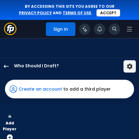
BY ACCESSING THIS SITE YOU AGREE TO OUR
PRIVACY POLICY
AND
TERMS OF USE
.
ACCEPT
Sign In
Who Should I Draft?
Gavin
Lux
has
Create an account
to add a third player
100
percent
of
the
Add
vote
Player
from