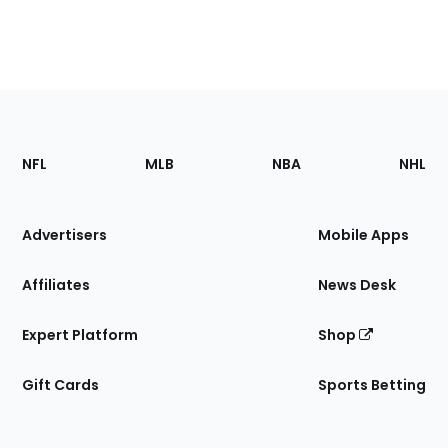
Footer
Sections
NFL
MLB
NBA
NHL
of
the
Site
Advertisers
Mobile Apps
Affiliates
News Desk
Expert Platform
Shop
Gift Cards
Sports Betting