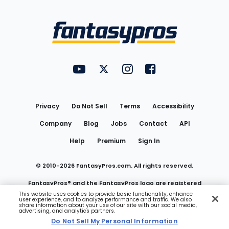
Bottom
Menu
FantasyPros on YouTube
FantasyPros on Twitter
FantasyPros on Instagram
FantasyPros on Face
Utility
Links
Privacy
Do Not Sell
Terms
Accessibility
Company
Blog
Jobs
Contact
API
Help
Premium
Sign In
© 2010-
2026
FantasyPros.com. All rights reserved.
FantasyPros® and the FantasyPros logo are registered
This website uses cookies to provide basic functionality, enhance
user experience, and to analyze performance and traffic. We also
trademarks of Marzen Media LLC
share information about your use of our site with our social media,
advertising, and analytics partners.
Do Not Sell My Personal Information
Do Not Sell My Personal Information