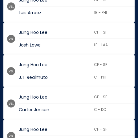
Jung Hoo Lee
vs.
Luis Arraez
1B - PHI
Jung Hoo Lee
CF - SF
vs.
Josh Lowe
LF - LAA
Jung Hoo Lee
CF - SF
vs.
J.T. Realmuto
C - PHI
Jung Hoo Lee
CF - SF
vs.
Carter Jensen
C - KC
Jung Hoo Lee
CF - SF
vs.