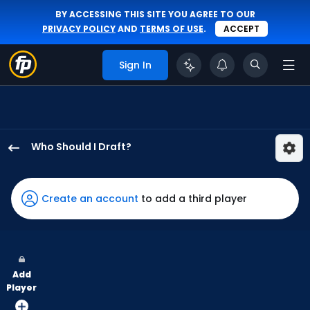
BY ACCESSING THIS SITE YOU AGREE TO OUR
PRIVACY POLICY
AND
TERMS OF USE
.
ACCEPT
Sign In
Who Should I Draft?
Jung
Hoo
Lee
Create an account
to add a third player
has
100
percent
of
Add
the
Player
vote