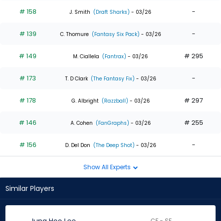
# 158
-
J. Smith
(Draft Sharks)
- 03/26
# 139
-
C. Thomure
(Fantasy Six Pack)
- 03/26
# 149
# 295
M. Ciallela
(Fantrax)
- 03/26
# 173
-
T. D Clark
(The Fantasy Fix)
- 03/26
# 178
# 297
G. Albright
(Razzball)
- 03/26
# 146
# 255
A. Cohen
(FanGraphs)
- 03/26
# 156
-
D. Del Don
(The Deep Shot)
- 03/26
Show All Experts
Similar Players
CF - SF