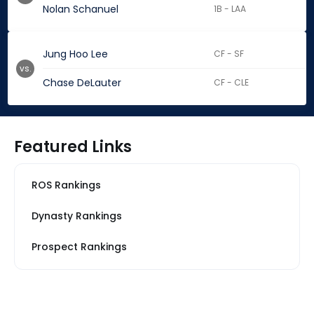
Nolan Schanuel
1B - LAA
Jung Hoo Lee
CF - SF
vs.
Chase DeLauter
CF - CLE
Featured Links
ROS Rankings
Dynasty Rankings
Prospect Rankings