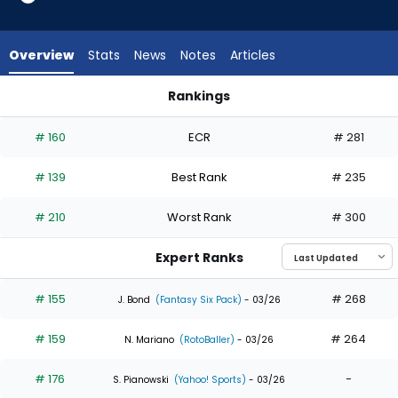
from
32
of
Overview
Stats
News
Notes
Articles
32
experts.
Rankings
Gavin
Gavin Lux or Jung Hoo Lee | Who Should I Draft? | FantasyPro
Lux
# 160
ECR
# 281
has
0
# 139
Best Rank
# 235
percent
of
# 210
Worst Rank
# 300
the
vote
Expert Ranks
from
0
# 155
# 268
J. Bond
(Fantasy Six Pack)
- 03/26
of
# 159
# 264
32
N. Mariano
(RotoBaller)
- 03/26
experts
# 176
-
S. Pianowski
(Yahoo! Sports)
- 03/26