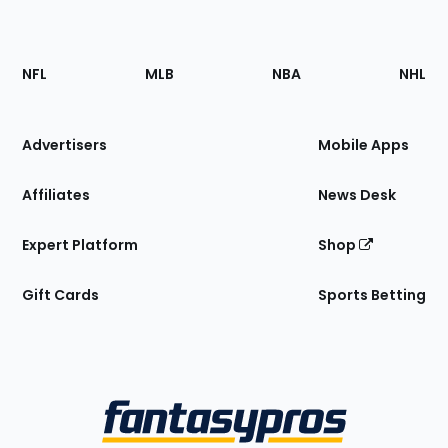
Footer
Sections
NFL
MLB
NBA
NHL
of
the
Site
Advertisers
Mobile Apps
Affiliates
News Desk
Expert Platform
Shop
Gift Cards
Sports Betting
Bottom
Menu