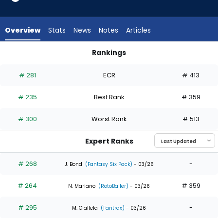
8
of
8
Overview
Stats
News
Notes
Articles
experts.
Max
Rankings
Kepler
Gavin Lux or Max Kepler | Who Should I Draft? | FantasyPros
has
# 281
ECR
# 413
0
percent
# 235
Best Rank
# 359
of
the
# 300
Worst Rank
# 513
vote
from
Expert Ranks
0
of
# 268
-
J. Bond
(Fantasy Six Pack)
- 03/26
8
# 264
# 359
experts
N. Mariano
(RotoBaller)
- 03/26
# 295
-
M. Ciallela
(Fantrax)
- 03/26