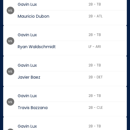
Gavin Lux
2B - TB
vs.
Mauricio Dubon
2B - ATL
Gavin Lux
2B - TB
vs.
Ryan Waldschmidt
LF - ARI
Gavin Lux
2B - TB
vs.
Javier Baez
2B - DET
Gavin Lux
2B - TB
vs.
Travis Bazzana
2B - CLE
Gavin Lux
2B - TB