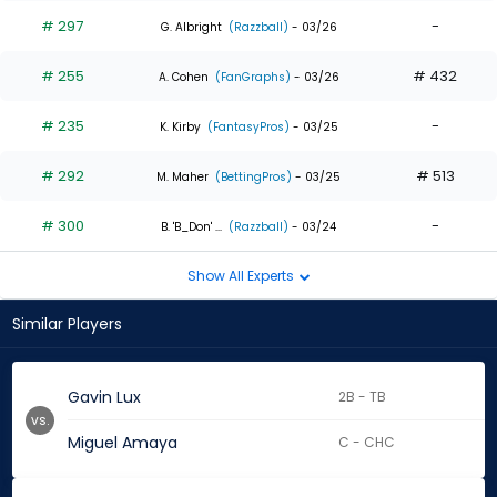
# 297
-
G. Albright
(Razzball)
- 03/26
# 255
# 432
A. Cohen
(FanGraphs)
- 03/26
# 235
-
K. Kirby
(FantasyPros)
- 03/25
# 292
# 513
M. Maher
(BettingPros)
- 03/25
# 300
-
B. 'B_Don' ...
(Razzball)
- 03/24
Show All Experts
Similar Players
Gavin Lux
2B - TB
vs.
Miguel Amaya
C - CHC