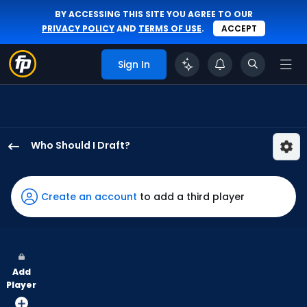
BY ACCESSING THIS SITE YOU AGREE TO OUR
PRIVACY POLICY
AND
TERMS OF USE
.
ACCEPT
Sign In
Who Should I Draft?
Gavin
Lux
has
Create an account
to add a third player
100
percent
of
the
Add
vote
Player
from