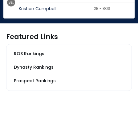
vs.
Kristian Campbell
2B - BOS
Featured Links
ROS Rankings
Dynasty Rankings
Prospect Rankings