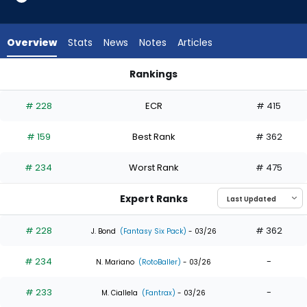
13
of
13
Overview
Stats
News
Notes
Articles
experts.
Santiago
Rankings
Espinal
Gavin Sheets or Santiago Espinal | Who Should I Draft? | Fan
has
# 228
ECR
# 415
0
percent
# 159
Best Rank
# 362
of
the
# 234
Worst Rank
# 475
vote
from
Expert Ranks
0
of
# 228
# 362
J. Bond
(Fantasy Six Pack)
- 03/26
13
# 234
-
experts
N. Mariano
(RotoBaller)
- 03/26
# 233
-
M. Ciallela
(Fantrax)
- 03/26