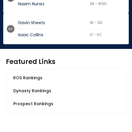
Nasim Nunez
2B - WSH
Gavin Sheets
1B - SD
vs.
Isaac Collins
LF - KC
Featured Links
ROS Rankings
Dynasty Rankings
Prospect Rankings