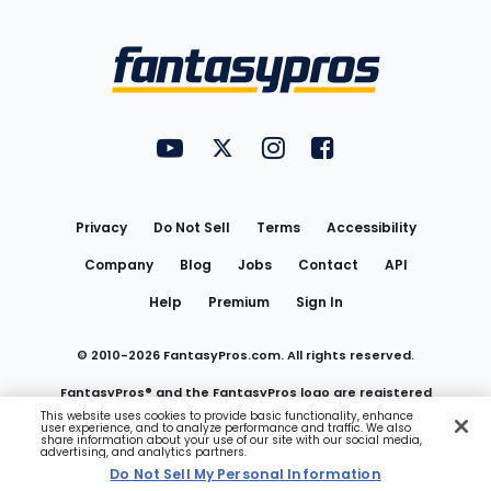
Bottom
Menu
FantasyPros on YouTube
FantasyPros on Twitter
FantasyPros on Instagram
FantasyPros on Face
Utility
Links
Privacy
Do Not Sell
Terms
Accessibility
Company
Blog
Jobs
Contact
API
Help
Premium
Sign In
© 2010-
2026
FantasyPros.com. All rights reserved.
FantasyPros® and the FantasyPros logo are registered
This website uses cookies to provide basic functionality, enhance
user experience, and to analyze performance and traffic. We also
trademarks of Marzen Media LLC
share information about your use of our site with our social media,
advertising, and analytics partners.
Do Not Sell My Personal Information
Do Not Sell My Personal Information