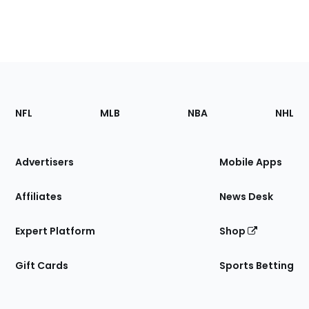
Footer
Sections
NFL
MLB
NBA
NHL
of
the
Site
Advertisers
Mobile Apps
Affiliates
News Desk
Expert Platform
Shop
Gift Cards
Sports Betting