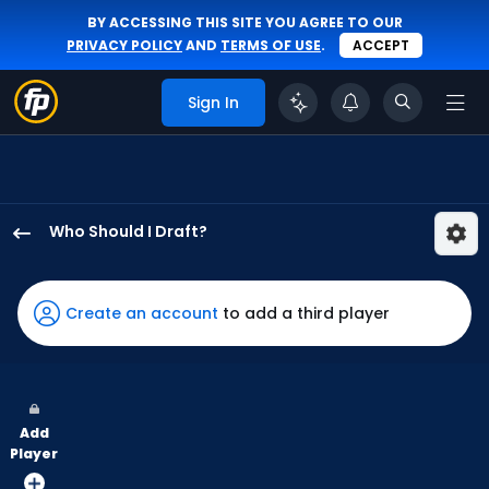
BY ACCESSING THIS SITE YOU AGREE TO OUR
PRIVACY POLICY
AND
TERMS OF USE
.
ACCEPT
Sign In
Who Should I Draft?
Gavin
Sheets
has
Create an account
to add a third player
100
percent
of
the
Add
vote
Player
from