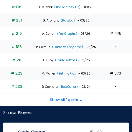
# 176
-
T. D Clark
(The Fantasy Fix)
- 03/26
# 231
-
G. Albright
(Razzball)
- 03/26
# 219
# 475
A. Cohen
(FanGraphs)
- 03/26
# 186
-
P. Camus
(Fantasy Endgame)
- 03/25
# 211
-
K. Kirby
(FantasyPros)
- 03/25
# 223
# 373
M. Maher
(BettingPros)
- 03/25
# 233
-
B. Camara
(RotoBaller)
- 03/24
Show All Experts
Similar Players
1B - SD