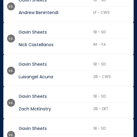
Gavin Sheets
vs.
Andrew Benintendi
LF - CWS
Gavin Sheets
1B - SD
vs.
Nick Castellanos
RF - FA
Gavin Sheets
1B - SD
vs.
Luisangel Acuna
2B - CWS
Gavin Sheets
1B - SD
vs.
Zach McKinstry
2B - DET
Gavin Sheets
1B - SD
vs.