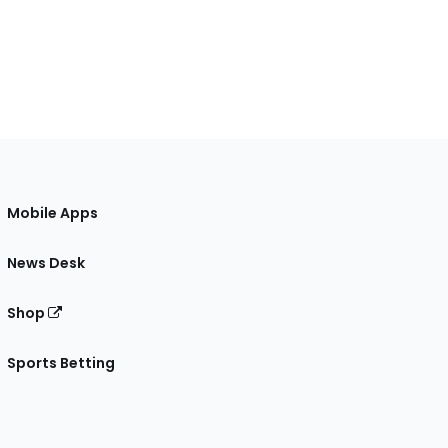
Mobile Apps
News Desk
Shop
Sports Betting