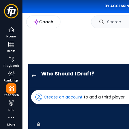
BY ACCESSIN
Coach
Search
Home
Draft
Playbook
Who Should I Draft?
George
Rankings
Springer
has
Research
Create an account
to add a third player
100
percent
DFS
of
the
More
vote