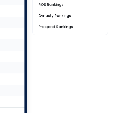
ROS Rankings
Dynasty Rankings
Prospect Rankings