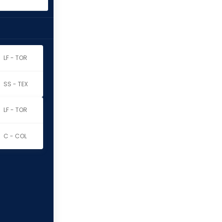
LF - TOR
SS - TEX
LF - TOR
C - COL