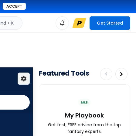
ACCEPT
d + K
Get Started
Featured Tools
MLB
My Playbook
Get fast, FREE advice from the top
fantasy experts.