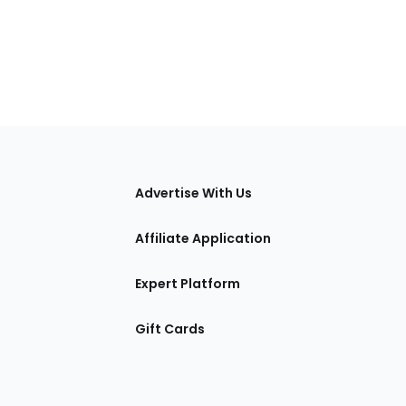
tions
Advertise With Us
Affiliate Application
Expert Platform
Gift Cards