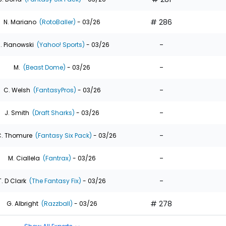
# 286
N. Mariano
(RotoBaller)
- 03/26
-
. Pianowski
(Yahoo! Sports)
- 03/26
-
M.
(Beast Dome)
- 03/26
-
C. Welsh
(FantasyPros)
- 03/26
-
J. Smith
(Draft Sharks)
- 03/26
-
. Thomure
(Fantasy Six Pack)
- 03/26
-
M. Ciallela
(Fantrax)
- 03/26
-
T. D Clark
(The Fantasy Fix)
- 03/26
# 278
G. Albright
(Razzball)
- 03/26