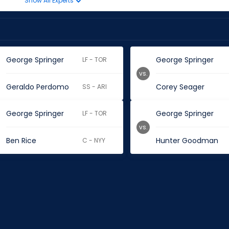
Show All Experts
George Springer
George Springer
LF - TOR
vs.
Geraldo Perdomo
Corey Seager
SS - ARI
George Springer
George Springer
LF - TOR
vs.
Ben Rice
Hunter Goodman
C - NYY