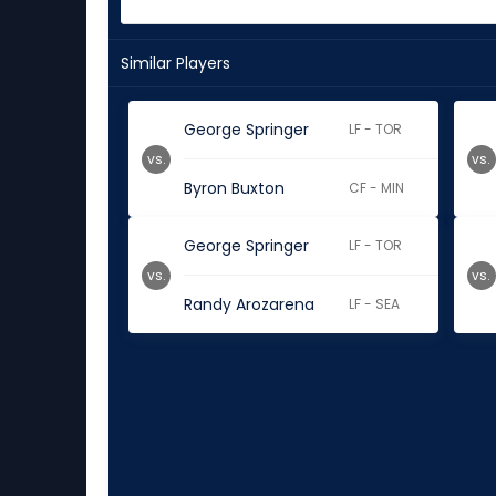
Similar Players
George Springer
LF - TOR
vs.
vs.
Byron Buxton
CF - MIN
George Springer
LF - TOR
vs.
vs.
Randy Arozarena
LF - SEA