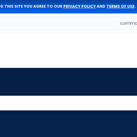
G THIS SITE YOU AGREE TO OUR
PRIVACY POLICY
AND
TERMS OF USE
.
comman