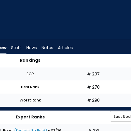
iew
Stats
News
Notes
Articles
Rankings
d I Draft? | FantasyPros
ECR
# 297
Best Rank
# 278
Worst Rank
# 290
Expert Ranks
# 281
J. Bond
(Fantasy Six Pack)
- 03/26