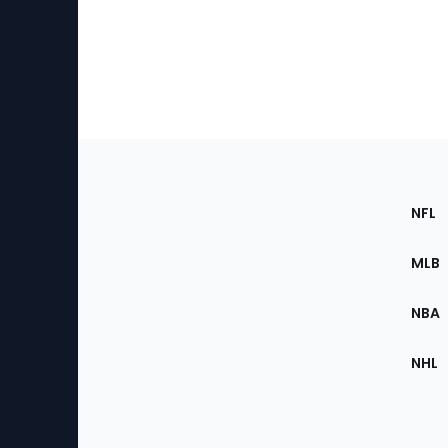
Footer
Sec
NFL
of
the
MLB
Site
NBA
NHL