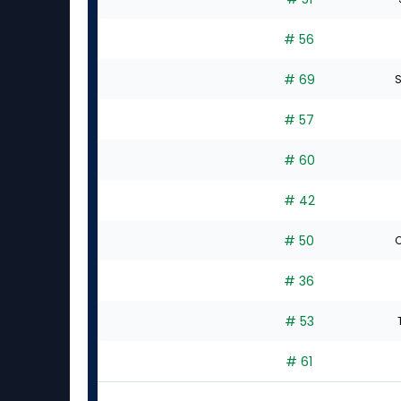
# 56
# 69
S
# 57
# 60
# 42
# 50
C
# 36
# 53
# 61