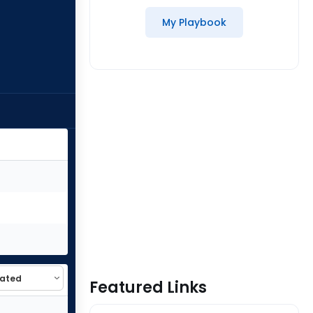
My Playbook
Featured Links