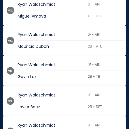
Ryan Waldschmidt
LF - ARI
vs.
Miguel Amaya
C - CHC
Ryan Waldschmidt
LF - ARI
vs.
Mauricio Dubon
2B - ATL
Ryan Waldschmidt
LF - ARI
vs.
Gavin Lux
2B - TB
Ryan Waldschmidt
LF - ARI
vs.
Javier Baez
2B - DET
Ryan Waldschmidt
LF - ARI