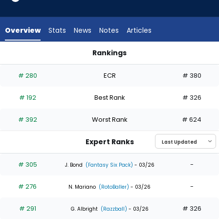
8
of
8
Overview
Stats
News
Notes
Articles
experts.
Hector
Rankings
Rodriguez
Hector Rodriguez or Ryan Waldschmidt | Who Should I Draft?
has
# 280
ECR
# 380
0
percent
# 192
Best Rank
# 326
of
the
# 392
Worst Rank
# 624
vote
from
Expert Ranks
0
of
# 305
-
J. Bond
(Fantasy Six Pack)
- 03/26
8
# 276
-
experts
N. Mariano
(RotoBaller)
- 03/26
# 291
# 326
G. Albright
(Razzball)
- 03/26