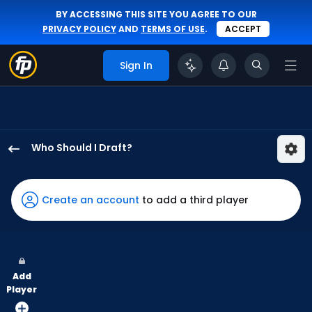
BY ACCESSING THIS SITE YOU AGREE TO OUR
PRIVACY POLICY
AND
TERMS OF USE
.
ACCEPT
Sign In
Who Should I Draft?
Ryan
Waldschmidt
has
Create an account
to add a third player
100
percent
of
the
Add
vote
Player
from