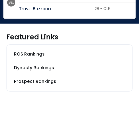
vs.
Travis Bazzana
2B - CLE
Featured Links
ROS Rankings
Dynasty Rankings
Prospect Rankings