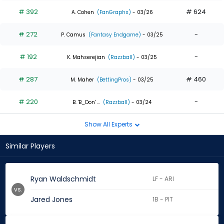
# 392
# 624
A. Cohen
(FanGraphs)
- 03/26
# 272
-
P. Camus
(Fantasy Endgame)
- 03/25
# 192
-
K. Mahserejian
(Razzball)
- 03/25
# 287
# 460
M. Maher
(BettingPros)
- 03/25
# 220
-
B. 'B_Don' ...
(Razzball)
- 03/24
Show All Experts
Similar Players
Ryan Waldschmidt
LF - ARI
vs.
Jared Jones
1B - PIT