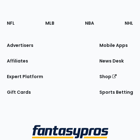
Footer
Sections
NFL
MLB
NBA
NHL
of
the
Site
Advertisers
Mobile Apps
Affiliates
News Desk
Expert Platform
Shop
Gift Cards
Sports Betting
Bottom
Menu