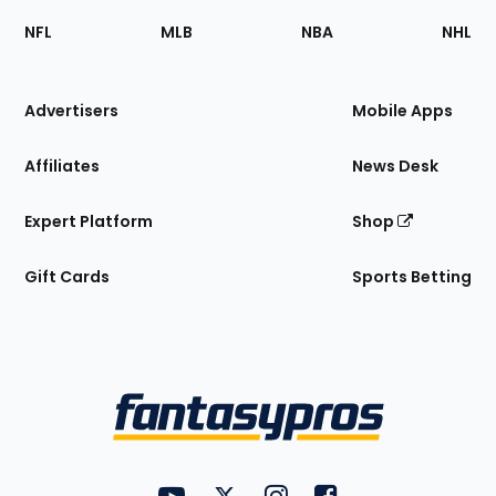
Footer
Sections
NFL
MLB
NBA
NHL
of
the
Site
Advertisers
Mobile Apps
Affiliates
News Desk
Expert Platform
Shop
Gift Cards
Sports Betting
Bottom
Menu