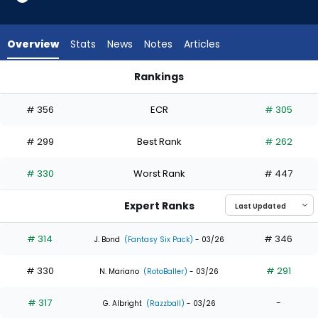
4
of
7
Overview
Stats
News
Notes
Articles
experts.
Jett
Rankings
Williams
Heriberto Hernandez or Jett Williams | Who Should I Draft? |
has
# 356
ECR
# 305
43
percent
# 299
Best Rank
# 262
of
the
# 330
Worst Rank
# 447
vote
from
Expert Ranks
3
of
# 314
# 346
J. Bond
(Fantasy Six Pack)
- 03/26
7
# 330
# 291
experts
N. Mariano
(RotoBaller)
- 03/26
# 317
-
G. Albright
(Razzball)
- 03/26