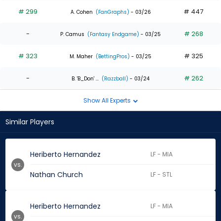
# 299
# 447
A. Cohen
(FanGraphs)
- 03/26
-
# 268
P. Camus
(Fantasy Endgame)
- 03/25
# 323
# 325
M. Maher
(BettingPros)
- 03/25
-
# 262
B. 'B_Don' ...
(Razzball)
- 03/24
Show All Experts
Similar Players
Heriberto Hernandez
LF - MIA
vs.
Nathan Church
LF - STL
Heriberto Hernandez
LF - MIA
vs.