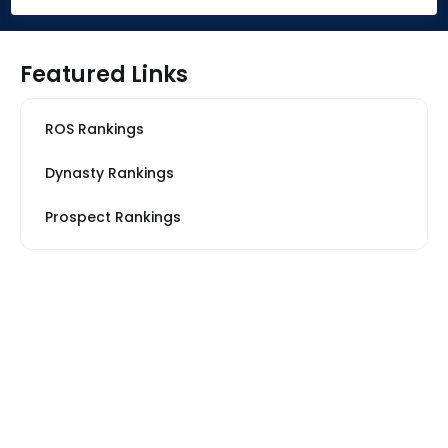
Featured Links
ROS Rankings
Dynasty Rankings
Prospect Rankings