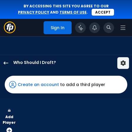
BY ACCESSING THIS SITE YOU AGREE TO OUR
PRIVACY POLICY
AND
TERMS OF USE
.
ACCEPT
Sign In
Who Should I Draft?
Heriberto
Hernandez
has
Create an account
to add a third player
57
percent
of
the
Add
vote
Player
from