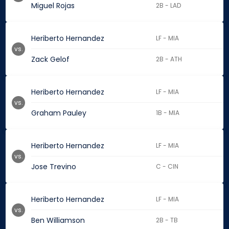
Miguel Rojas
2B - LAD
Heriberto Hernandez
LF - MIA
vs.
Zack Gelof
2B - ATH
Heriberto Hernandez
LF - MIA
vs.
Graham Pauley
1B - MIA
Heriberto Hernandez
LF - MIA
vs.
Jose Trevino
C - CIN
Heriberto Hernandez
LF - MIA
vs.
Ben Williamson
2B - TB