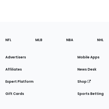
Footer
Sections
NFL
MLB
NBA
NHL
of
the
Site
Advertisers
Mobile Apps
Affiliates
News Desk
Expert Platform
Shop
Gift Cards
Sports Betting