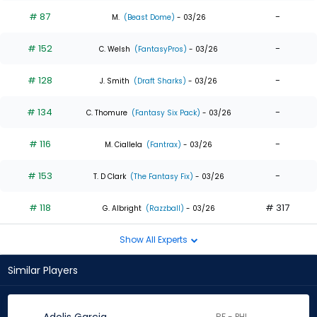
# 87
-
M.
(Beast Dome)
- 03/26
# 152
-
C. Welsh
(FantasyPros)
- 03/26
# 128
-
J. Smith
(Draft Sharks)
- 03/26
# 134
-
C. Thomure
(Fantasy Six Pack)
- 03/26
# 116
-
M. Ciallela
(Fantrax)
- 03/26
# 153
-
T. D Clark
(The Fantasy Fix)
- 03/26
# 118
# 317
G. Albright
(Razzball)
- 03/26
Show All Experts
Similar Players
RF - PHI