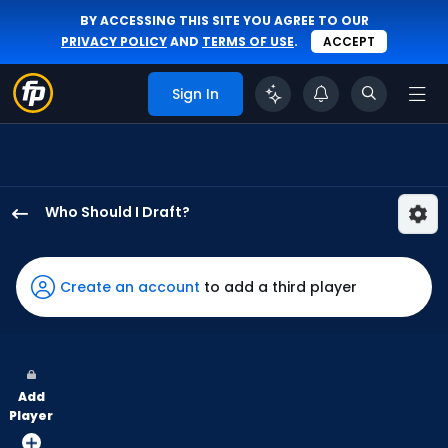
BY ACCESSING THIS SITE YOU AGREE TO OUR
PRIVACY POLICY
AND
TERMS OF USE
.
ACCEPT
Sign In
Who Should I Draft?
Adolis
Garcia
has
Create an account
to add a third player
100
percent
of
the
Add
vote
Player
from