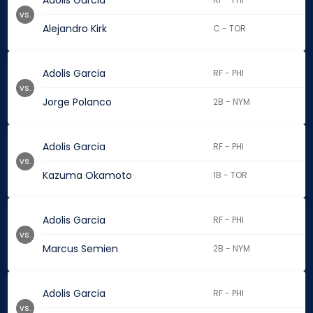
Adolis Garcia
vs.
Alejandro Kirk
C - TOR
Adolis Garcia
RF - PHI
vs.
Jorge Polanco
2B - NYM
Adolis Garcia
RF - PHI
vs.
Kazuma Okamoto
1B - TOR
Adolis Garcia
RF - PHI
vs.
Marcus Semien
2B - NYM
Adolis Garcia
RF - PHI
vs.