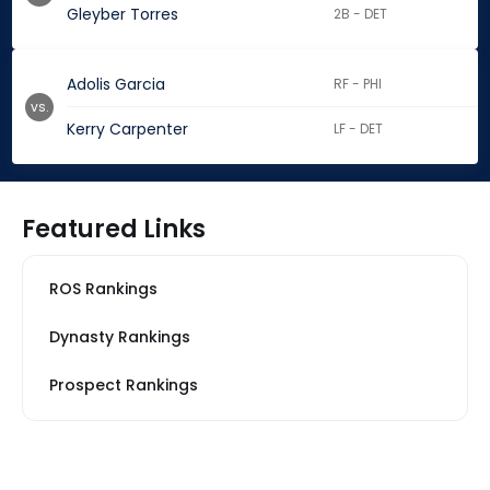
Gleyber Torres
2B - DET
Adolis Garcia
RF - PHI
vs.
Kerry Carpenter
LF - DET
Featured Links
ROS Rankings
Dynasty Rankings
Prospect Rankings