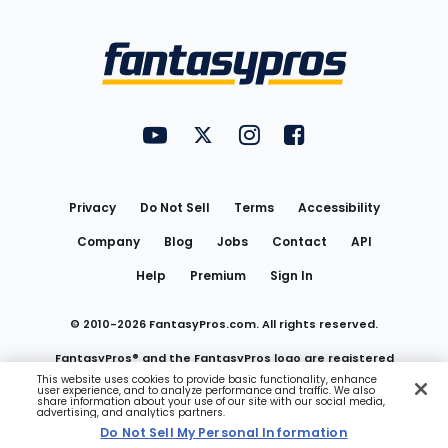
Bottom
Menu
FantasyPros on YouTube
FantasyPros on Twitter
FantasyPros on Instagram
FantasyPros on Face
Utility
Links
Privacy
Do Not Sell
Terms
Accessibility
Company
Blog
Jobs
Contact
API
Help
Premium
Sign In
© 2010-
2026
FantasyPros.com. All rights reserved.
FantasyPros® and the FantasyPros logo are registered
This website uses cookies to provide basic functionality, enhance
user experience, and to analyze performance and traffic. We also
trademarks of Marzen Media LLC
share information about your use of our site with our social media,
advertising, and analytics partners.
Do Not Sell My Personal Information
Do Not Sell My Personal Information