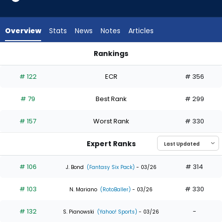
35
of
35
Overview
Stats
News
Notes
Articles
experts.
Heriberto
Rankings
Hernandez
Heriberto Hernandez or Adolis Garcia | Who Should I Draft? |
has
# 122
ECR
# 356
0
percent
# 79
Best Rank
# 299
of
the
# 157
Worst Rank
# 330
vote
from
Expert Ranks
0
of
# 106
# 314
J. Bond
(Fantasy Six Pack)
- 03/26
35
# 103
# 330
experts
N. Mariano
(RotoBaller)
- 03/26
# 132
-
S. Pianowski
(Yahoo! Sports)
- 03/26