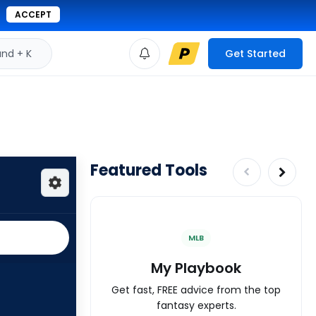
ACCEPT
d + K
Get Started
Featured Tools
MLB
My Playbook
Get fast, FREE advice from the top
fantasy experts.