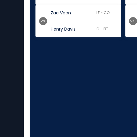
Zac Veen
LF - COL
vs.
vs.
Henry Davis
C - PIT