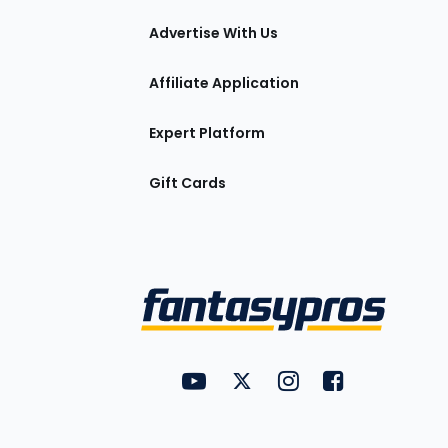
tions
Advertise With Us
Affiliate Application
Expert Platform
Gift Cards
Utility
FantasyPros on YouTube
FantasyPros on Twitter
FantasyPros on Insta
FantasyPros on
Links