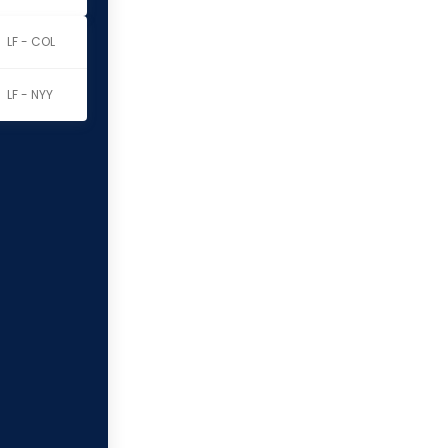
LF - COL
LF - NYY