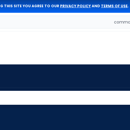
G THIS SITE YOU AGREE TO OUR
PRIVACY POLICY
AND
TERMS OF USE
.
comman