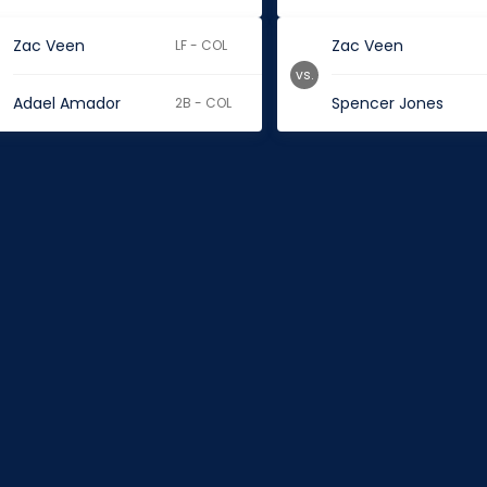
Zac Veen
Zac Veen
LF - COL
vs.
Adael Amador
Spencer Jones
2B - COL