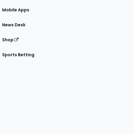
Mobile Apps
News Desk
Shop
Sports Betting
gram
 Facebook