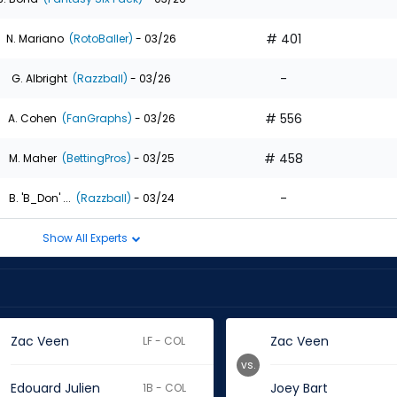
# 401
N. Mariano
(RotoBaller)
- 03/26
-
G. Albright
(Razzball)
- 03/26
# 556
A. Cohen
(FanGraphs)
- 03/26
# 458
M. Maher
(BettingPros)
- 03/25
-
B. 'B_Don' ...
(Razzball)
- 03/24
Show All Experts
Zac Veen
Zac Veen
LF - COL
vs.
Edouard Julien
Joey Bart
1B - COL