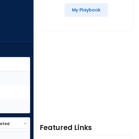
My Playbook
Featured Links