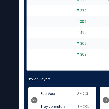
# 272
# 304
# 454
# 302
# 308
Similar Players
Zac Veen
LF - COL
vs.
vs.
Troy Johnston
1B - COL