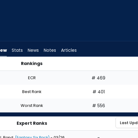
iew
Stats
News
Notes
Articles
Rankings
aft? | FantasyPros
ECR
# 469
Best Rank
# 401
Worst Rank
# 556
Expert Ranks
-
J. Bond
(Fantasy Six Pack)
- 03/26