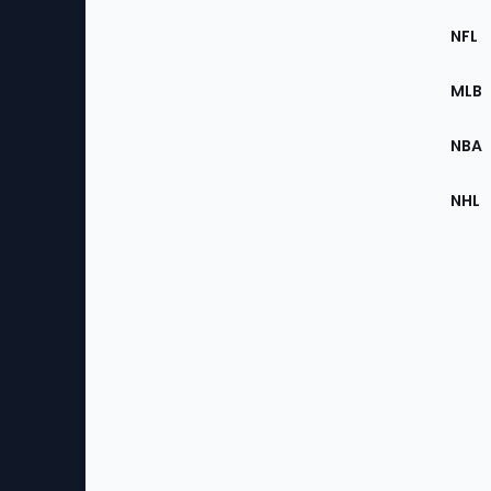
Footer
Sec
NFL
of
the
MLB
Site
NBA
NHL
Bottom
Menu