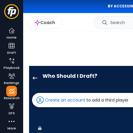
BY ACCESSIN
Coach
Search
Home
Draft
Playbook
Who Should I Draft?
Zac
Rankings
Veen
has
Research
Create an account
to add a third player
100
percent
DFS
of
the
More
vote