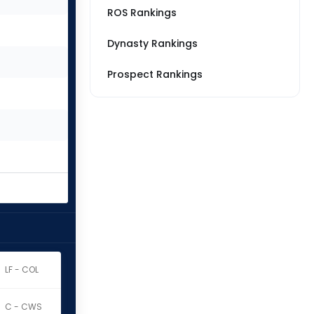
ROS Rankings
Dynasty Rankings
Prospect Rankings
LF - COL
C - CWS